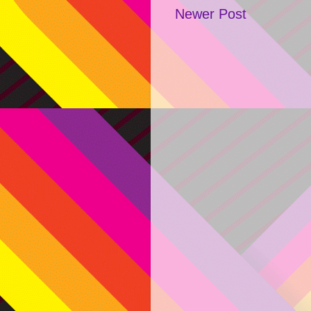
Newer Post