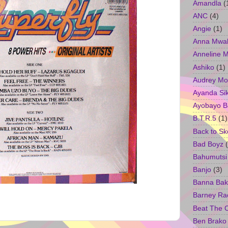
Amandla
(
ANC
(4)
Angie
(1)
Anna Mwa
Anneline 
Ashiko
(1)
Audrey Mo
Ayanda Si
Ayobayo B
B.T.R.5
(1)
Back to Sk
Bad Boyz
Bahumutsi
Banjo
(3)
Banna Bak
Barney Ra
Beat The 
Ben Brako