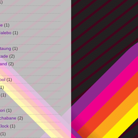
1)
le
(1)
Malebo
(1)
taung
(1)
kade
(2)
and
(2)
ool
(1)
(1)
(1)
ori
(1)
chabane
(2)
Clock
(1)
(1)