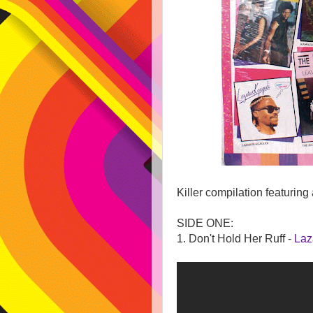
Killer compilation featuring 
SIDE ONE:
1. Don't Hold Her Ruff -
Laz