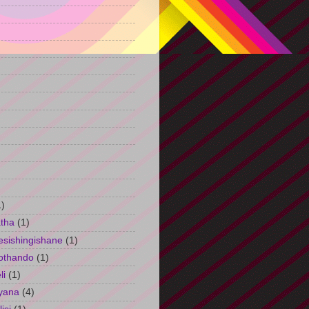
)
1)
tha
(1)
esishingishane
(1)
othando
(1)
li
(1)
yana
(4)