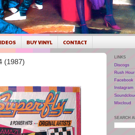
IDEOS
BUY VINYL
CONTACT
LINKS
4 (1987)
Discogs
Rush Hour
1
Facebook
Instagram
Soundclou
Mixcloud
SEARCH A