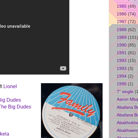
1985
(49)
1986
(74)
1987
(72)
1988
(62)
1989
(101
1990
(85)
1991
(81)
1992
(15)
1993
(3)
1994
(2)
1995
(1)
ft
Lionel
7" single
(
Aaron Mba
Big Dudes
The Big Dudes
Abafana B
Abafana B
Abakhokhe
Abakhwen
kela