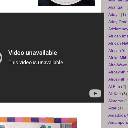
Abamangal
Abangani
Adaye
(1)
Adey Omo
Adziambey
African Im
African Na
African Yo
Afrika Mkh
Afro-Wave
Afrosynth 
Afrosynth 
Al Etto
(2)
Ali Katt
(3)
Almomo
(1
Altar
(1)
Amadoda 
Amampon