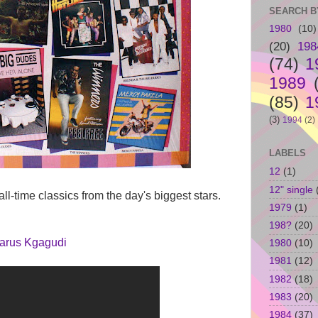
SEARCH B
1980
(10)
(20)
198
(74)
1
1989
(85)
1
(3)
1994
(2)
LABELS
12
(1)
12" single
all-time classics from the day's biggest stars.
1979
(1)
198?
(20)
arus Kgagudi
1980
(10)
1981
(12)
1982
(18)
1983
(20)
1984
(37)