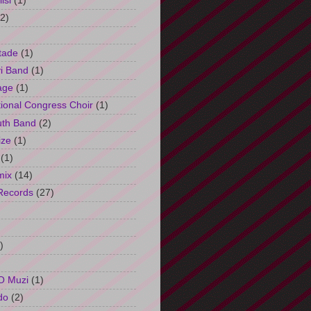
isi
(1)
(2)
tade
(1)
i Band
(1)
age
(1)
tional Congress Choir
(1)
uth Band
(2)
ize
(1)
(1)
mix
(14)
Records
(27)
)
O Muzi
(1)
do
(2)