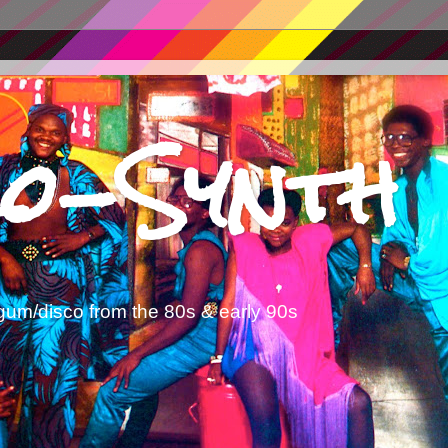
o-Synth
gum/disco from the 80s & early 90s