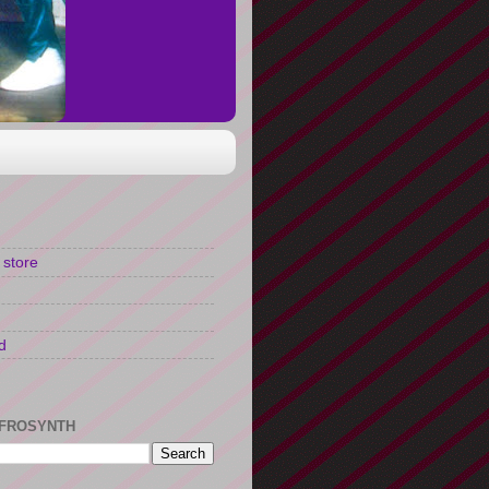
 store
d
FROSYNTH