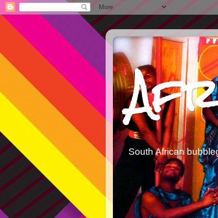
Afr
South African bubble