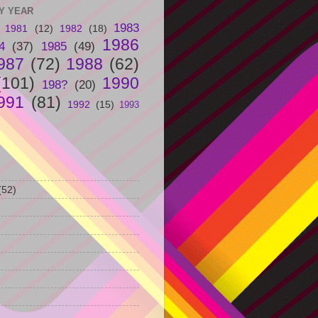
Y YEAR
1983
1981
(12)
1982
(18)
1986
4
(37)
1985
(49)
987
(72)
1988
(62)
(101)
1990
198?
(20)
991
(81)
1992
(15)
1993
(52)