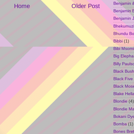
Benjamin &
Home
Older Post
Benjamin B
Benjamin 
Bhekumuzi 
Bhundu Bo
Bibbi
(1)
Bibi Msomi
Big Elepha
Billy Pauls
Black Bus
Black Five
Black Mos
Blake Hell
Blondie
(4)
Blondie M
Bokani Dy
Bomba
(1)
Bones Bret