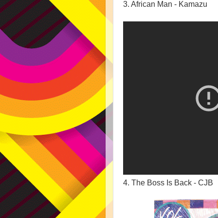
3. African Man - Kamazu
4. The Boss Is Back - CJB