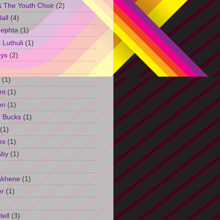
 The Youth Choir
(2)
all
(4)
Jephta
(1)
Luthuli
(1)
ys
(2)
(1)
nt
(1)
on
(1)
h Bucks
(1)
(1)
es
(1)
aby
(1)
akhene
(1)
er
(1)
tell
(3)