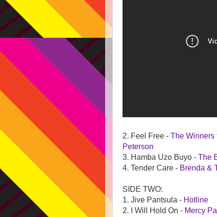
2. Feel Free -
The Winners
Peterson
3. Hamba Uzo Buyo -
The 
4. Tender Care -
Brenda & 
SIDE TWO:
1. Jive Pantsula -
Hotline
2. I Will Hold On -
Mercy Pa