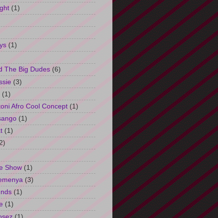
ght
(1)
ys
(1)
d The Big Dudes
(6)
ssie
(3)
(1)
oni Afro Cool Concept
(1)
sango
(1)
t
(1)
2)
e Show
(1)
Semenya
(3)
unds
(1)
e
(1)
osez
(1)