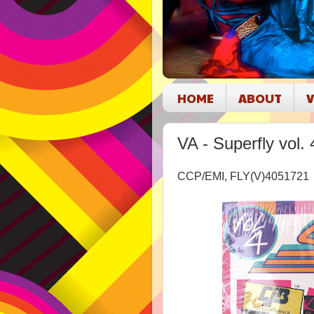
HOME
ABOUT
V
VA - Superfly vol. 
CCP/EMI, FLY(V)405172