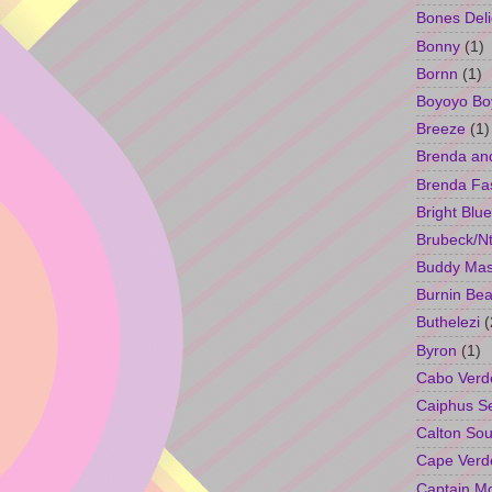
Bones Deli
Bonny
(1)
Bornn
(1)
Boyoyo Bo
Breeze
(1)
Brenda an
Brenda Fa
Bright Blue
Brubeck/Nt
Buddy Ma
Burnin Bea
Buthelezi
(
Byron
(1)
Cabo Verd
Caiphus 
Calton So
Cape Verd
Captain M