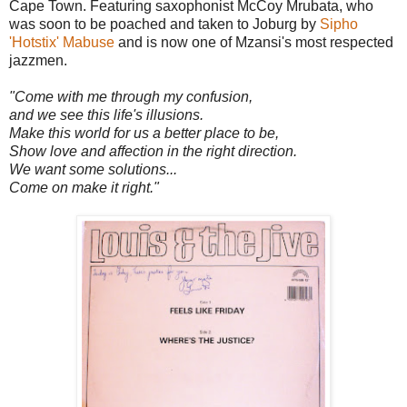
Cape Town. Featuring saxophonist McCoy Mrubata, who
was soon to be poached and taken to Joburg by
Sipho
'Hotstix' Mabuse
and is now one of Mzansi's most respected
jazzmen.
"Come with me through my confusion,
and we see this life's illusions.
Make this world for us a better place to be,
Show love and affection in the right direction.
We want some solutions...
Come on make it right."