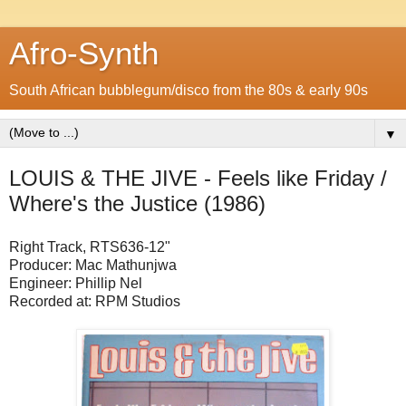
Afro-Synth
South African bubblegum/disco from the 80s & early 90s
▼
LOUIS & THE JIVE - Feels like Friday /
Where's the Justice (1986)
Right Track, RTS636-12"
Producer: Mac Mathunjwa
Engineer: Phillip Nel
Recorded at: RPM Studios