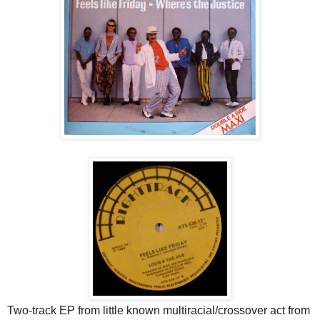
Two-track EP from little known multiracial/crossover act from