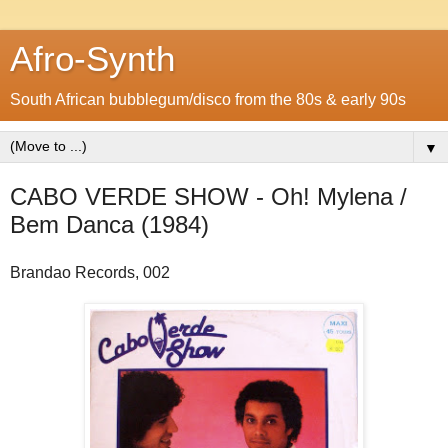
Afro-Synth
South African bubblegum/disco from the 80s & early 90s
▼
CABO VERDE SHOW - Oh! Mylena /
Bem Danca (1984)
Brandao Records, 002