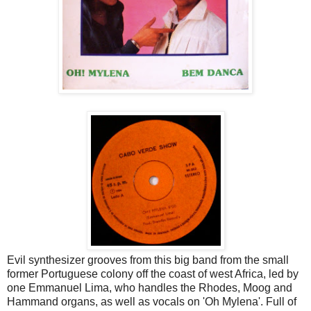
Evil synthesizer grooves from this big band from the small
former Portuguese colony off the coast of west Africa, led by
one Emmanuel Lima, who handles the Rhodes, Moog and
Hammand organs, as well as vocals on 'Oh Mylena'. Full of