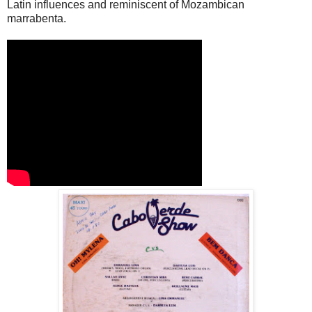
Latin influences and reminiscent of Mozambican
marrabenta.