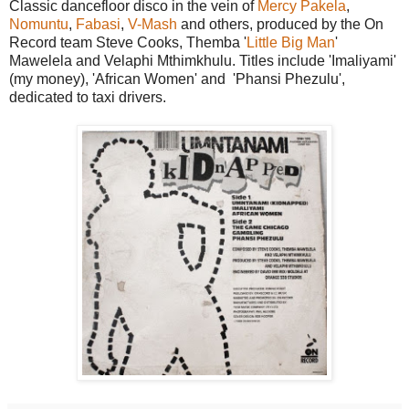
Classic dancefloor disco in the vein of
Mercy Pakela
,
Nomuntu
,
Fabasi
,
V-Mash
and others, produced by the On
Record team Steve Cooks, Themba '
Little Big Man
'
Mawelela and Velaphi Mthimkhulu. Titles include 'Imaliyami'
(my money), 'African Women' and 'Phansi Phezulu',
dedicated to taxi drivers.