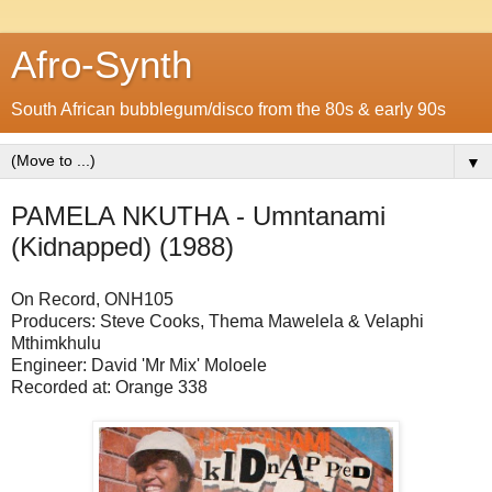
Afro-Synth
South African bubblegum/disco from the 80s & early 90s
▼
PAMELA NKUTHA - Umntanami
(Kidnapped) (1988)
On Record, ONH105
Producers: Steve Cooks, Thema Mawelela & Velaphi
Mthimkhulu
Engineer: David 'Mr Mix' Moloele
Recorded at: Orange 338