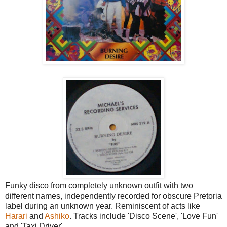
Funky disco from completely unknown outfit with two
different names, independently recorded for obscure Pretoria
label during an unknown year. Reminiscent of acts like
Harari
and
Ashiko
. Tracks include 'Disco Scene', 'Love Fun'
and 'Taxi Driver'.