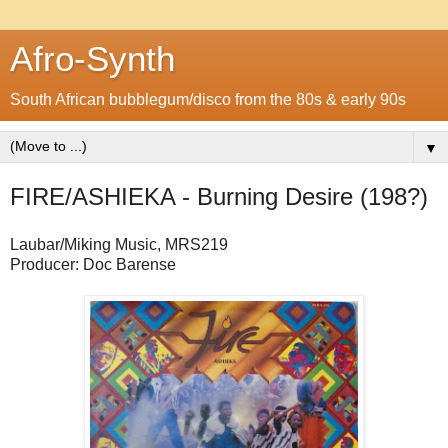
Afro-Synth
South African bubblegum/disco from the 80s & early 90s
▼
FIRE/ASHIEKA - Burning Desire (198?)
Laubar/Miking Music, MRS219
Producer: Doc Barense