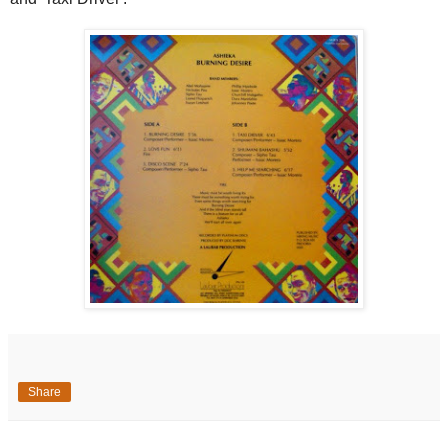
Share