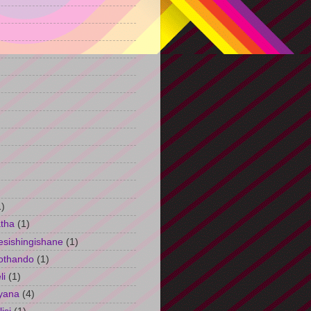
)
1)
tha
(1)
esishingishane
(1)
othando
(1)
li
(1)
yana
(4)