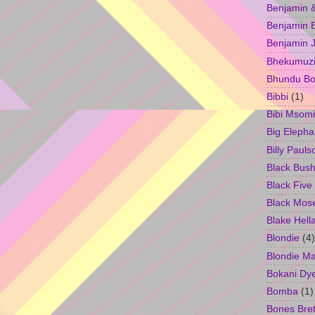
Benjamin &
Benjamin B
Benjamin 
Bhekumuzi 
Bhundu Bo
Bibbi
(1)
Bibi Msomi
Big Elepha
Billy Pauls
Black Bus
Black Five
Black Mos
Blake Hell
Blondie
(4)
Blondie M
Bokani Dy
Bomba
(1)
Bones Bret