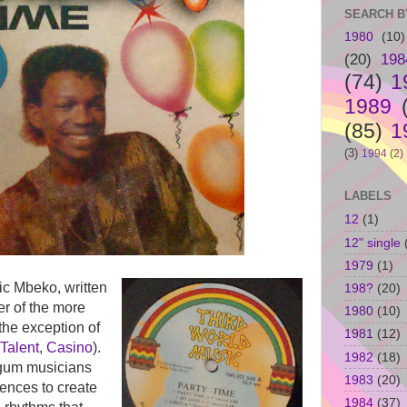
SEARCH B
1980
(10)
(20)
198
(74)
1
1989
(85)
1
(3)
1994
(2)
LABELS
12
(1)
12" single
1979
(1)
ic Mbeko, written
198?
(20)
er of the more
1980
(10)
the exception of
1981
(12)
Talent
,
Casino
).
1982
(18)
gum musicians
1983
(20)
ences to create
1984
(37)