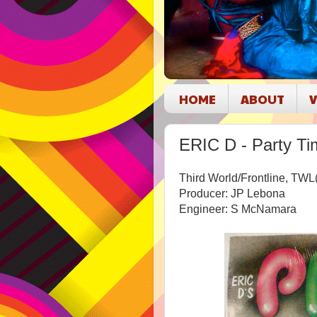
HOME
ABOUT
V
ERIC D - Party Ti
Third World/Frontline, TW
Producer: JP Lebona
Engineer: S McNamara