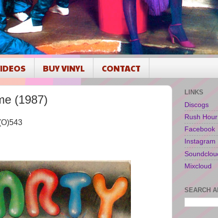
IDEOS
BUY VINYL
CONTACT
LINKS
me (1987)
Discogs
Rush Hour
L(O)543
Facebook
Instagram
Soundclou
Mixcloud
SEARCH A