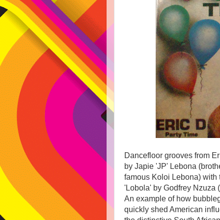
Dancefloor grooves from Er
by Japie 'JP' Lebona (broth
famous Koloi Lebona) with 
'Lobola' by Godfrey Nzuza (
An example of how bubble
quickly shed American influ