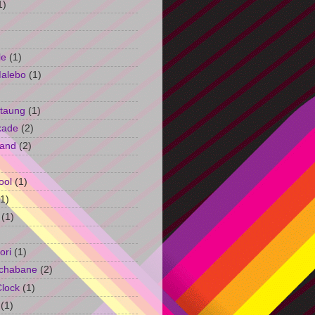
1)
le
(1)
Malebo
(1)
taung
(1)
kade
(2)
and
(2)
ool
(1)
(1)
(1)
ori
(1)
chabane
(2)
Clock
(1)
(1)