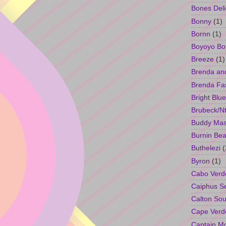
Bones Deli
Bonny
(1)
Bornn
(1)
Boyoyo Bo
Breeze
(1)
Brenda an
Brenda Fa
Bright Blue
Brubeck/Nt
Buddy Ma
Burnin Bea
Buthelezi
(
Byron
(1)
Cabo Verd
Caiphus 
Calton So
Cape Verd
Captain M