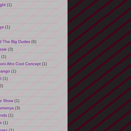
ght
(1)
ys
(1)
d The Big Dudes
(6)
ssie
(3)
(1)
oni Afro Cool Concept
(1)
sango
(1)
t
(1)
2)
e Show
(1)
Semenya
(3)
unds
(1)
e
(1)
osez
(1)