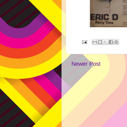
Newer Post