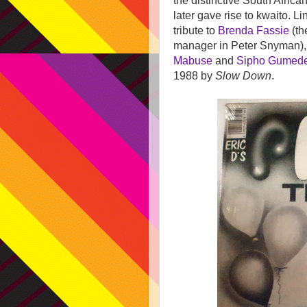
the distinctive South Africa
later gave rise to kwaito.
Li
tribute to
Brenda Fassie
(th
manager in Peter Snyman)
Mabuse
and
Sipho Gumed
1988 by
Slow Down
.