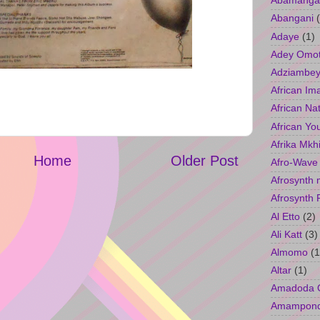
Abamangal
Abangani
Adaye
(1)
Adey Omo
Adziambey
African Im
African Na
African Yo
Afrika Mkh
Home
Older Post
Afro-Wave
Afrosynth 
Afrosynth 
Al Etto
(2)
Ali Katt
(3)
Almomo
(1
Altar
(1)
Amadoda 
Amampon