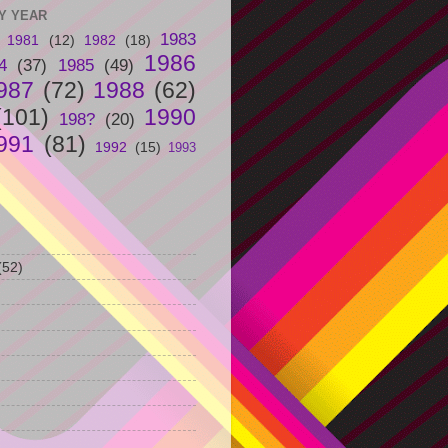
Y YEAR
1983
1981
(12)
1982
(18)
1986
4
(37)
1985
(49)
987
(72)
1988
(62)
(101)
1990
198?
(20)
991
(81)
1992
(15)
1993
(52)