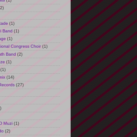
isi
(1)
(2)
tade
(1)
i Band
(1)
age
(1)
tional Congress Choir
(1)
uth Band
(2)
ize
(1)
(1)
mix
(14)
Records
(27)
)
O Muzi
(1)
do
(2)