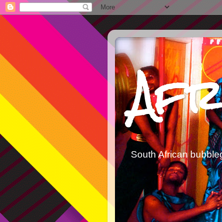
Afr
South African bubble