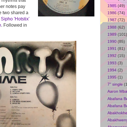
n rhythms that
1985
(49)
ner notes pay
e two shared a
1986
(74)
,
Sipho 'Hotstix'
1987
(72)
e
. Followed in
1988
(62)
1989
(101
1990
(85)
1991
(81)
1992
(15)
1993
(3)
1994
(2)
1995
(1)
7" single
(
Aaron Mba
Abafana B
Abafana B
Abakhokhe
Abakhwen