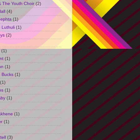
 The Youth Choir
(2)
all
(4)
Jephta
(1)
Luthuli
(1)
ys
(2)
(1)
nt
(1)
on
(1)
h Bucks
(1)
(1)
es
(1)
aby
(1)
akhene
(1)
er
(1)
tell
(3)