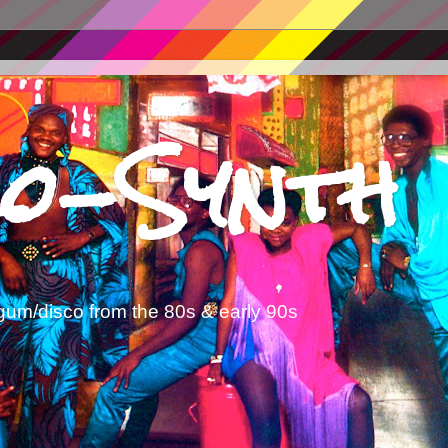
o-Synth
gum/disco from the 80s & early 90s