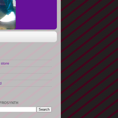
 store
d
FROSYNTH