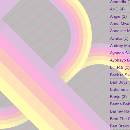
Amandla
(
ANC
(4)
Angie
(1)
Anna Mwa
Anneline 
Ashiko
(1)
Audrey Mo
Ayanda Si
Ayobayo B
B.T.R.5
(1)
Back to Sk
Bad Boyz
Bahumutsi
Banjo
(3)
Banna Bak
Barney Ra
Beat The 
Ben Brako