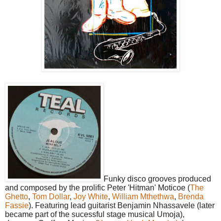
Funky disco grooves produced
and composed by the prolific Peter 'Hitman' Moticoe (
The
Ghetto
,
Tom Dollar
,
Joy White
,
William Mthethwa
,
Brenda
Fassie
). Featuring lead guitarist Benjamin Nhassavele (later
became part of the sucessful stage musical Umoja),