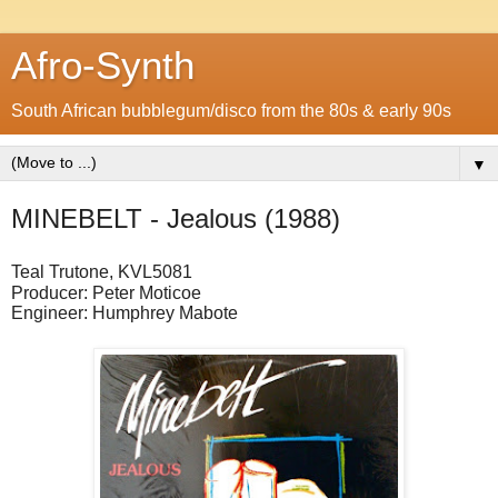
Afro-Synth
South African bubblegum/disco from the 80s & early 90s
▼
MINEBELT - Jealous (1988)
Teal Trutone, KVL5081
Producer: Peter Moticoe
Engineer: Humphrey Mabote