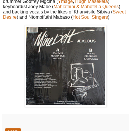
drummer Godfrey Mgcina (
Ymage
,
Hugh Masekela
),
keyboardist Joey Mabe (
Mahlathini & Mahotella Queens
)
and backing vocals by the likes of Khanyisile Sibiya (
Sweet
Desire
) and Ntombifuthi Mabaso (
Hot Soul Singers
).