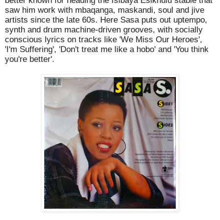
better known for heading the Isibaya Esikhulu stable that
saw him work with mbaqanga, maskandi, soul and jive
artists since the late 60s. Here Sasa puts out uptempo,
synth and drum machine-driven grooves, with socially
conscious lyrics on tracks like 'We Miss Our Heroes',
'I'm Suffering', 'Don't treat me like a hobo' and 'You think
you're better'.