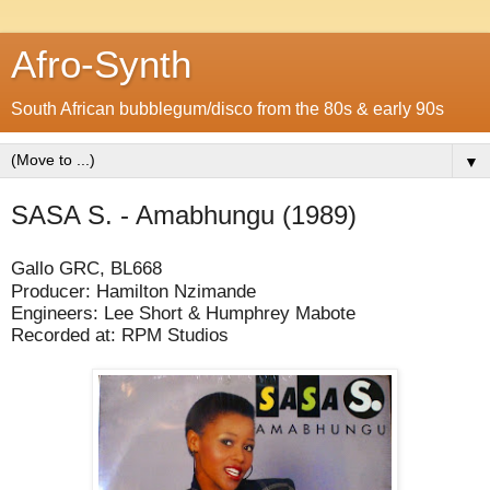
Afro-Synth
South African bubblegum/disco from the 80s & early 90s
▼
SASA S. - Amabhungu (1989)
Gallo GRC, BL668
Producer: Hamilton Nzimande
Engineers: Lee Short & Humphrey Mabote
Recorded at: RPM Studios