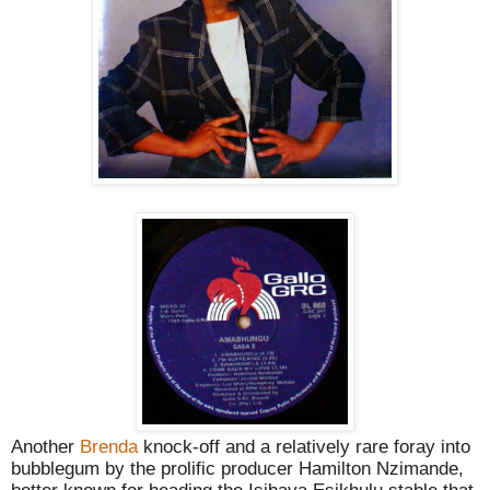
Another
Brenda
knock-off and a relatively rare foray into
bubblegum by the prolific producer Hamilton Nzimande,