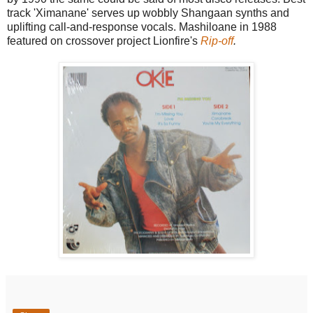
track 'Ximanane' serves up wobbly Shangaan synths and
uplifting call-and-response vocals. Mashiloane in 1988
featured on crossover project Lionfire's
Rip-off
.