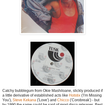
Catchy bubblegum from Okie Mashiloane, slickly produced if
a little derivative of established acts like
Hotstix
('I'm Missing
You'),
Steve Kekana
('Love') and
Chicco
('Corobreak') - but
by 1990 the same could be said of most disco releases. Best