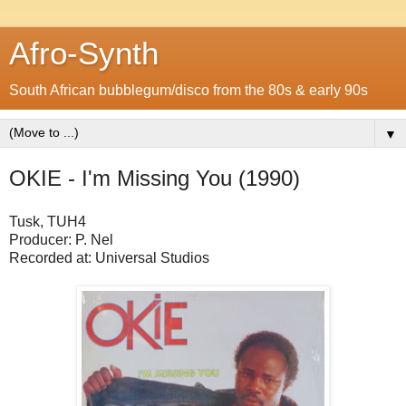
Afro-Synth
South African bubblegum/disco from the 80s & early 90s
▼
OKIE - I'm Missing You (1990)
Tusk, TUH4
Producer: P. Nel
Recorded at: Universal Studios