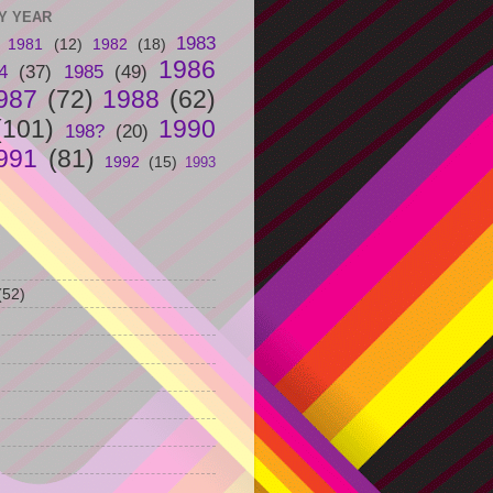
Y YEAR
1983
1981
(12)
1982
(18)
1986
4
(37)
1985
(49)
987
(72)
1988
(62)
(101)
1990
198?
(20)
991
(81)
1992
(15)
1993
(52)