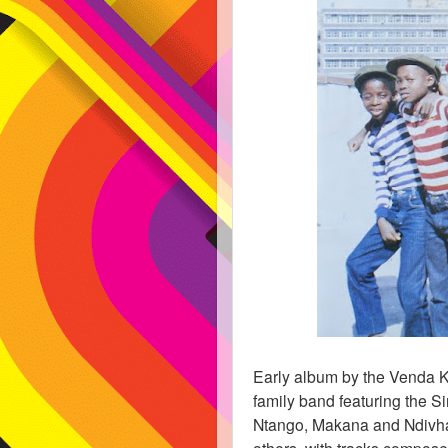
Early album by the Venda K
family band featuring the S
Ntango, Makana and Ndivha
others, with tracks compose