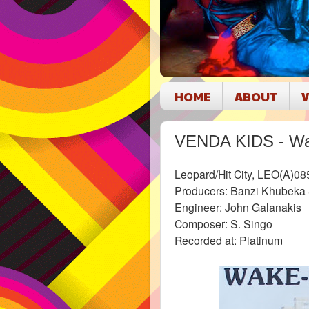
HOME
ABOUT
V
VENDA KIDS - Wa
Leopard/Hit City, LEO(A)08
Producers: Banzi Khubeka
Engineer: John Galanakis
Composer: S. Singo
Recorded at: Platinum