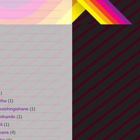
)
1)
tha
(1)
esishingishane
(1)
othando
(1)
li
(1)
yana
(4)