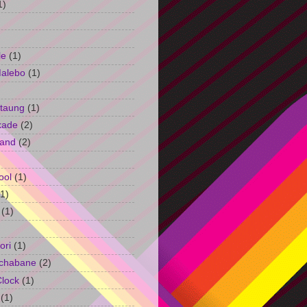
1)
le
(1)
Malebo
(1)
taung
(1)
kade
(2)
and
(2)
ool
(1)
(1)
(1)
ori
(1)
chabane
(2)
Clock
(1)
(1)