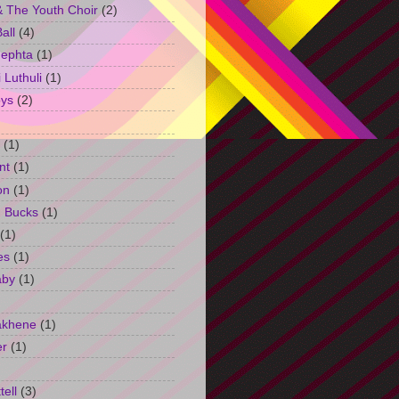
 The Youth Choir
(2)
all
(4)
Jephta
(1)
Luthuli
(1)
ys
(2)
(1)
nt
(1)
on
(1)
h Bucks
(1)
(1)
es
(1)
aby
(1)
akhene
(1)
er
(1)
tell
(3)