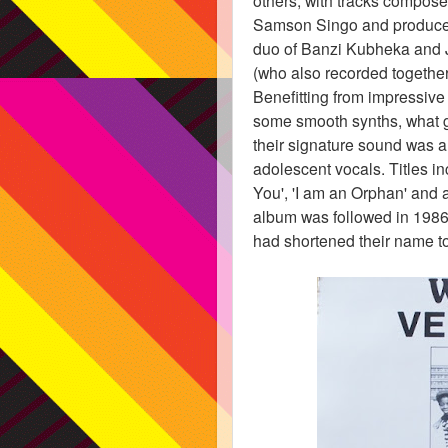
Samson Singo and produced
duo of Banzi Kubheka and 
(who also recorded togethe
Benefitting from impressive 
some smooth synths, what 
their signature sound was a
adolescent vocals. Titles i
You', 'I am an Orphan' and 
album was followed in 198
had shortened their name t