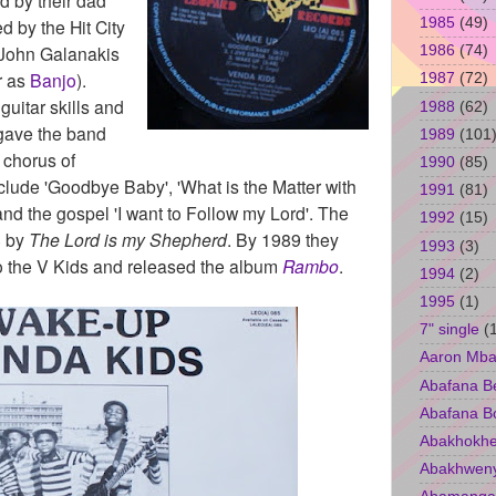
1985
(49)
 by the Hit City
John Galanakis
1986
(74)
r as
Banjo
).
1987
(72)
guitar skills and
1988
(62)
gave the band
1989
(101
 chorus of
1990
(85)
nclude 'Goodbye Baby', 'What is the Matter with
1991
(81)
and the gospel 'I want to Follow my Lord'. The
1992
(15)
6 by
The Lord is my Shepherd
. By 1989 they
1993
(3)
o the V Kids and released the album
Rambo
.
1994
(2)
1995
(1)
7" single
(
Aaron Mba
Abafana B
Abafana B
Abakhokhe
Abakhwen