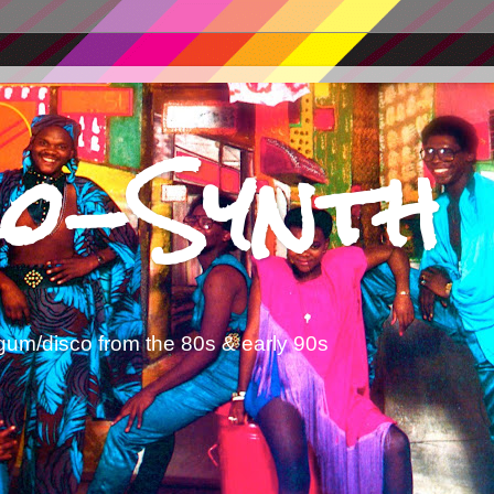
o-Synth
gum/disco from the 80s & early 90s