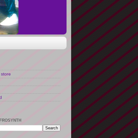
 store
d
FROSYNTH