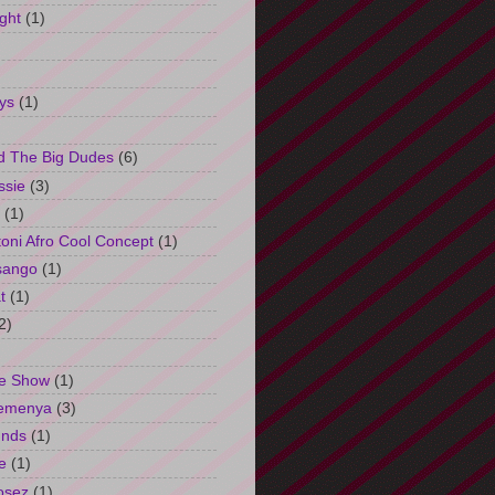
ght
(1)
ys
(1)
d The Big Dudes
(6)
ssie
(3)
(1)
oni Afro Cool Concept
(1)
sango
(1)
t
(1)
2)
e Show
(1)
Semenya
(3)
unds
(1)
e
(1)
osez
(1)