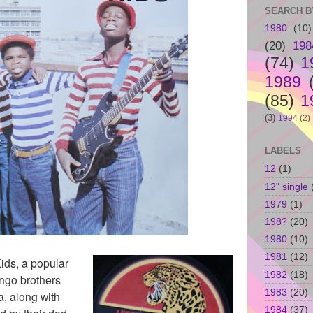
SEARCH B
1980
(10)
(20)
198
(74)
1
1989
(85)
1
(3)
1994
(2)
LABELS
12
(1)
12" single
1979
(1)
198?
(20)
1980
(10)
1981
(12)
ids, a popular
1982
(18)
ingo brothers
1983
(20)
, along with
1984
(37)
d by their dad