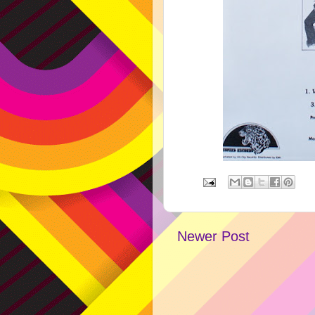
Newer Post