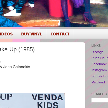
IDEOS
BUY VINYL
CONTACT
LINKS
ke-Up (1985)
Discogs
Rush Hour
5
Facebook
 & John Galanakis
Instagram
Soundclou
Mixcloud
SEARCH A