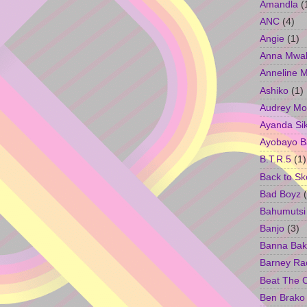
Amandla
(
ANC
(4)
Angie
(1)
Anna Mwa
Anneline 
Ashiko
(1)
Audrey Mo
Ayanda Si
Ayobayo B
B.T.R.5
(1)
Back to Sk
Bad Boyz
Bahumutsi
Banjo
(3)
Banna Bak
Barney Ra
Beat The 
Ben Brako