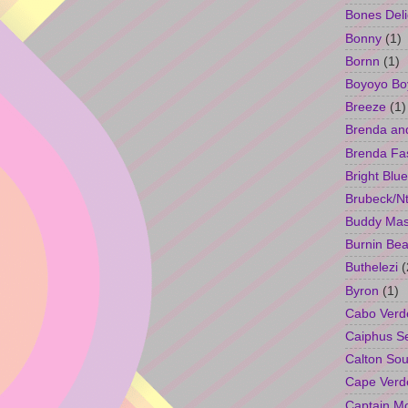
Bones Deli
Bonny
(1)
Bornn
(1)
Boyoyo Bo
Breeze
(1)
Brenda an
Brenda Fa
Bright Blue
Brubeck/Nt
Buddy Ma
Burnin Bea
Buthelezi
(
Byron
(1)
Cabo Verd
Caiphus 
Calton So
Cape Verd
Captain M