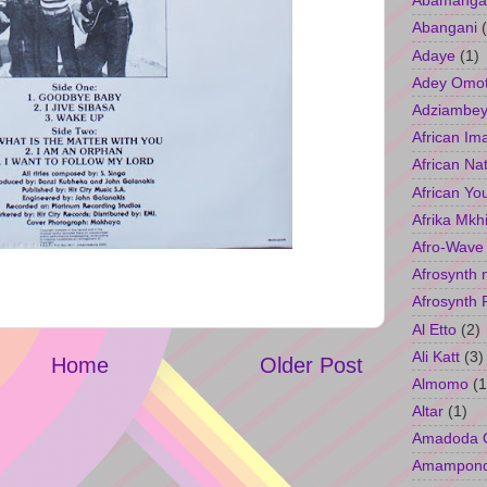
Abamangal
Abangani
Adaye
(1)
Adey Omo
Adziambey
African Im
African Na
African Yo
Afrika Mkh
Afro-Wave
Afrosynth 
Afrosynth 
Al Etto
(2)
Ali Katt
(3)
Home
Older Post
Almomo
(1
Altar
(1)
Amadoda 
Amampon