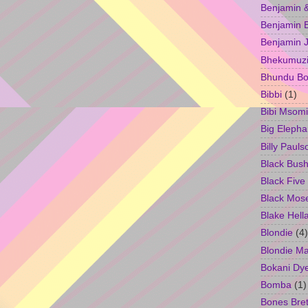
Benjamin &
Benjamin B
Benjamin 
Bhekumuzi 
Bhundu Bo
Bibbi
(1)
Bibi Msomi
Big Elepha
Billy Pauls
Black Bus
Black Five
Black Mos
Blake Hell
Blondie
(4)
Blondie M
Bokani Dy
Bomba
(1)
Bones Bret