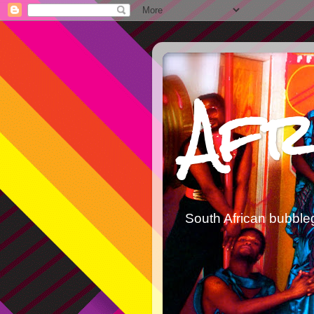
Afr
South African bubble