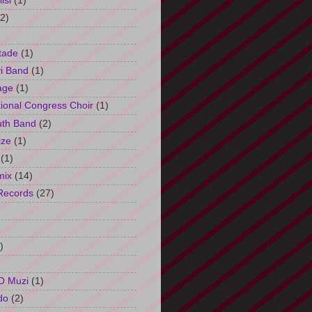
isi
(1)
(2)
tade
(1)
i Band
(1)
age
(1)
tional Congress Choir
(1)
uth Band
(2)
ize
(1)
(1)
mix
(14)
Records
(27)
)
O Muzi
(1)
do
(2)