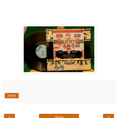
Share
‹
›
Home