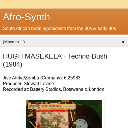
Afro-Synth
South African bubblegum/disco from the 80s & early 90s
▼
HUGH MASEKELA - Techno-Bush
(1984)
Jive Afrika/Zomba (Germany). 6.25983
Producer: Stewart Levine
Recorded at: Battery Studios, Botswana & London