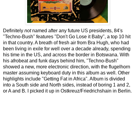
Definitely
not
named after any future US presidents, 84's
"Techno-Bush" features "Don't Go Lose it Baby", a top 10 hit
in that country. A breath of fresh air from Bra Hugh, who had
been living in exile for well over a decade already, spending
his time in the US, and across the border in Botswana. With
his afrobeat and funk days behind him, "Techno-Bush"
showed a new, more electronic direction, with the flugelhorn
master assuming keyboard duty in this album as well. Other
highlights include "Getting Fat in Africa". Album is divided
into a South side and North sides, instead of boring 1 and 2,
or A and B. I picked it up in Ostkreuz/Friedrichshain in Berlin.