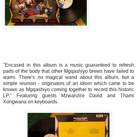
"Encased in this album is a music guaranteed to refresh
parts of the body that other Mgqashiyo brews have failed to
warm. There's no magical wand about this album, but a
simple reunion - originators of an idiom which came to be
known as Mgqashiyo coming together to record this historic
LP." Featuring guests Mzwanzile David and Thami
Xongwana on keyboards.