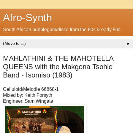
Afro-Synth
South African bubblegum/disco from the 80s & early 90s
▼
MAHLATHINI & THE MAHOTELLA
QUEENS with the Makgona Tsohle
Band - Isomiso (1983)
Celluloid/Melodie 66868-1
Mixed by: Keith Forsyth
Engineer: Sam Wingate