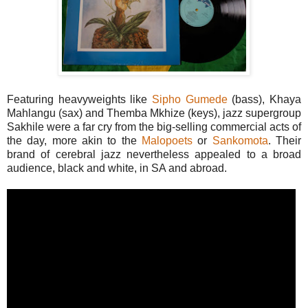
Featuring heavyweights like
Sipho Gumede
(bass), Khaya
Mahlangu (sax) and Themba Mkhize (keys), jazz supergroup
Sakhile were a far cry from the big-selling commercial acts of
the day, more akin to the
Malopoets
or
Sankomota
. Their
brand of cerebral jazz nevertheless appealed to a broad
audience, black and white, in SA and abroad.