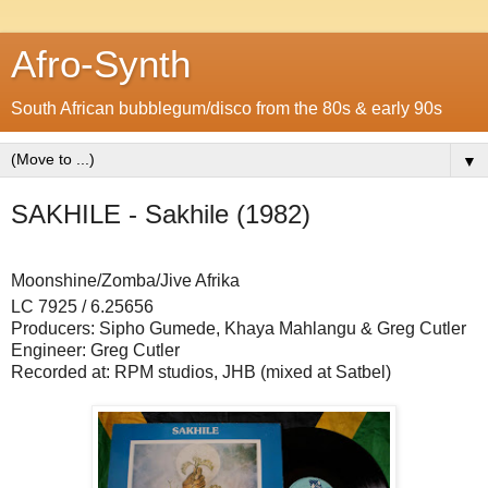
Afro-Synth
South African bubblegum/disco from the 80s & early 90s
▼
SAKHILE - Sakhile (1982)
Moonshine/Zomba/Jive Afrika
LC 7925 / 6.25656
Producers: Sipho Gumede, Khaya Mahlangu & Greg Cutler
Engineer: Greg Cutler
Recorded at: RPM studios, JHB (mixed at Satbel)