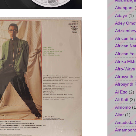
Abamangal
Abangani
Adaye
(1)
Adey Omo
Adziambey
African Im
African Na
African Yo
Afrika Mkh
Afro-Wave
Afrosynth 
Afrosynth 
Al Etto
(2)
Ali Katt
(3)
Almomo
(1
Altar
(1)
Amadoda 
Amampon