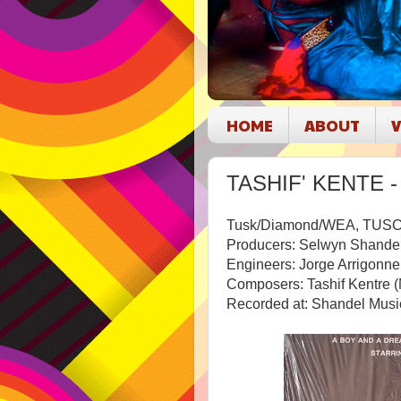
HOME
ABOUT
V
TASHIF' KENTE - 
Tusk/Diamond/WEA, TUSC
Producers: Selwyn Shandel
Engineers: Jorge Arrigonn
Composers: Tashif Kentre (
Recorded at: Shandel Musi