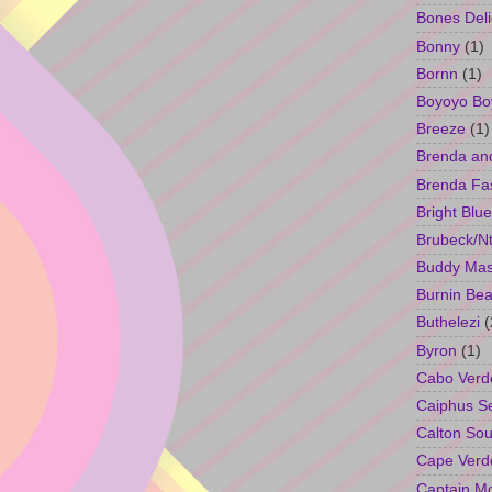
Bones Deli
Bonny
(1)
Bornn
(1)
Boyoyo Bo
Breeze
(1)
Brenda an
Brenda Fa
Bright Blue
Brubeck/Nt
Buddy Ma
Burnin Bea
Buthelezi
(
Byron
(1)
Cabo Verd
Caiphus 
Calton So
Cape Verd
Captain M