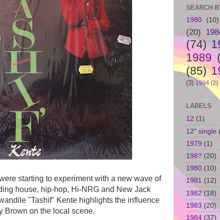
SEARCH B
1980
(10)
(20)
198
(74)
1
1989
(85)
1
(3)
1994
(2)
LABELS
12
(1)
12" single
1979
(1)
198?
(20)
1980
(10)
s were starting to experiment with a new wave of
1981
(12)
luding house, hip-hop, Hi-NRG and New Jack
1982
(18)
ndile "Tashif" Kente highlights the influence
1983
(20)
y Brown on the local scene.
1984
(37)