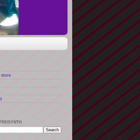
 store
d
FROSYNTH