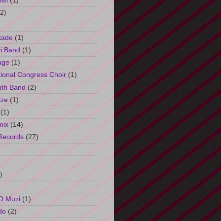
isi
(1)
(2)
tade
(1)
i Band
(1)
age
(1)
tional Congress Choir
(1)
uth Band
(2)
ize
(1)
(1)
mix
(14)
Records
(27)
)
O Muzi
(1)
do
(2)