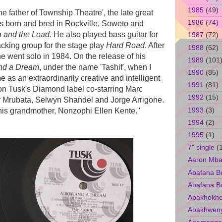
1985
(49)
e father of Township Theatre', the late great
1986
(74)
s born and bred in Rockville, Soweto and
 and the Load
. He also played bass guitar for
1987
(72)
cking group for the stage play
Hard Road
. After
1988
(62)
e went solo in 1984. On the release of his
1989
(101
nd a Dream
, under the name 'Tashif', when I
1990
(85)
 as an extraordinarily creative and intelligent
1991
(81)
on Tusk's Diamond label co-starring Marc
1992
(15)
 Mrubata, Selwyn Shandel and Jorge Arrigone.
1993
(3)
his grandmother, Nonzophi Ellen Kente."
1994
(2)
1995
(1)
7" single
(
Aaron Mba
Abafana B
Abafana B
Abakhokhe
Abakhwen