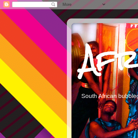
Afr
South African bubble