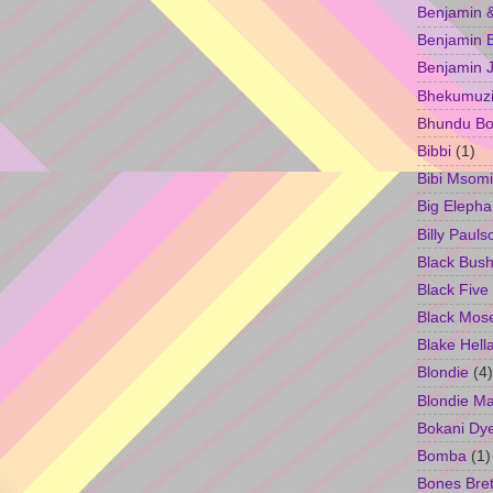
Benjamin &
Benjamin B
Benjamin 
Bhekumuzi 
Bhundu Bo
Bibbi
(1)
Bibi Msomi
Big Elepha
Billy Pauls
Black Bus
Black Five
Black Mos
Blake Hell
Blondie
(4)
Blondie M
Bokani Dy
Bomba
(1)
Bones Bret