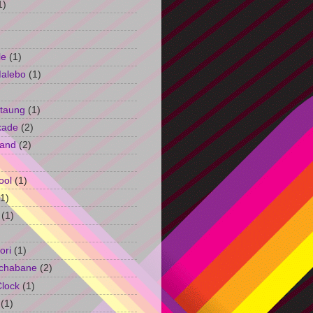
1)
le
(1)
Malebo
(1)
taung
(1)
kade
(2)
and
(2)
ool
(1)
(1)
(1)
ori
(1)
chabane
(2)
Clock
(1)
(1)