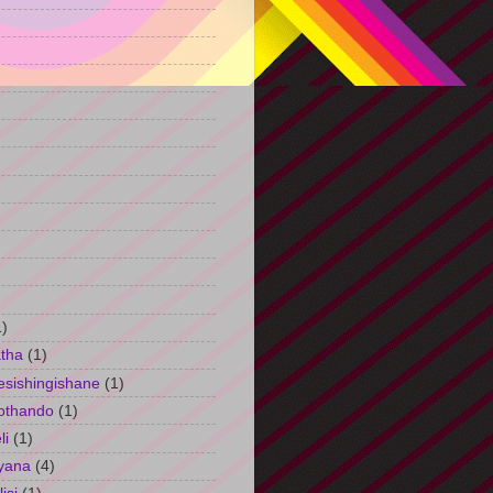
)
1)
tha
(1)
esishingishane
(1)
othando
(1)
li
(1)
yana
(4)