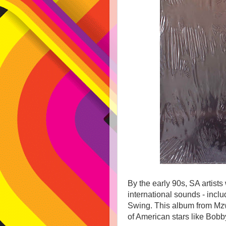
By the early 90s, SA artist
international sounds - inc
Swing. This album from Mzwa
of American stars like Bobb