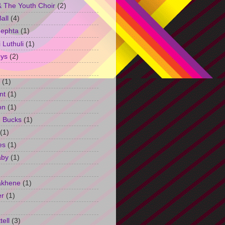
 The Youth Choir
(2)
all
(4)
Jephta
(1)
Luthuli
(1)
ys
(2)
(1)
nt
(1)
on
(1)
h Bucks
(1)
(1)
es
(1)
aby
(1)
akhene
(1)
er
(1)
tell
(3)