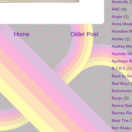
Amandla
(
ANC
(4)
Angie
(1)
Anna Mwa
Anneline 
Home
Older Post
Ashiko
(1)
Audrey Mo
Ayanda Si
Ayobayo B
B.T.R.5
(1)
Back to Sk
Bad Boyz
Bahumutsi
Banjo
(3)
Banna Bak
Barney Ra
Beat The 
Ben Brako