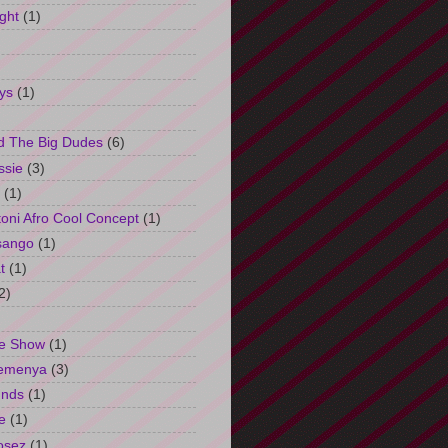
ght
(1)
ys
(1)
d The Big Dudes
(6)
ssie
(3)
(1)
oni Afro Cool Concept
(1)
sango
(1)
t
(1)
2)
e Show
(1)
Semenya
(3)
unds
(1)
e
(1)
osez
(1)