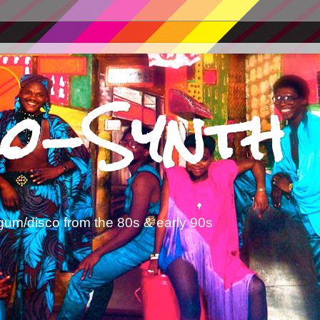
o-Synth
gum/disco from the 80s & early 90s