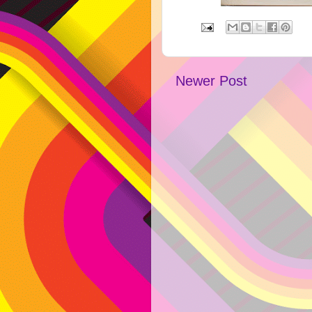
Newer Post