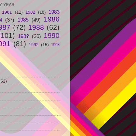
Y YEAR
1983
1981
(12)
1982
(18)
1986
4
(37)
1985
(49)
987
(72)
1988
(62)
(101)
1990
198?
(20)
991
(81)
1992
(15)
1993
(52)