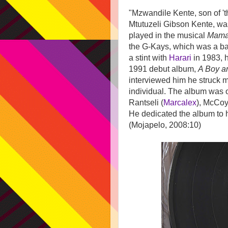
"Mzwandile Kente, son of 'th
Mtutuzeli Gibson Kente, wa
played in the musical
Mama
the G-Kays, which was a ba
a stint with
Harari
in 1983, h
1991 debut album,
A Boy a
interviewed him he struck me
individual. The album was 
Rantseli (
Marcalex
), McCoy
He dedicated the album to 
(Mojapelo, 2008:10)