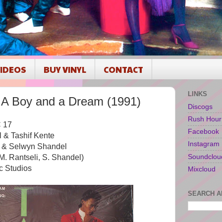
IDEOS
BUY VINYL
CONTACT
LINKS
A Boy and a Dream (1991)
Discogs
Rush Hour
 17
Facebook
 & Tashif Kente
Instagram
e & Selwyn Shandel
Soundclou
M. Rantseli, S. Shandel)
c Studios
Mixcloud
SEARCH A