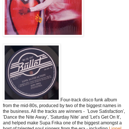
Four-track disco funk album
from the mid-80s, produced by two of the biggest names in
the business. All the tracks are winners - 'Love Satisfaction',
'Dance the Nite Away', 'Saturday Nite' and 'Let's Get On It',
and helped make Supa Frika one of the biggest amongst a
host of talented soul singers from the era - including
Lionel