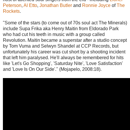
Peterson
,
Al Etto
,
Jonathan Butler
and
Ronnie Joyce
of
The
Rockets
.
"Some of the stars (to come out of 70s soul act The Minerals)
include Supa Frika aka Henry Maitin from Eldorado Park
who had cut his teeth in music with a group called
Revolution. Maitin became a superstar after a studio concept
by Tom Vuma and Selwyn Shandel at CCP Records, but
unfortunately his career was cut short by a shooting incident
that left him paralysed. He'll always be remembered for hits
like 'Let's Go Shopping', 'Saturday Nite', 'Love Satisfaction'
and 'Love Is On Our Side'." (Mojapelo, 2008:18).