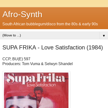
Afro-Synth
South African bubblegum/disco from the 80s & early 90s
▼
SUPA FRIKA - Love Satisfaction (1984)
CCP, BU(E) 597
Producers: Tom Vuma & Selwyn Shandel