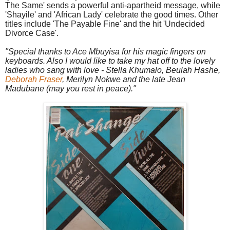
The Same' sends a powerful anti-apartheid message, while
'Shayile' and 'African Lady' celebrate the good times. Other
titles include 'The Payable Fine' and the hit 'Undecided
Divorce Case'.
"Special thanks to Ace Mbuyisa for his magic fingers on
keyboards. Also I would like to take my hat off to the lovely
ladies who sang with love - Stella Khumalo, Beulah Hashe,
Deborah Fraser
, Merilyn Nokwe and the late Jean
Madubane (may you rest in peace)."