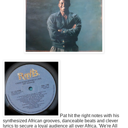
Pat hit the right notes with his
synthesized African grooves, danceable beats and clever
lyrics to secure a loyal audience all over Africa. 'We're All