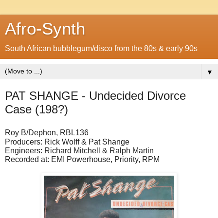
Afro-Synth
South African bubblegum/disco from the 80s & early 90s
▼
PAT SHANGE - Undecided Divorce
Case (198?)
Roy B/Dephon, RBL136
Producers: Rick Wolff & Pat Shange
Engineers: Richard Mitchell & Ralph Martin
Recorded at: EMI Powerhouse, Priority, RPM