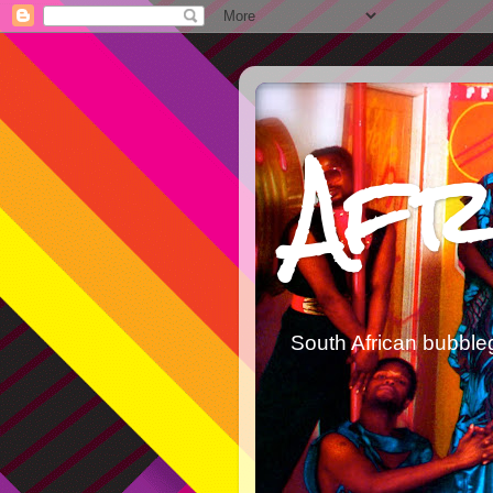
Afr
South African bubble