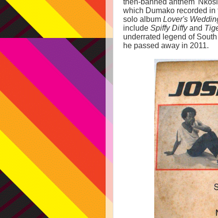
then-banned anthem 'Nkosi S
which Dumako recorded in f
solo album
Lover's Weddin
include
Spiffy Diffy
and
Tig
underrated legend of South 
he passed away in 2011.