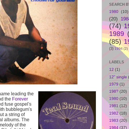
SEARCH B
1980
(10)
(20)
198
(74)
1
1989
(85)
1
(3)
1994
(2)
LABELS
12
(1)
12" single
1979
(1)
198?
(20)
ame leading the
1980
(10)
d the
Forever
ed fuse gospel's
1981
(12)
ith bubblegum's
1982
(18)
ut a string of
al albums. The
1983
(20)
 melody of the
1984
(37)