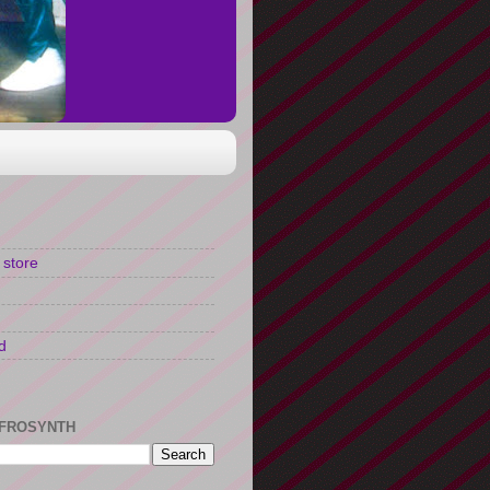
 store
d
FROSYNTH