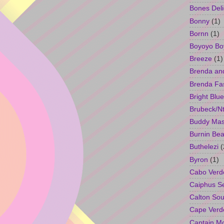
Bones Deli
Bonny
(1)
Bornn
(1)
Boyoyo Bo
Breeze
(1)
Brenda an
Brenda Fa
Bright Blue
Brubeck/Nt
Buddy Ma
Burnin Bea
Buthelezi
(
Byron
(1)
Cabo Verd
Caiphus 
Calton So
Cape Verd
Captain M