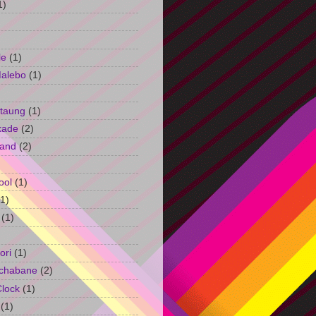
1)
le
(1)
Malebo
(1)
taung
(1)
kade
(2)
and
(2)
ool
(1)
(1)
(1)
ori
(1)
chabane
(2)
Clock
(1)
(1)