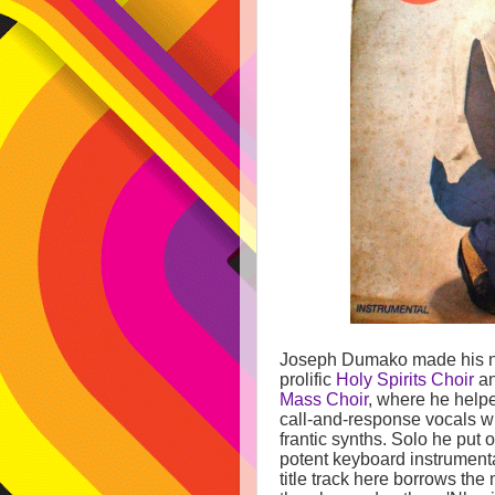
Joseph Dumako made his n
prolific
Holy Spirits Choir
an
Mass Choir
, where he help
call-and-response vocals w
frantic synths. Solo he put o
potent keyboard instrument
title track here borrows the