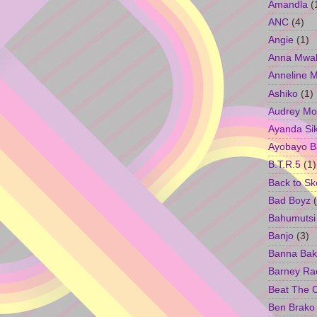
Amandla
(
ANC
(4)
Angie
(1)
Anna Mwa
Anneline 
Ashiko
(1)
Audrey Mo
Ayanda Si
Ayobayo B
B.T.R.5
(1)
Back to Sk
Bad Boyz
Bahumutsi
Banjo
(3)
Banna Bak
Barney Ra
Beat The 
Ben Brako