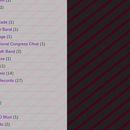
isi
(1)
(2)
tade
(1)
i Band
(1)
age
(1)
tional Congress Choir
(1)
uth Band
(2)
ize
(1)
(1)
mix
(14)
Records
(27)
)
O Muzi
(1)
do
(2)