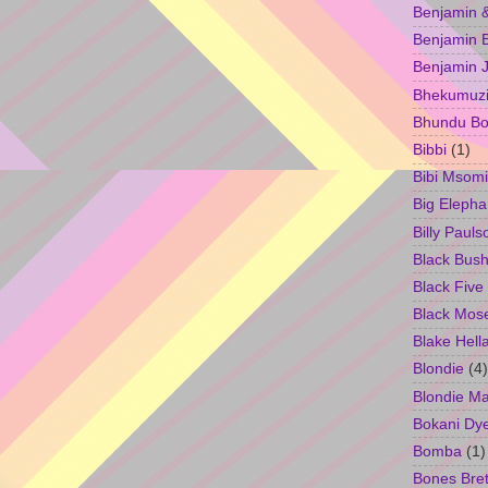
Benjamin &
Benjamin B
Benjamin 
Bhekumuzi 
Bhundu Bo
Bibbi
(1)
Bibi Msomi
Big Elepha
Billy Pauls
Black Bus
Black Five
Black Mos
Blake Hell
Blondie
(4)
Blondie M
Bokani Dy
Bomba
(1)
Bones Bret