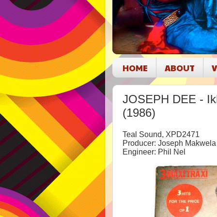
HOME
ABOUT
V
JOSEPH DEE - Ikh
(1986)
Teal Sound, XPD2471
Producer: Joseph Makwela
Engineer: Phil Nel