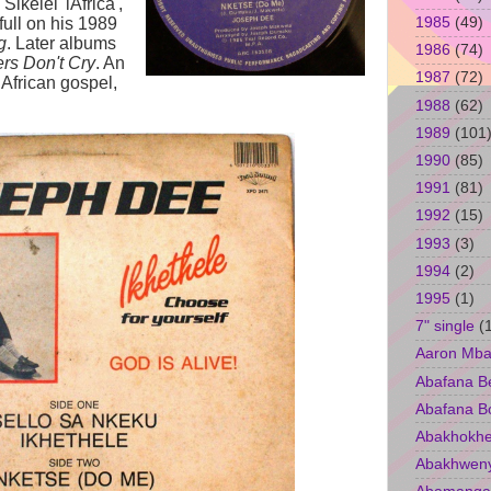
ikelel' iAfrica',
1985
(49)
ull on his 1989
g
. Later albums
1986
(74)
ers Don't Cry
. An
1987
(72)
African gospel,
1988
(62)
1989
(101
1990
(85)
1991
(81)
1992
(15)
1993
(3)
1994
(2)
1995
(1)
7" single
(
Aaron Mba
Abafana B
Abafana B
Abakhokhe
Abakhwen