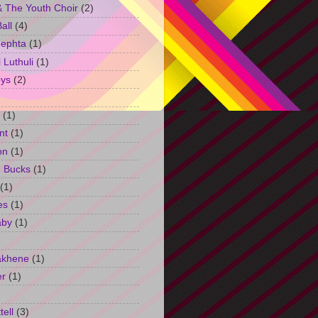
 The Youth Choir
(2)
all
(4)
Jephta
(1)
Luthuli
(1)
ys
(2)
(1)
nt
(1)
on
(1)
h Bucks
(1)
(1)
es
(1)
aby
(1)
akhene
(1)
er
(1)
tell
(3)