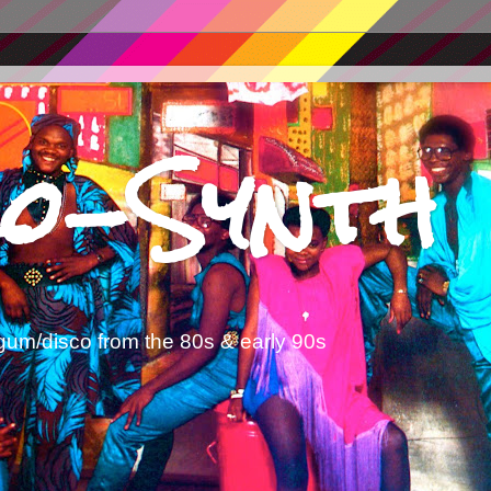
o-Synth
gum/disco from the 80s & early 90s