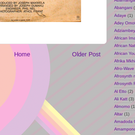
Abamangal
Abangani
Adaye
(1)
Adey Omo
Adziambey
African Im
African Na
African Yo
Home
Older Post
Afrika Mkh
Afro-Wave
Afrosynth 
Afrosynth 
Al Etto
(2)
Ali Katt
(3)
Almomo
(1
Altar
(1)
Amadoda 
Amampon