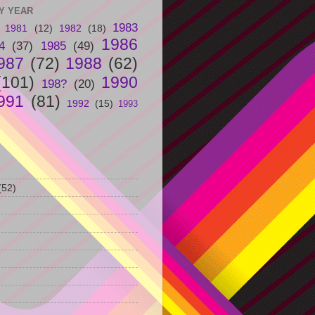
Y YEAR
1983
1981
(12)
1982
(18)
1986
4
(37)
1985
(49)
987
(72)
1988
(62)
(101)
1990
198?
(20)
991
(81)
1992
(15)
1993
(52)