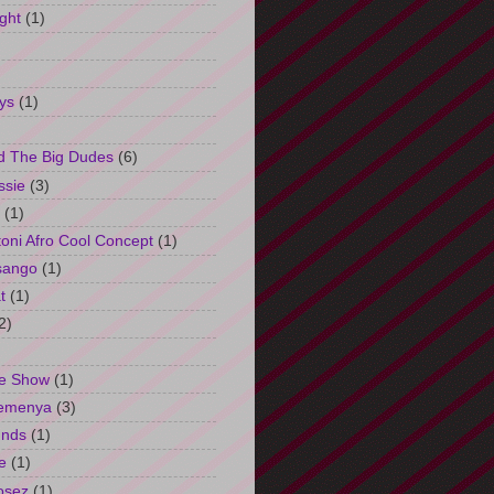
ght
(1)
ys
(1)
d The Big Dudes
(6)
ssie
(3)
(1)
oni Afro Cool Concept
(1)
sango
(1)
t
(1)
2)
e Show
(1)
Semenya
(3)
unds
(1)
e
(1)
osez
(1)