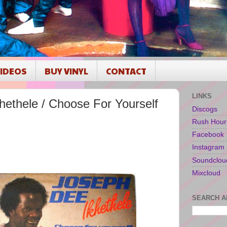
IDEOS
BUY VINYL
CONTACT
LINKS
ethele / Choose For Yourself
Discogs
Rush Hour
Facebook
Instagram
Soundclou
Mixcloud
SEARCH A