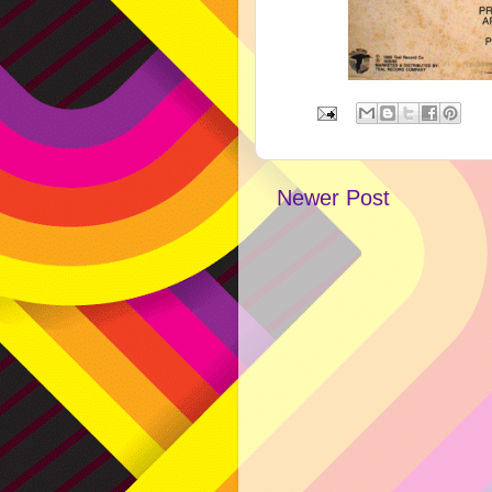
Newer Post