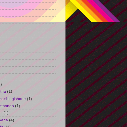
)
1)
tha
(1)
esishingishane
(1)
othando
(1)
li
(1)
yana
(4)