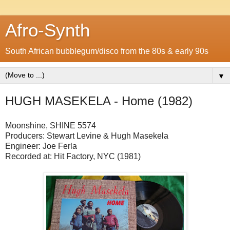
Afro-Synth
South African bubblegum/disco from the 80s & early 90s
▼
HUGH MASEKELA - Home (1982)
Moonshine,
SHINE 5574
Producers: Stewart Levine & Hugh Masekela
Engineer: Joe Ferla
Recorded at: Hit Factory, NYC (1981)