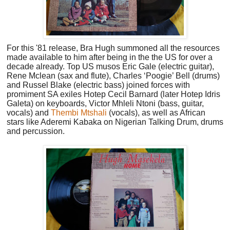
For this '81 release, Bra Hugh summoned all
the resources
made available to him after being in the the US for over a
decade already. Top US musos Eric Gale (electric guitar),
Rene Mclean (sax and flute), Charles ‘Poogie’ Bell (drums)
and Russel Blake (electric bass) joined forces with
promiment SA exiles Hotep Cecil Barnard (later Hotep Idris
Galeta) on keyboards, Victor Mhleli Ntoni (bass, guitar,
vocals) and
Thembi Mtshali
(vocals), as well as African
stars like Aderemi Kabaka on Nigerian Talking Drum, drums
and percussion.