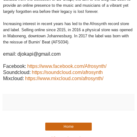
provide an online presence to the music and musicians of a vibrant yet
largely forgotten era before their legacy is lost forever.
Increasing interest in recent years has led to the Afrosynth record store
and label. Selling online since 2015, in 2016 a physical store was opened
in Maboneng, downtown Johannesburg. In 2017 the label was born with
the reissue of Burnin’ Beat (AFS034).
email: djokapi@gmail.com
Facebook:
https://www.facebook.com/Afrosynth/
Soundcloud:
https://soundcloud.com/afrosynth
Mixcloud:
https://www.mixcloud.com/afrosynth/
Home