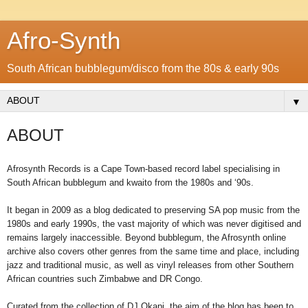
Afro-Synth
South African bubblegum/disco from the 80s & early 90s
▼
ABOUT
Afrosynth Records is a Cape Town-based record label specialising in
South African bubblegum and kwaito from the 1980s and ‘90s.
It began in 2009 as a blog dedicated to preserving SA pop music from the
1980s and early 1990s, the vast majority of which was never digitised and
remains largely inaccessible. Beyond bubblegum, the Afrosynth online
archive also covers other genres from the same time and place, including
jazz and traditional music, as well as vinyl releases from other Southern
African countries such Zimbabwe and DR Congo.
Curated from the collection of DJ Okapi, the aim of the blog has been to