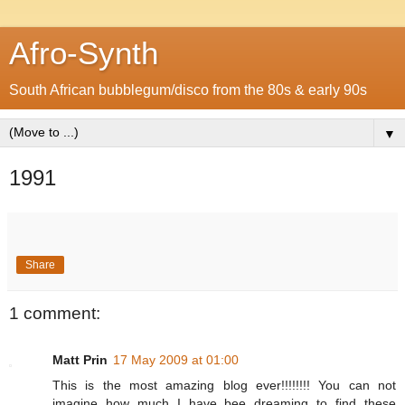
Afro-Synth
South African bubblegum/disco from the 80s & early 90s
▼
1991
Share
1 comment:
Matt Prin
17 May 2009 at 01:00
This is the most amazing blog ever!!!!!!!! You can not
imagine how much I have bee dreaming to find these