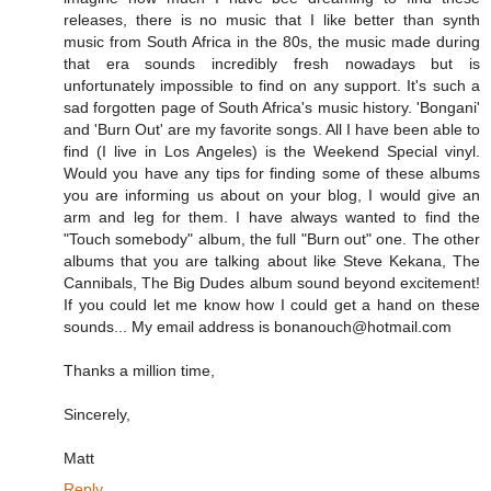
releases, there is no music that I like better than synth
music from South Africa in the 80s, the music made during
that era sounds incredibly fresh nowadays but is
unfortunately impossible to find on any support. It's such a
sad forgotten page of South Africa's music history. 'Bongani'
and 'Burn Out' are my favorite songs. All I have been able to
find (I live in Los Angeles) is the Weekend Special vinyl.
Would you have any tips for finding some of these albums
you are informing us about on your blog, I would give an
arm and leg for them. I have always wanted to find the
"Touch somebody" album, the full "Burn out" one. The other
albums that you are talking about like Steve Kekana, The
Cannibals, The Big Dudes album sound beyond excitement!
If you could let me know how I could get a hand on these
sounds... My email address is bonanouch@hotmail.com
Thanks a million time,
Sincerely,
Matt
Reply