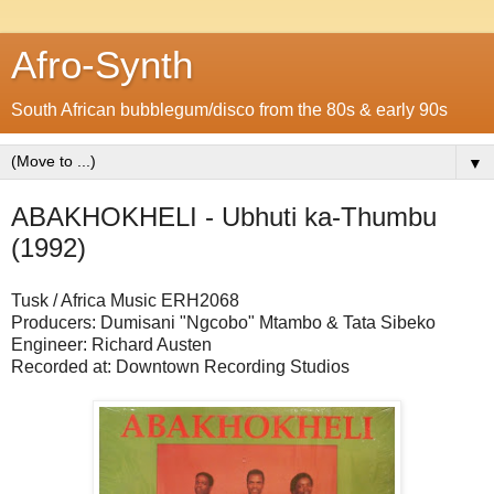
Afro-Synth
South African bubblegum/disco from the 80s & early 90s
▼
ABAKHOKHELI - Ubhuti ka-Thumbu
(1992)
Tusk / Africa Music ERH2068
Producers: Dumisani "Ngcobo" Mtambo & Tata Sibeko
Engineer: Richard Austen
Recorded at: Downtown Recording Studios