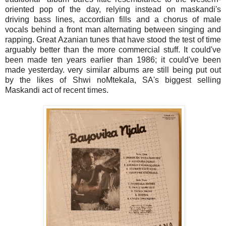
oriented pop of the day, relying instead on maskandi's
driving bass lines, accordian fills and a chorus of male
vocals behind a front man alternating between singing and
rapping.
Great Azanian tunes that have stood the test of time
arguably better than the more commercial stuff. It could've
been made ten years earlier than 1986; it could've been
made yesterday. very similar albums are still being put out
by the likes of Shwi noMtekala, SA's biggest selling
Maskandi act of recent times.