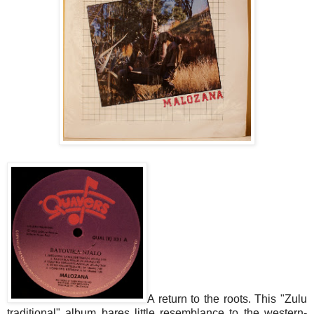
A return to the roots. This "Zulu
traditional" album bares little resemblance to the western-