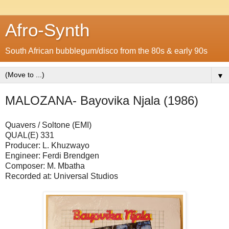
Afro-Synth
South African bubblegum/disco from the 80s & early 90s
▼
MALOZANA- Bayovika Njala (1986)
Quavers / Soltone (EMI)
QUAL(E) 331
Producer: L. Khuzwayo
Engineer: Ferdi Brendgen
Composer: M. Mbatha
Recorded at: Universal Studios