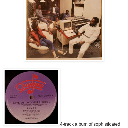
4-track album of sophisticated