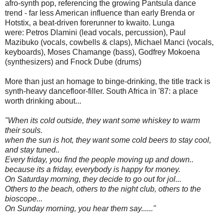
afro-synth pop, referencing the growing Pantsula dance
trend - far less American influence than early Brenda or
Hotstix, a beat-driven forerunner to kwaito.
Lunga
were:
Petros Dlamini (lead vocals, percussion),
Paul
Mazibuko (vocals, cowbells & claps),
Michael Manci (vocals,
keyboards),
Moses Chamange (bass),
Godfrey Mokoena
(synthesizers) and
Fnock Dube (drums)
More than just an homage to binge-drinking, the title track is
synth-heavy dancefloor-filler. South Africa in '87: a place
worth drinking about...
"When its cold outside, they want some whiskey to warm
their souls.
when the sun is hot, they want some cold beers to stay cool,
and stay tuned..
Every friday, you find the people moving up and down..
because its a friday, everybody is happy for money.
On Saturday morning, they decide to go out for jol...
Others to the beach, others to the night club, others to the
bioscope...
On Sunday morning, you hear them say......"