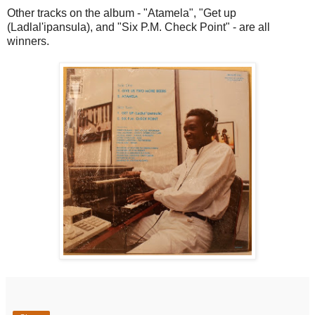
Other tracks on the album - "Atamela", "Get up
(Ladlal'ipansula), and "Six P.M. Check Point" - are all
winners.