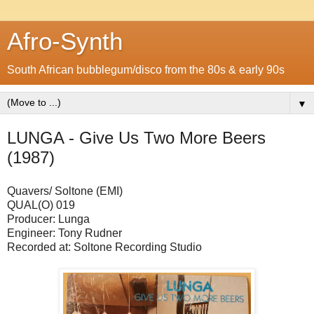
Afro-Synth
South African bubblegum/disco from the 80s & early 90s
▼
LUNGA - Give Us Two More Beers
(1987)
Quavers/ Soltone (EMI)
QUAL(O) 019
Producer: Lunga
Engineer: Tony Rudner
Recorded at: Soltone Recording Studio