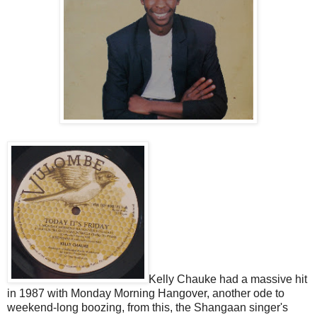
Kelly Chauke had a massive hit
in 1987 with Monday Morning Hangover, another ode to
weekend-long boozing, from this, the Shangaan singer's