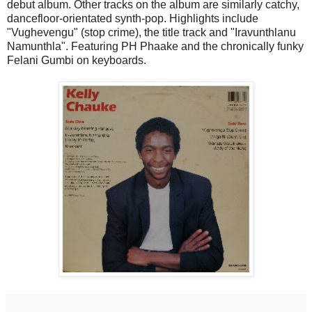
debut album. Other tracks on the album are similarly catchy,
dancefloor-orientated synth-pop. Highlights include
"Vughevengu" (stop crime), the title track and "Iravunthlanu
Namunthla". Featuring PH Phaake and the chronically funky
Felani Gumbi on keyboards.