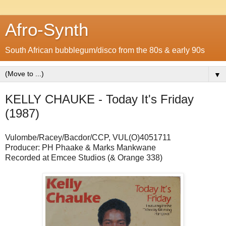
Afro-Synth
South African bubblegum/disco from the 80s & early 90s
▼
KELLY CHAUKE - Today It's Friday
(1987)
Vulombe/Racey/Bacdor/CCP, VUL(O)4051711
Producer: PH Phaake & Marks Mankwane
Recorded at Emcee Studios (& Orange 338)