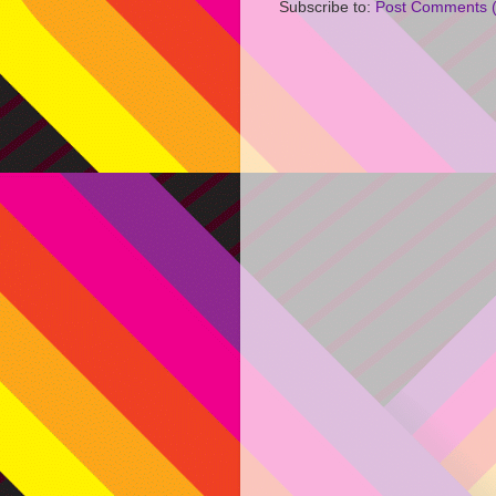
Subscribe to:
Post Comments 