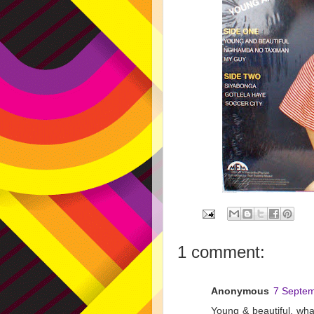
1 comment:
Anonymous
7 Septem
Young & beautiful, what