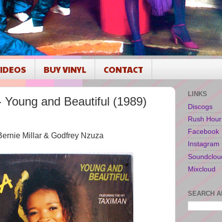
IDEOS
BUY VINYL
CONTACT
LINKS
oung and Beautiful (1989)
Discogs
Rush Hour
Facebook
l, Bernie Millar & Godfrey Nzuza
Instagram
Soundclou
Mixcloud
SEARCH A