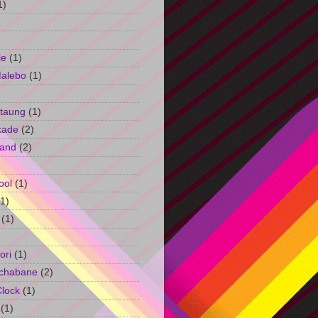
1)
le
(1)
Malebo
(1)
taung
(1)
kade
(2)
and
(2)
ool
(1)
(1)
(1)
ori
(1)
chabane
(2)
Clock
(1)
(1)