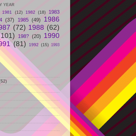
Y YEAR
1983
1981
(12)
1982
(18)
1986
4
(37)
1985
(49)
987
(72)
1988
(62)
(101)
1990
198?
(20)
991
(81)
1992
(15)
1993
(52)