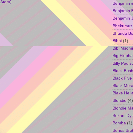
(Atom)
Benjamin &
Benjamin B
Benjamin 
Bhekumuzi 
Bhundu Bo
Bibbi
(1)
Bibi Msomi
Big Elepha
Billy Pauls
Black Bus
Black Five
Black Mos
Blake Hell
Blondie
(4)
Blondie M
Bokani Dy
Bomba
(1)
Bones Bret