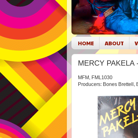
HOME
ABOUT
V
MERCY PAKELA - Y
MFM, FML1030
Producers: Bones Brettel