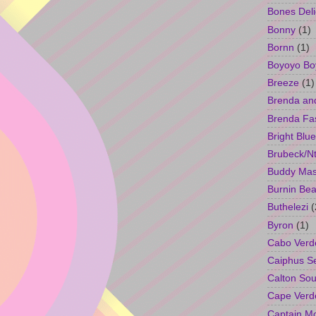
Bones Deli
Bonny
(1)
Bornn
(1)
Boyoyo Bo
Breeze
(1)
Brenda an
Brenda Fa
Bright Blue
Brubeck/Nt
Buddy Ma
Burnin Bea
Buthelezi
(
Byron
(1)
Cabo Verd
Caiphus 
Calton So
Cape Verd
Captain M