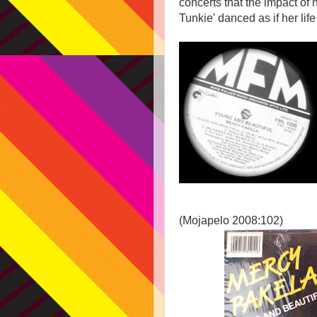
concerts that the impact of
Tunkie' danced as if her lif
(Mojapelo 2008:102)