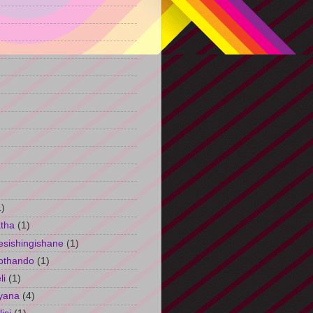
)
1)
tha
(1)
esishingishane
(1)
othando
(1)
li
(1)
yana
(4)