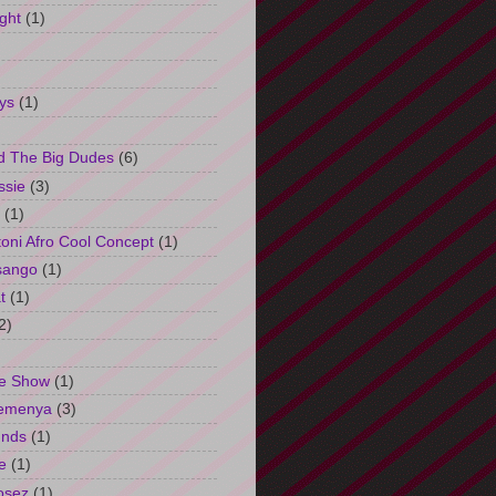
ght
(1)
ys
(1)
d The Big Dudes
(6)
ssie
(3)
(1)
oni Afro Cool Concept
(1)
sango
(1)
t
(1)
2)
e Show
(1)
Semenya
(3)
unds
(1)
e
(1)
osez
(1)