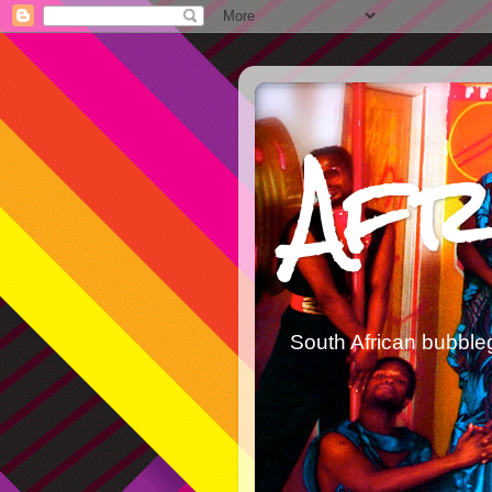
Afr
South African bubble