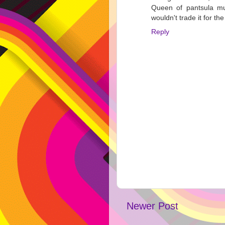
Queen of pantsula mu
wouldn't trade it for th
Reply
Newer Post