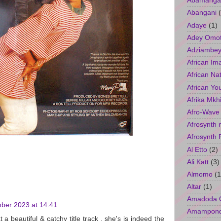
Abamangal
Abangani
Adaye
(1)
Adey Omo
Adziambey
African Im
African Na
African Yo
Afrika Mkh
Afro-Wave
Afrosynth 
Afrosynth 
Al Etto
(2)
Ali Katt
(3)
Almomo
(1
Altar
(1)
Amadoda 
ber 2023 at 14:41
Amampon
 a beautiful & catchy title track , she's is indeed the