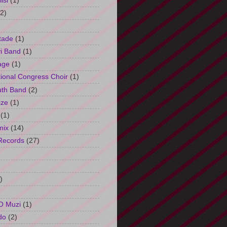
isi
(1)
(2)
tade
(1)
i Band
(1)
age
(1)
tional Congress Choir
(1)
uth Band
(2)
ize
(1)
(1)
mix
(14)
Records
(27)
)
O Muzi
(1)
do
(2)