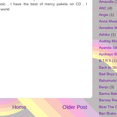
Amandla
(
sic , I have the best of mercy pakela on CD , I
ANC
(4)
e world
Angie
(1)
Anna Mwa
Anneline 
Ashiko
(1)
Audrey Mo
Ayanda Si
Ayobayo B
B.T.R.5
(1)
Back to Sk
Bad Boyz
Bahumutsi
Banjo
(3)
Banna Bak
Barney Ra
Home
Older Post
Beat The 
Ben Brako