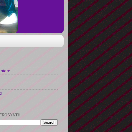
 store
d
FROSYNTH