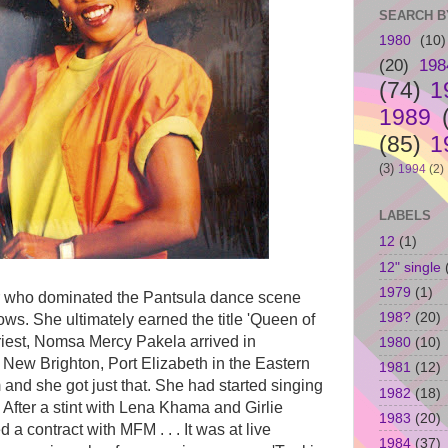
SEARCH B
1980
(10)
(20)
198
(74)
1
1989
(85)
1
(3)
1994
(2)
LABELS
12
(1)
12" single
1979
(1)
er who dominated the Pantsula dance scene
198?
(20)
ows. She ultimately earned the title 'Queen of
riest, Nomsa Mercy Pakela arrived in
1980
(10)
New Brighton, Port Elizabeth in the Eastern
1981
(12)
and she got just that. She had started singing
1982
(18)
 After a stint with Lena Khama and Girlie
1983
(20)
d a contract with MFM . . . It was at live
1984
(37)