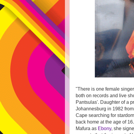
"There is one female sing
both on records and live sh
Pantsulas'. Daughter of a p
Johannesburg in 1982 from 
Cape searching for stardom 
back home at the age of 16.
Mafura as
Ebony
, she signe