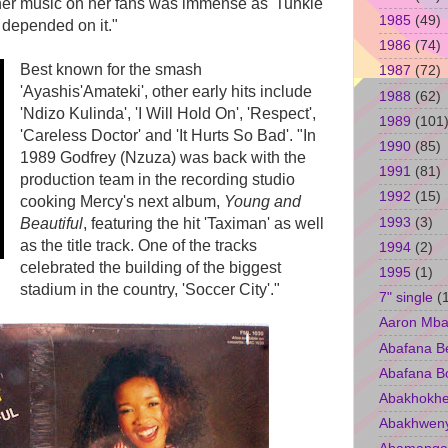
 her music on her fans was immense as 'Tunkie
1985
(49)
e depended on it."
1986
(74)
Best known for the smash
1987
(72)
'Ayashis'Amateki', other early hits include
1988
(62)
'Ndizo Kulinda', 'I Will Hold On', 'Respect',
1989
(101
'Careless Doctor' and 'It Hurts So Bad'. "In
1990
(85)
1989 Godfrey (Nzuza) was back with the
1991
(81)
production team in the recording studio
1992
(15)
cooking Mercy's next album,
Young and
1993
(3)
Beautiful
, featuring the hit 'Taximan' as well
as the title track. One of the tracks
1994
(2)
celebrated the building of the biggest
1995
(1)
stadium in the country, 'Soccer City'."
7" single
(
Aaron Mba
Abafana B
Abafana B
Abakhokhe
Abakhwen