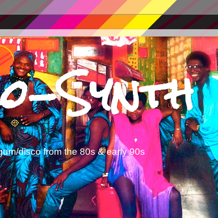
o-Synth
gum/disco from the 80s & early 90s