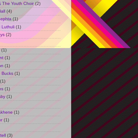
 The Youth Choir
(2)
all
(4)
Jephta
(1)
Luthuli
(1)
ys
(2)
(1)
nt
(1)
on
(1)
h Bucks
(1)
(1)
es
(1)
aby
(1)
akhene
(1)
er
(1)
tell
(3)