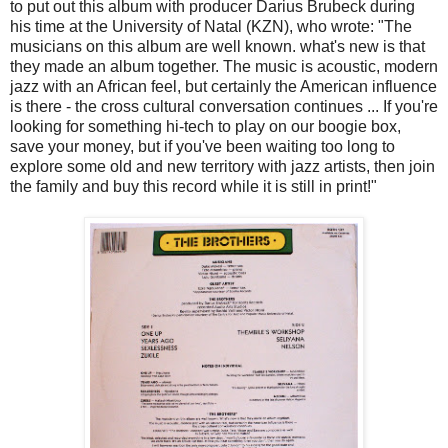
to put out this album with producer Darius Brubeck during
his time at the University of Natal (KZN), who wrote: "The
musicians on this album are well known. what's new is that
they made an album together. The music is acoustic, modern
jazz with an African feel, but certainly the American influence
is there - the cross cultural conversation continues ... If you're
looking for something hi-tech to play on our boogie box,
save your money, but if you've been waiting too long to
explore some old and new territory with jazz artists, then join
the family and buy this record while it is still in print!"