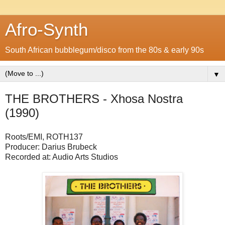
Afro-Synth
South African bubblegum/disco from the 80s & early 90s
▼
THE BROTHERS - Xhosa Nostra
(1990)
Roots/EMI, ROTH137
Producer: Darius Brubeck
Recorded at: Audio Arts Studios