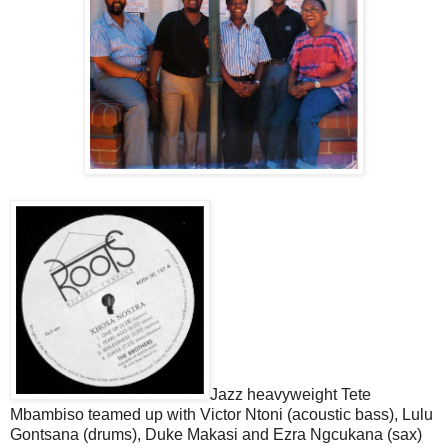
Jazz heavyweight Tete
Mbambiso teamed up with Victor Ntoni (acoustic bass), Lulu
Gontsana (drums), Duke Makasi and Ezra Ngcukana (sax)