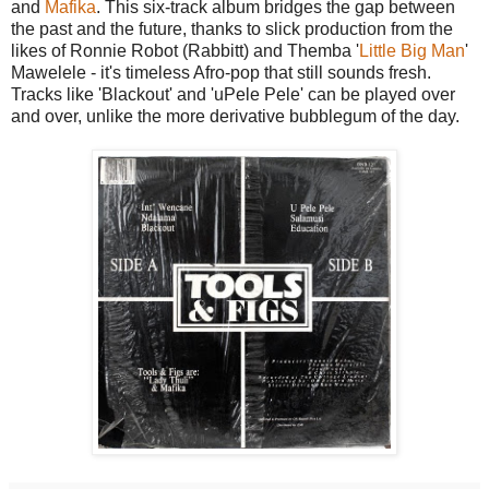
and
Mafika
. This six-track album bridges the gap between
the past and the future, thanks to slick production from the
likes of Ronnie Robot (Rabbitt) and Themba '
Little Big Man
'
Mawelele - it's timeless Afro-pop that still sounds fresh.
Tracks like 'Blackout' and 'uPele Pele' can be played over
and over, unlike the more derivative bubblegum of the day.