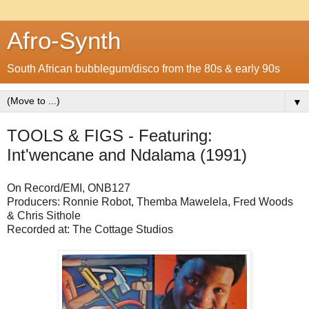
Afro-Synth
South African bubblegum/disco from the 80s & early 90s
▼
TOOLS & FIGS - Featuring:
Int'wencane and Ndalama (1991)
On Record/EMI, ONB127
Producers: Ronnie Robot, Themba Mawelela, Fred Woods
& Chris Sithole
Recorded at: The Cottage Studios