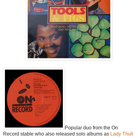
Popular duo from the On
Record stable who also released solo albums as
Lady Thuli