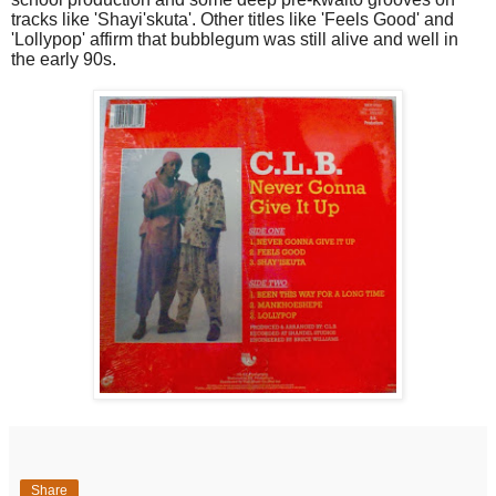
tracks like 'Shayi'skuta'. Other titles like 'Feels Good' and
'Lollypop' affirm that bubblegum was still alive and well in
the early 90s.
Share