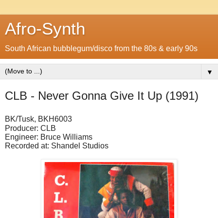
Afro-Synth
South African bubblegum/disco from the 80s & early 90s
▼
CLB - Never Gonna Give It Up (1991)
BK/Tusk, BKH6003
Producer: CLB
Engineer: Bruce Williams
Recorded at: Shandel Studios