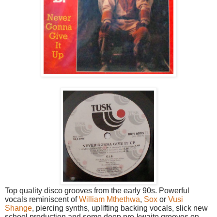
Top quality disco grooves from the early 90s. Powerful
vocals reminiscent of
William Mthethwa
,
Sox
or
Vusi
Shange
, piercing synths, uplifting backing vocals, slick new
school production and some deep pre-kwaito grooves on