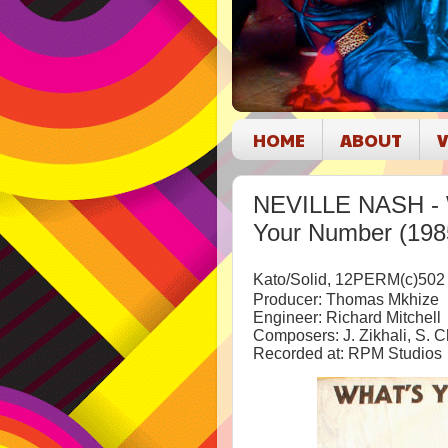
HOME
ABOUT
V
NEVILLE NASH - 
Your Number (198
Kato/Solid, 12PERM(c)502
Producer: Thomas Mkhize
Engineer: Richard Mitchell
Composers: J. Zikhali, S. 
Recorded at: RPM Studios