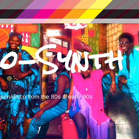
o-Synth
gum/disco from the 80s & early 90s