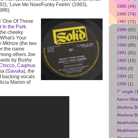
82), 'Love Me Now/Funky Feelin' (1983),
1985
(49)
986).
1986
(74)
t 'One Of These
1987
(72)
 In the Park
.
1988
(62)
 the cheeky
1989
(101
 What's Your
 Mkhize (the two
1990
(85)
er the name
1991
(81)
among others Joe
boards by Bushy
1992
(15)
Chicco
,
Caiphus
1993
(3)
ba (
Savuka
), the
1994
(2)
nd backing vocals
icia Marion of
1995
(1)
7" single
(
Aaron Mba
Abafana B
Abafana B
Abakhokhe
Abakhwen