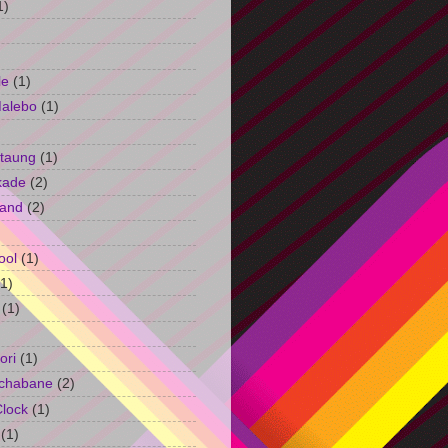
1)
le
(1)
Malebo
(1)
taung
(1)
kade
(2)
and
(2)
ool
(1)
(1)
(1)
ori
(1)
chabane
(2)
Clock
(1)
(1)