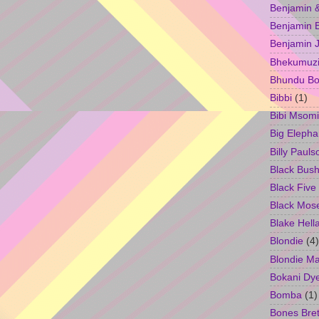
Benjamin &
Benjamin B
Benjamin 
Bhekumuzi 
Bhundu Bo
Bibbi
(1)
Bibi Msomi
Big Elepha
Billy Pauls
Black Bus
Black Five
Black Mos
Blake Hell
Blondie
(4)
Blondie M
Bokani Dy
Bomba
(1)
Bones Bret