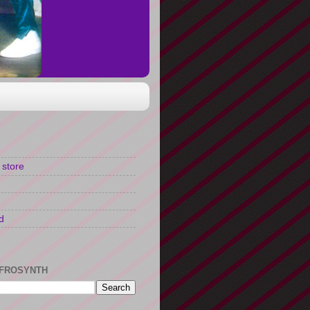
 store
d
FROSYNTH