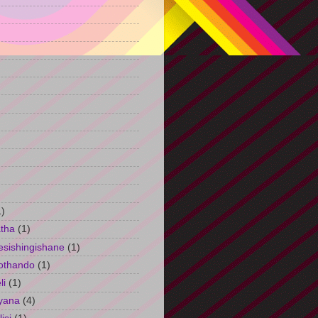
)
1)
tha
(1)
esishingishane
(1)
othando
(1)
li
(1)
yana
(4)