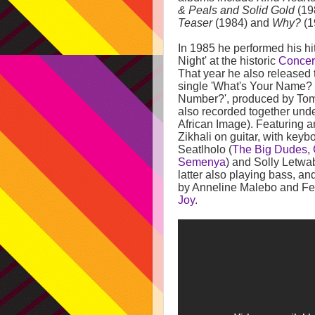
& Peals and Solid Gold
(19
Teaser
(1984) and
Why?
(1
In 1985 he performed his hi
Night' at the historic
Concert
That year he also released
single 'What's Your Name?
Number?', produced by Tom
also recorded together und
African Image). Featuring 
Zikhali on guitar, with key
Seatlholo (
The Big Dudes
,
Semenya
) and Solly Letwa
latter also playing bass, a
by Anneline Malebo and Fel
Joy
.