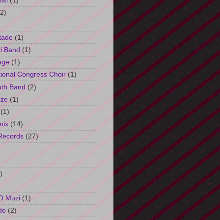
isi
(1)
(2)
tade
(1)
i Band
(1)
age
(1)
tional Congress Choir
(1)
uth Band
(2)
ize
(1)
(1)
mix
(14)
Records
(27)
)
O Muzi
(1)
do
(2)