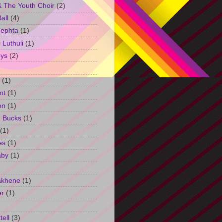
 The Youth Choir
(2)
all
(4)
Jephta
(1)
Luthuli
(1)
ys
(2)
(1)
nt
(1)
on
(1)
h Bucks
(1)
(1)
es
(1)
aby
(1)
akhene
(1)
er
(1)
tell
(3)