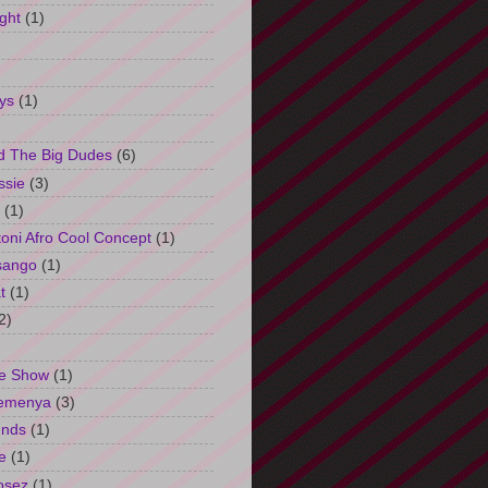
ght
(1)
ys
(1)
d The Big Dudes
(6)
ssie
(3)
(1)
oni Afro Cool Concept
(1)
sango
(1)
t
(1)
2)
e Show
(1)
Semenya
(3)
unds
(1)
e
(1)
osez
(1)