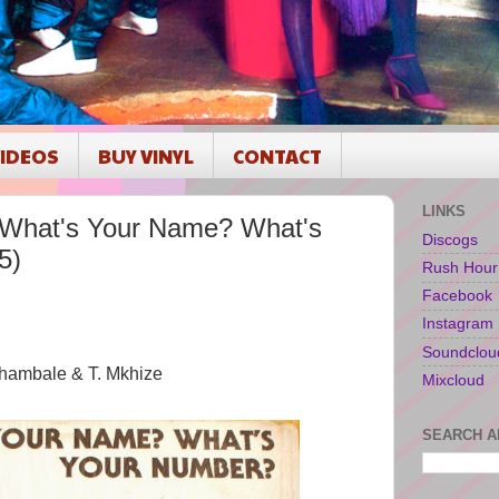
IDEOS
BUY VINYL
CONTACT
LINKS
What's Your Name? What's
Discogs
5)
Rush Hour
Facebook
Instagram
Soundclou
Chambale & T. Mkhize
Mixcloud
SEARCH A