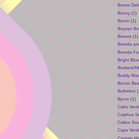
Bones Deli
Bonny
(1)
Bornn
(1)
Boyoyo Bo
Breeze
(1)
Brenda an
Brenda Fa
Bright Blue
Brubeck/Nt
Buddy Ma
Burnin Bea
Buthelezi
(
Byron
(1)
Cabo Verd
Caiphus 
Calton So
Cape Verd
Captain M