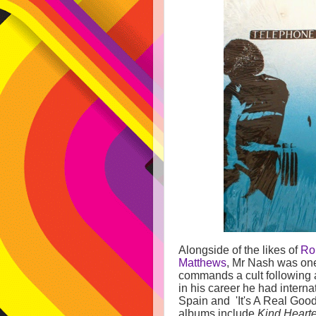
Alongside of the likes of
Ro
Matthews
, Mr Nash was one 
commands a cult following a
in his career he had interna
Spain and 'It's A Real Good
albums include
Kind Heart