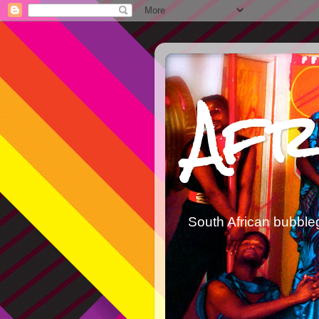
Afr
South African bubble