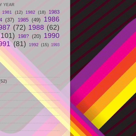
Y YEAR
1983
1981
(12)
1982
(18)
1986
4
(37)
1985
(49)
987
(72)
1988
(62)
(101)
1990
198?
(20)
991
(81)
1992
(15)
1993
(52)