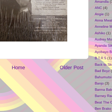
Amandla
(
ANC
(4)
Angie
(1)
Anna Mwa
Anneline 
Ashiko
(1)
Audrey Mo
Ayanda Si
Ayobayo B
B.T.R.5
(1)
Back to Sk
Home
Older Post
Bad Boyz
Bahumutsi
Banjo
(3)
Banna Bak
Barney Ra
Beat The 
Ben Brako