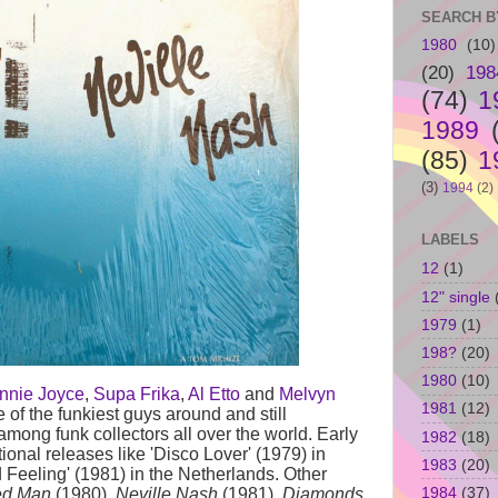
SEARCH B
1980
(10)
(20)
198
(74)
1
1989
(85)
1
(3)
1994
(2)
LABELS
12
(1)
12" single
1979
(1)
198?
(20)
1980
(10)
nnie Joyce
,
Supa Frika
,
Al Etto
and
Melvyn
1981
(12)
of the funkiest guys around and still
mong funk collectors all over the world. Early
1982
(18)
tional releases like 'Disco Lover' (1979) in
1983
(20)
 Feeling' (1981) in the Netherlands. Other
1984
(37)
ed Man
(1980),
Neville Nash
(1981),
Diamonds