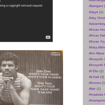
Abamangal
Abangani
Adaye
(1)
Adey Omo
Adziambey
African Im
African Na
African Yo
Afrika Mkh
Afro-Wave
Afrosynth 
Afrosynth 
Al Etto
(2)
Ali Katt
(3)
Almomo
(1
Altar
(1)
Amadoda 
Amampon