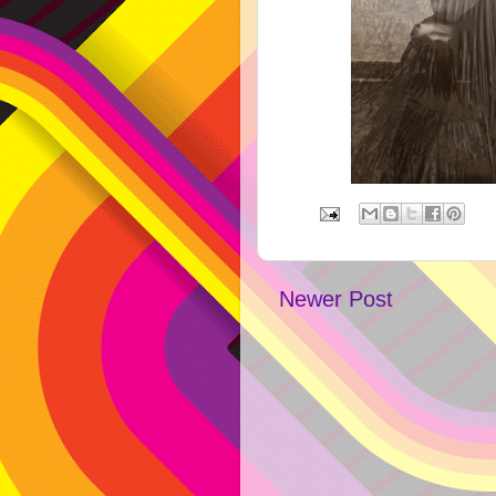
Newer Post