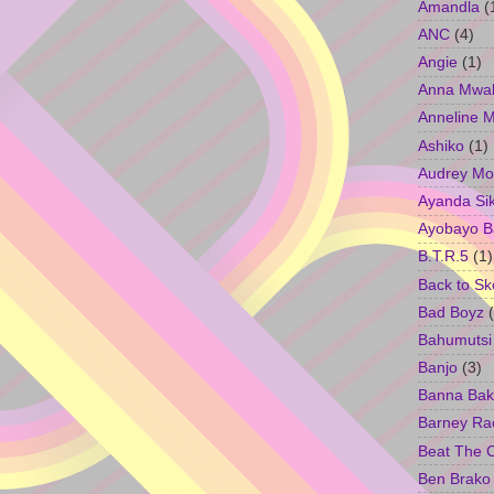
Amandla
(
ANC
(4)
Angie
(1)
Anna Mwa
Anneline 
Ashiko
(1)
Audrey Mo
Ayanda Si
Ayobayo B
B.T.R.5
(1)
Back to Sk
Bad Boyz
Bahumutsi
Banjo
(3)
Banna Bak
Barney Ra
Beat The 
Ben Brako