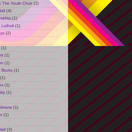
 The Youth Choir
(2)
all
(4)
Jephta
(1)
Luthuli
(1)
ys
(2)
(1)
nt
(1)
on
(1)
h Bucks
(1)
(1)
es
(1)
aby
(1)
akhene
(1)
er
(1)
tell
(3)