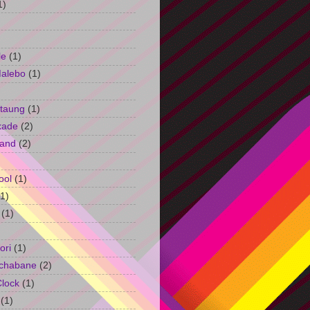
1)
le
(1)
Malebo
(1)
taung
(1)
kade
(2)
and
(2)
ool
(1)
(1)
(1)
ori
(1)
chabane
(2)
Clock
(1)
(1)