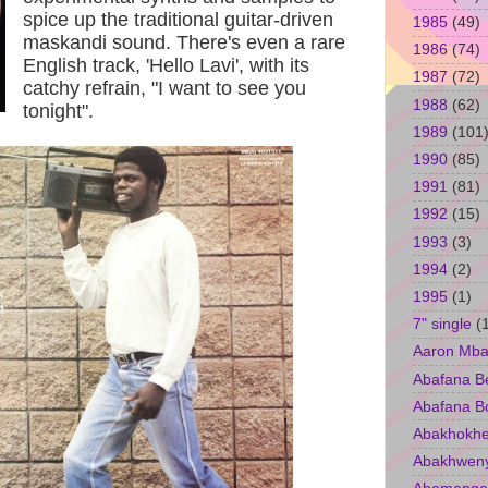
spice up the traditional guitar-driven
1985
(49)
maskandi sound. There's even a rare
1986
(74)
English track, 'Hello Lavi', with its
1987
(72)
catchy refrain, "I want to see you
1988
(62)
tonight".
1989
(101
1990
(85)
1991
(81)
1992
(15)
1993
(3)
1994
(2)
1995
(1)
7" single
(
Aaron Mba
Abafana B
Abafana B
Abakhokhe
Abakhwen