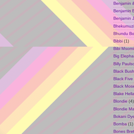
Benjamin &
Benjamin B
Benjamin 
Bhekumuzi 
Bhundu Bo
Bibbi
(1)
Bibi Msomi
Big Elepha
Billy Pauls
Black Bus
Black Five
Black Mos
Blake Hell
Blondie
(4)
Blondie M
Bokani Dy
Bomba
(1)
Bones Bret