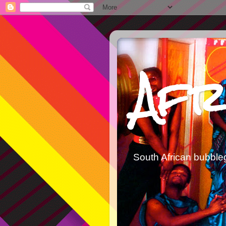
Afr
South African bubble