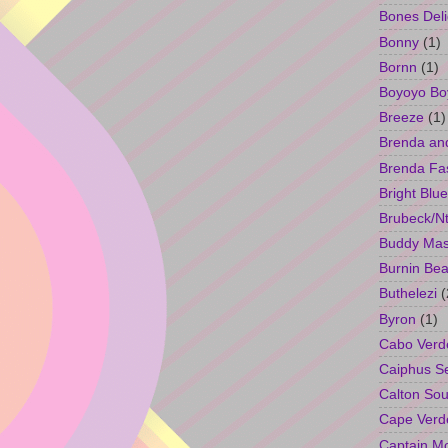
Bones Deli
Bonny
(1)
Bornn
(1)
Boyoyo Bo
Breeze
(1)
Brenda an
Brenda Fa
Bright Blue
Brubeck/Nt
Buddy Ma
Burnin Bea
Buthelezi
(
Byron
(1)
Cabo Verd
Caiphus 
Calton So
Cape Verd
Captain M