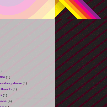
)
1)
tha
(1)
esishingishane
(1)
othando
(1)
li
(1)
yana
(4)