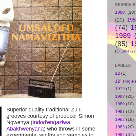
SEARCH B
1980
(10)
(20)
198
(74)
1
1989
(85)
1
(3)
1994
(2)
LABELS
12
(1)
12" single
1979
(1)
198?
(20)
1980
(10)
Superior quality traditional Zulu
1981
(12)
grooves courtesy of producer Simon
1982
(18)
Ngwenya (
Indod'engaziwa
,
1983
(20)
Abakhwenyana
) who throws in some
experimental synths and samples to
1984
(37)