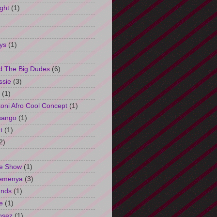
ght
(1)
ys
(1)
d The Big Dudes
(6)
ssie
(3)
(1)
oni Afro Cool Concept
(1)
sango
(1)
t
(1)
2)
e Show
(1)
Semenya
(3)
unds
(1)
e
(1)
osez
(1)