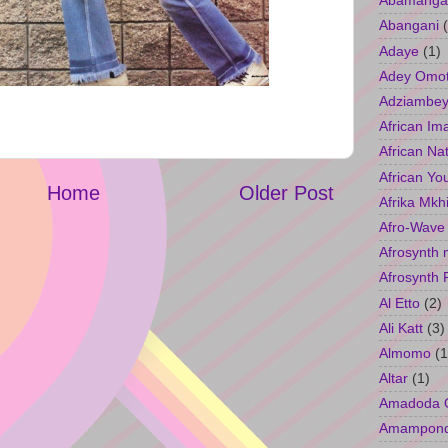
Abamangal
Abangani
Adaye
(1)
Adey Omo
Adziambey
African Im
African Na
African Yo
Home
Older Post
Afrika Mkh
Afro-Wave
Afrosynth 
Afrosynth 
Al Etto
(2)
Ali Katt
(3)
Almomo
(1
Altar
(1)
Amadoda 
Amampon