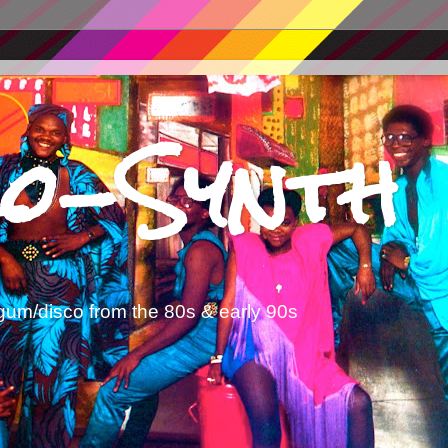
o-Synth
gum/disco from the 80s & early 90s