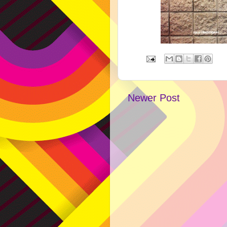
Newer Post