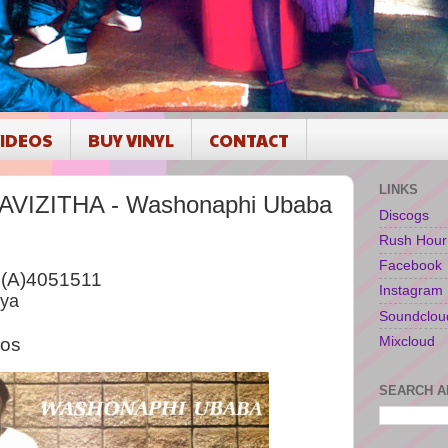
IDEOS
BUY VINYL
CONTACT
LINKS
IZITHA - Washonaphi Ubaba
Discogs
Rush Hour
Facebook
B(A)4051511
Instagram
nya
Soundclou
Mixcloud
ios
SEARCH A