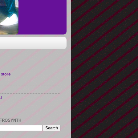
 store
d
FROSYNTH