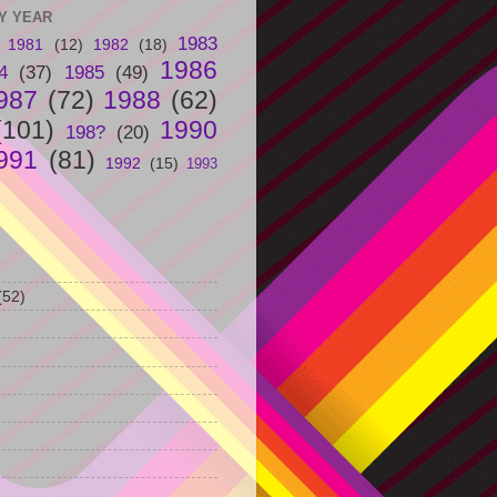
Y YEAR
1983
1981
(12)
1982
(18)
1986
4
(37)
1985
(49)
987
(72)
1988
(62)
(101)
1990
198?
(20)
991
(81)
1992
(15)
1993
(52)