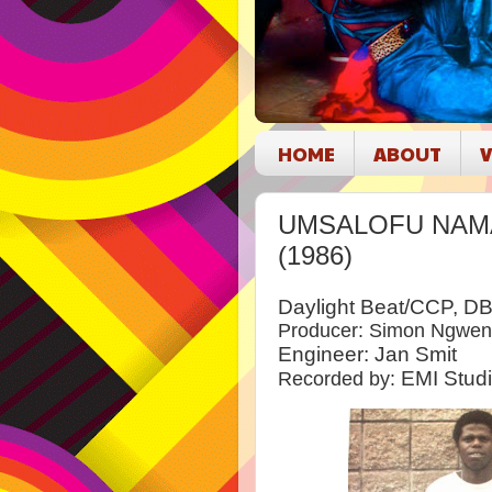
HOME
ABOUT
V
UMSALOFU NAMAV
(1986)
Daylight Beat/CCP, D
Producer: Simon Ngwe
Engineer: Jan Smit
EMI Stud
Recorded by: