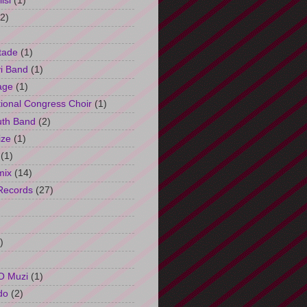
isi
(1)
(2)
tade
(1)
i Band
(1)
age
(1)
tional Congress Choir
(1)
uth Band
(2)
ize
(1)
(1)
mix
(14)
Records
(27)
)
O Muzi
(1)
do
(2)