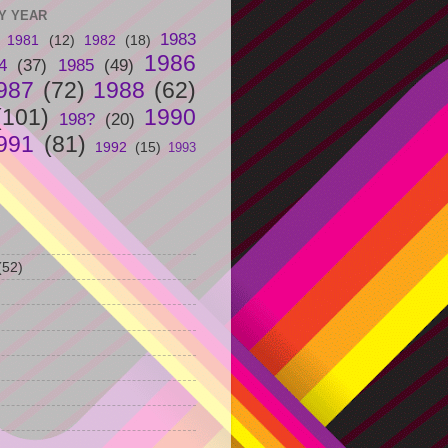
Y YEAR
1983
1981
(12)
1982
(18)
1986
4
(37)
1985
(49)
987
(72)
1988
(62)
(101)
1990
198?
(20)
991
(81)
1992
(15)
1993
(52)