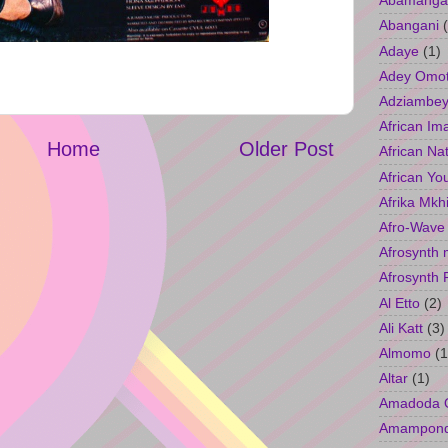
Abamangal
Abangani
Adaye
(1)
Adey Omo
Adziambey
African Im
Home
Older Post
African Na
African Yo
Afrika Mkh
Afro-Wave
Afrosynth 
Afrosynth 
Al Etto
(2)
Ali Katt
(3)
Almomo
(1
Altar
(1)
Amadoda 
Amampon