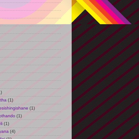
)
1)
tha
(1)
esishingishane
(1)
othando
(1)
li
(1)
yana
(4)