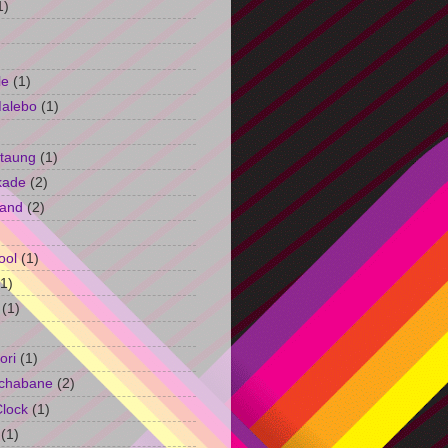
1)
le
(1)
Malebo
(1)
taung
(1)
kade
(2)
and
(2)
ool
(1)
(1)
(1)
ori
(1)
chabane
(2)
Clock
(1)
(1)