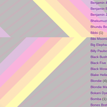
Benjamin &
Benjamin B
Benjamin 
Bhekumuzi 
Bhundu Bo
Bibbi
(1)
Bibi Msomi
Big Elepha
Billy Pauls
Black Bus
Black Five
Black Mos
Blake Hell
Blondie
(4)
Blondie M
Bokani Dy
Bomba
(1)
Bones Bret