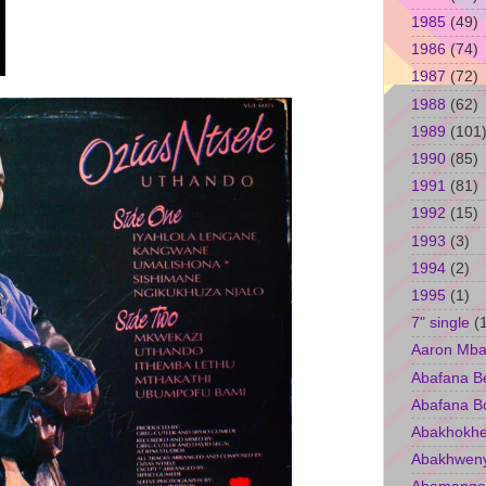
1985
(49)
1986
(74)
1987
(72)
1988
(62)
1989
(101
1990
(85)
1991
(81)
1992
(15)
1993
(3)
1994
(2)
1995
(1)
7" single
(
Aaron Mba
Abafana B
Abafana B
Abakhokhe
Abakhwen