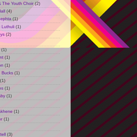
 The Youth Choir
(2)
all
(4)
Jephta
(1)
Luthuli
(1)
ys
(2)
(1)
nt
(1)
on
(1)
h Bucks
(1)
(1)
es
(1)
aby
(1)
akhene
(1)
er
(1)
tell
(3)