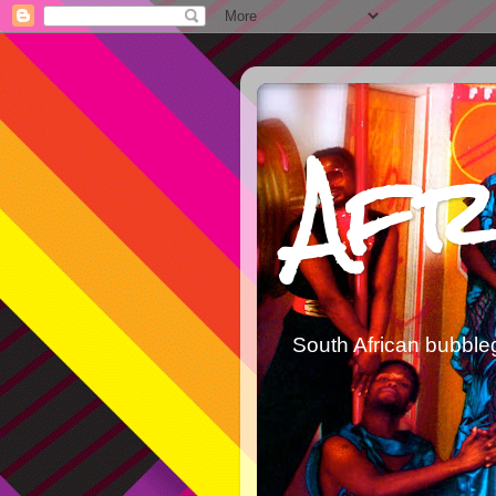
Afr
South African bubble