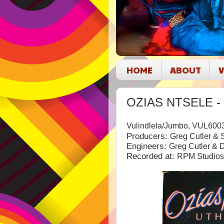
HOME
ABOUT
V
OZIAS NTSELE - 
Vulindlela/Jumbo, VUL600
Producers:
Greg Cutler &
Engineers:
Greg Cutler & 
Recorded at:
RPM Studios