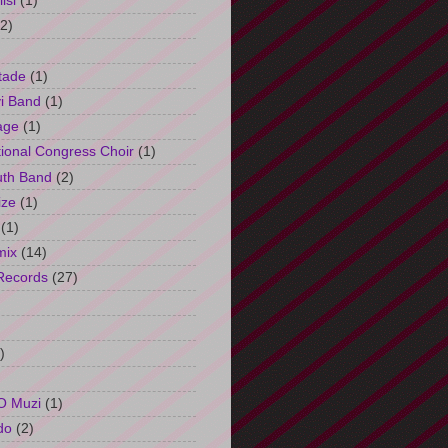
isi
(1)
(2)
tade
(1)
i Band
(1)
age
(1)
tional Congress Choir
(1)
uth Band
(2)
ize
(1)
(1)
mix
(14)
Records
(27)
)
O Muzi
(1)
do
(2)