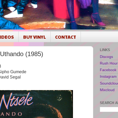
IDEOS
BUY VINYL
CONTACT
LINKS
Uthando (1985)
Discogs
Rush Hour
3
Facebook
 Sipho Gumede
Instagram
David Segal
Soundclou
Mixcloud
SEARCH A