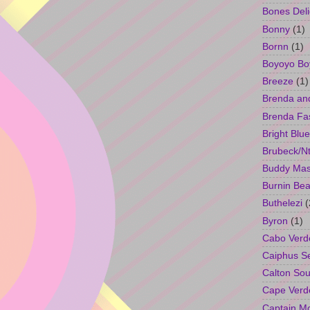
Bones Deli
Bonny
(1)
Bornn
(1)
Boyoyo Bo
Breeze
(1)
Brenda an
Brenda Fa
Bright Blue
Brubeck/Nt
Buddy Ma
Burnin Bea
Buthelezi
(
Byron
(1)
Cabo Verd
Caiphus 
Calton So
Cape Verd
Captain M