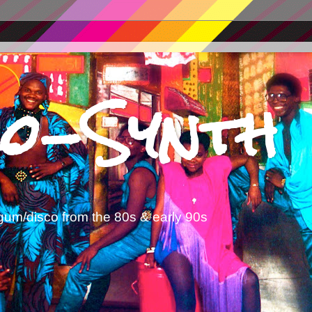
o-Synth
gum/disco from the 80s & early 90s