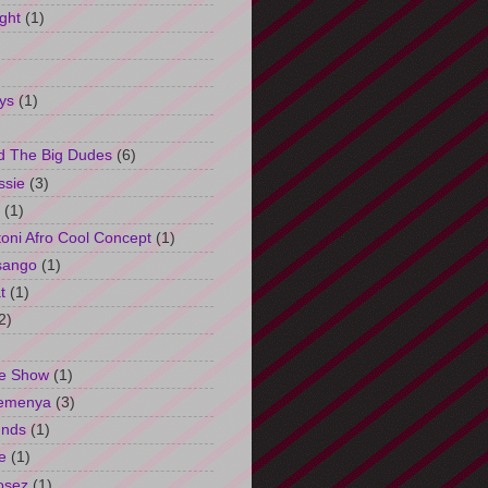
ght
(1)
ys
(1)
d The Big Dudes
(6)
ssie
(3)
(1)
oni Afro Cool Concept
(1)
sango
(1)
t
(1)
2)
e Show
(1)
Semenya
(3)
unds
(1)
e
(1)
osez
(1)