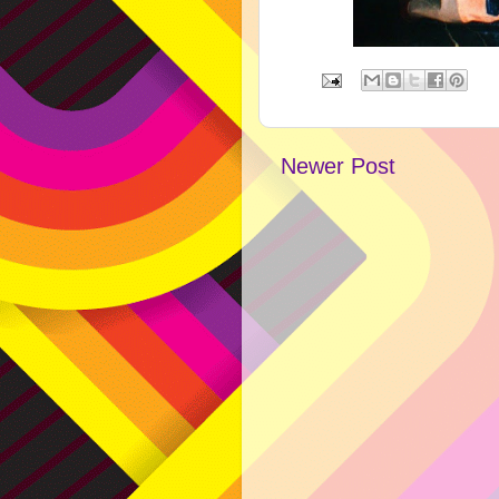
Newer Post