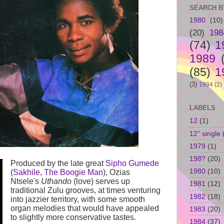
SEARCH B
1980
(10)
(20)
198
(74)
1
1989
(85)
1
(3)
1994
(2)
LABELS
12
(1)
12" single
1979
(1)
198?
(20)
Produced by the late great
Sipho Gumede
1980
(10)
(
Sakhile
,
The Boogie Man
), Ozias
Ntsele's
Uthando
(love) serves up
1981
(12)
traditional Zulu grooves, at times venturing
1982
(18)
into jazzier territory, with some smooth
organ melodies that would have appealed
1983
(20)
to slightly more conservative tastes.
1984
(37)