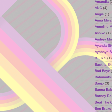
Amandla
(
ANC
(4)
Angie
(1)
Anna Mwa
Anneline 
Ashiko
(1)
Audrey Mo
Ayanda Si
Ayobayo B
B.T.R.5
(1)
Back to Sk
Bad Boyz
Bahumutsi
Banjo
(3)
Banna Bak
Barney Ra
Beat The 
Ben Brako