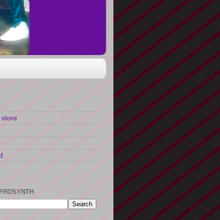
 store
d
FROSYNTH