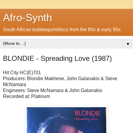
Afro-Synth
South African bubblegum/disco from the 80s & early 90s
▼
BLONDIE - Spreading Love (1987)
Hit City
HC(E)701
Producers: Blondie Makhene, John Galanakis & Steve
McNamara
Engineers: Steve McNamara & John Galanakis
Recorded at: Platinum