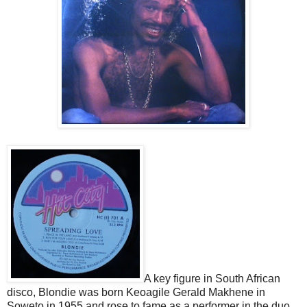
A key figure in South African
disco, Blondie was born Keoagile Gerald Makhene in
Soweto in 1955 and rose to fame as a performer in the duo