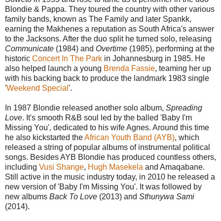
Blondie & Pappa. They toured the country with other various
family bands, known as The Family and later Spankk,
earning the Makhenes a reputation as South Africa's answer
to the Jacksons. After the duo split he turned solo, releasing
Communicate
(1984) and
Overtime
(1985), performing at the
historic
Concert In The Park
in Johannesburg in 1985. He
also helped launch a young
Brenda Fassie
, teaming her up
with his backing back to produce the landmark 1983 single
'
Weekend Special
'.
In 1987 Blondie released another solo album,
Spreading
Love
. It's smooth R&B soul led by the balled 'Baby I'm
Missing You', dedicated to his wife Agnes. Around this time
he also kickstarted the
African Youth Band (AYB)
, which
released a string of popular albums of instrumental political
songs. Besides AYB Blondie has produced countless others,
including
Vusi Shange
,
Hugh Masekela
and Amaqabane.
Still active in the music industry today, in 2010 he released a
new version of 'Baby I'm Missing You'. It was followed by
new albums
Back To Love
(2013) and
Sthunywa Sami
(2014).