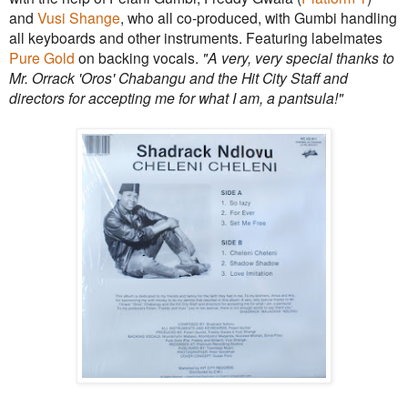
and
Vusi Shange
, who all co-produced, with Gumbi handling
all keyboards and other instruments. Featuring labelmates
Pure Gold
on backing vocals.
"A very, very special thanks to
Mr. Orrack 'Oros' Chabangu and the Hit City Staff and
directors for accepting me for what I am, a pantsula!"