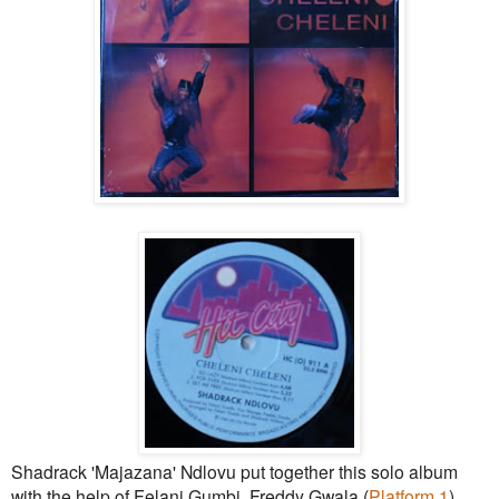
Shadrack 'Majazana' Ndlovu put together this solo album
with the help of Felani Gumbi, Freddy Gwala (
Platform 1
)