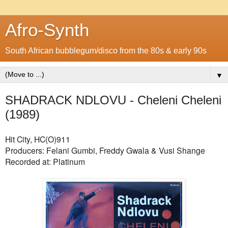
Afro-Synth
South African bubblegum/disco from the 80s & early 90s
▼
SHADRACK NDLOVU - Cheleni Cheleni
(1989)
Hit City, HC(O)911
Producers: Felani Gumbi, Freddy Gwala & Vusi Shange
Recorded at: Platinum