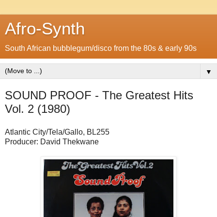
Afro-Synth
South African bubblegum/disco from the 80s & early 90s
▼
SOUND PROOF - The Greatest Hits
Vol. 2 (1980)
Atlantic City/Tela/Gallo, BL255
Producer: David Thekwane