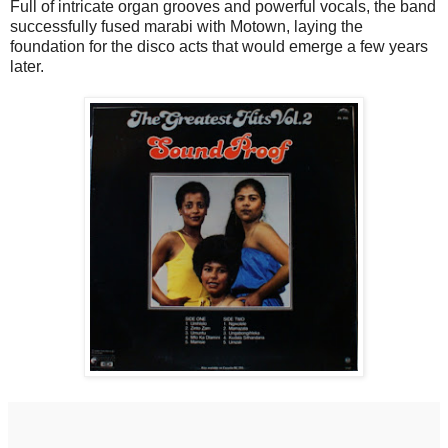
Full of intricate organ grooves and powerful vocals, the band
successfully fused marabi with Motown, laying the
foundation for the disco acts that would emerge a few years
later.