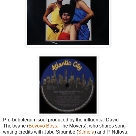
Pre-bubblegum soul produced by the influential David
Thekwane (
Boyoyo Boys
, The Movers), who shares song-
writing credits with Jabu Sibumbe (
Stimela
) and P. Ndlovu.