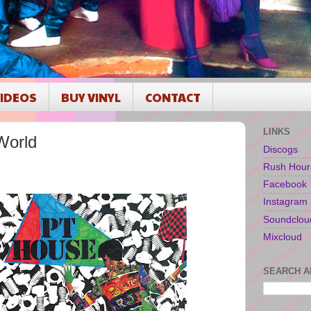
IDEOS
BUY VINYL
CONTACT
LINKS
World
Discogs
Rush Hour
Facebook
Instagram
Soundclou
Mixcloud
SEARCH A