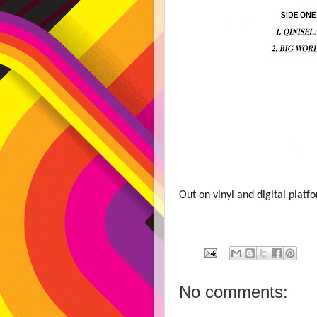
Out on vinyl and digital plat
No comments: