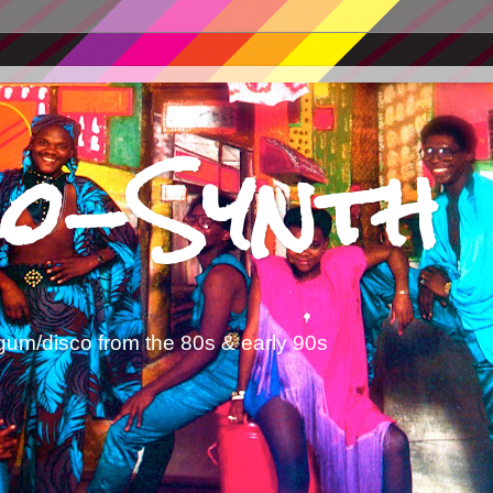
o-Synth
gum/disco from the 80s & early 90s