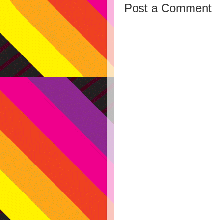
Post a Comment