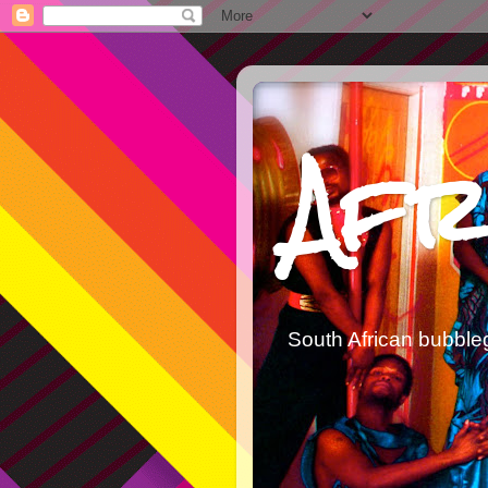
Afr
South African bubble