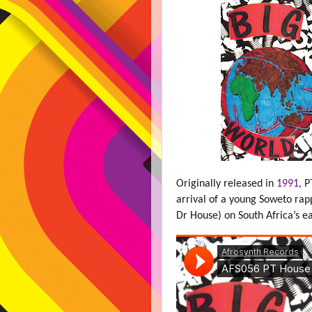
Originally released in
1991
, 
arrival of a young Soweto ra
Dr House) on South Africa’s e