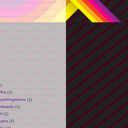
)
1)
tha
(1)
esishingishane
(1)
othando
(1)
li
(1)
yana
(4)