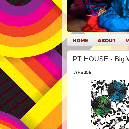
HOME
ABOUT
V
PT HOUSE - Big 
AFS056