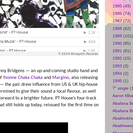
1985
(49)
1986
(74)
1987
(72)
1988
(62)
1989
(101
1990
(85)
1991
(81)
1992
(15)
1993
(3)
nny Bridgens — an up-and-coming studio hand and
1994
(2)
of
Yvonne Chaka Chaka
and
Margino
, also releasing
1995
(1)
 — the pair drew influence from US & UK hip-house
7" single
(
mined to give their sound a local flavour, as well
Aaron Mba
 forward to a brighter future. PT House’s four-track
Abafana B
 still holds up today, reissued for the first time on
Abafana B
Abakhokhe
Abakhwen