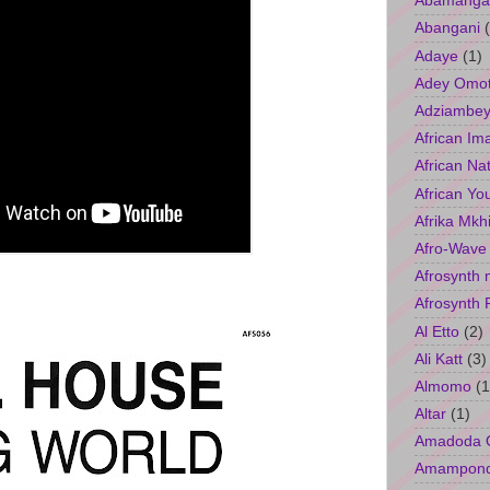
Abamangal
Abangani
Adaye
(1)
Adey Omo
Adziambey
African Im
African Na
African Yo
Afrika Mkh
Afro-Wave
Afrosynth 
Afrosynth 
Al Etto
(2)
Ali Katt
(3)
Almomo
(1
Altar
(1)
Amadoda 
Amampon