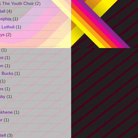
 The Youth Choir
(2)
all
(4)
Jephta
(1)
Luthuli
(1)
ys
(2)
(1)
nt
(1)
on
(1)
h Bucks
(1)
(1)
es
(1)
aby
(1)
akhene
(1)
er
(1)
tell
(3)