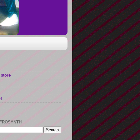
 store
d
FROSYNTH