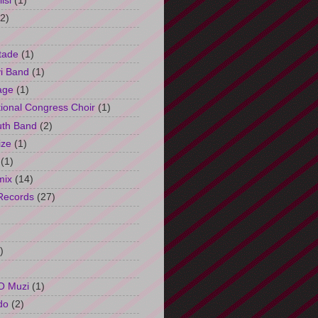
isi
(1)
(2)
tade
(1)
i Band
(1)
age
(1)
tional Congress Choir
(1)
uth Band
(2)
ize
(1)
(1)
mix
(14)
Records
(27)
)
O Muzi
(1)
do
(2)