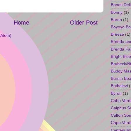
Bones Deli
Bonny
(1)
Bornn
(1)
Home
Older Post
Boyoyo Bo
Breeze
(1)
(Atom)
Brenda an
Brenda Fa
Bright Blue
Brubeck/Nt
Buddy Ma
Burnin Bea
Buthelezi
(
Byron
(1)
Cabo Verd
Caiphus 
Calton So
Cape Verd
Captain M