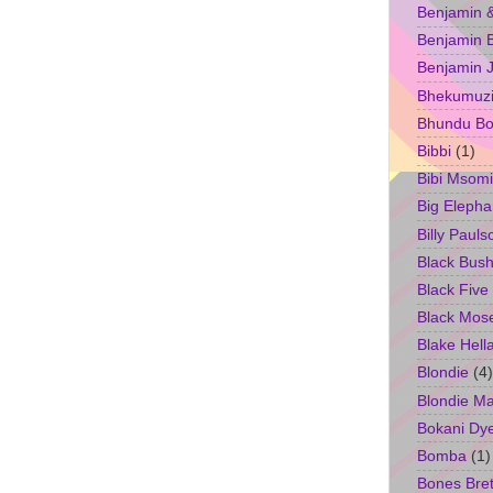
Benjamin &
Benjamin B
Benjamin 
Bhekumuzi 
Bhundu Bo
Bibbi
(1)
Bibi Msomi
Big Elepha
Billy Pauls
Black Bus
Black Five
Black Mos
Blake Hell
Blondie
(4)
Blondie M
Bokani Dy
Bomba
(1)
Bones Bret