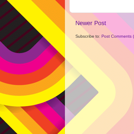
Newer Post
Subscribe to:
Post Comments 