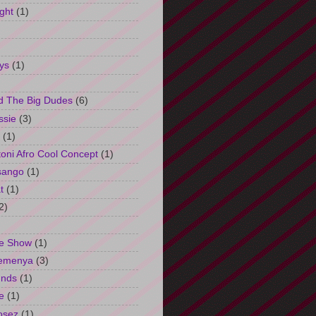
ght
(1)
ys
(1)
d The Big Dudes
(6)
ssie
(3)
(1)
oni Afro Cool Concept
(1)
sango
(1)
t
(1)
2)
e Show
(1)
Semenya
(3)
unds
(1)
e
(1)
osez
(1)