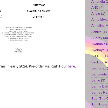
Amandla
(
ANC
(4)
Angie
(1)
Anna Mwa
Anneline 
Ashiko
(1)
Audrey Mo
Ayanda Si
Ayobayo B
B.T.R.5
(1)
Back to Sk
forms in early 2024. Pre-order via Rush Hour
here
.
Bad Boyz
Bahumutsi
Banjo
(3)
Banna Bak
Barney Ra
Beat The 
Ben Brako