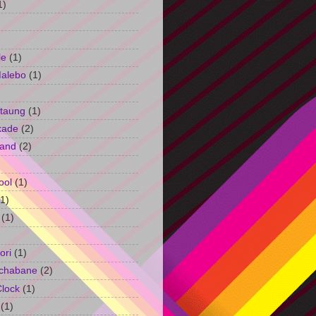
1)
le
(1)
Malebo
(1)
taung
(1)
kade
(2)
and
(2)
ool
(1)
(1)
(1)
ori
(1)
chabane
(2)
Clock
(1)
(1)