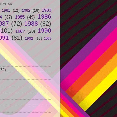
Y YEAR
1983
1981
(12)
1982
(18)
1986
4
(37)
1985
(49)
987
(72)
1988
(62)
(101)
1990
198?
(20)
991
(81)
1992
(15)
1993
(52)