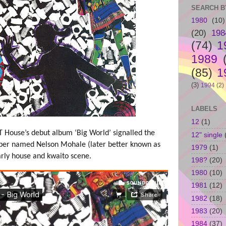
SEARCH B
1980
(10)
(20)
198
(74)
1
1989
(85)
1
(3)
1994
(2)
LABELS
12
(1)
PT House’s debut album ‘Big World’ signalled the
12" single
pper named Nelson Mohale (later better known as
1979
(1)
arly house and kwaito scene.
198?
(20)
1980
(10)
1981
(12)
1982
(18)
1983
(20)
1984
(37)