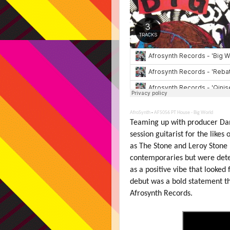
AfroSynth
·
AFS056 PT House - Big World
Teaming up with producer Da
session guitarist for the likes 
as The Stone and Leroy Stone
contemporaries but were deter
as a positive vibe that looked
debut was a bold statement that
Afrosynth Records.