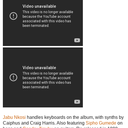
Jabu Nkosi
handles keyboards on the album, with synths by
Caiphus and Craig Harris. Also featuring
Sipho Gumede
on