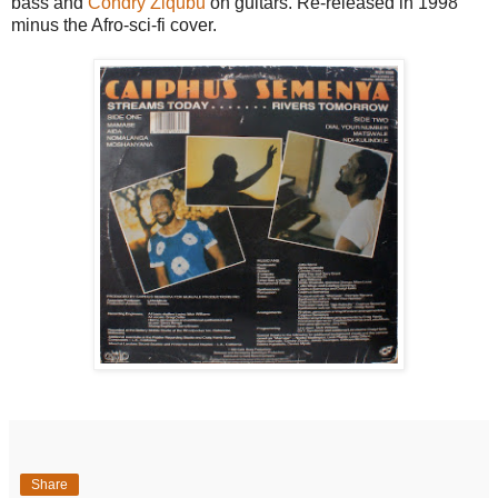
bass and
Condry Ziqubu
on guitars. Re-released in 1998
minus the Afro-sci-fi cover.
Share