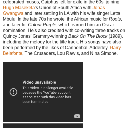
celebrated musos, Caiphus left for exile in the 60s, joining
Hugh Masekela
's Union of South Africa with
Jonas
Gwangwa
and later settling in LA with his wife singer Letta
Mbulu. In the late 70s he wrote the African music for
Roots
,
and later for
Colour Purple
, which earned him an Oscar
nomination. He's also credited with co-writing three tracks on
Quincy Jones' Grammy-winning
Back On The Block
(1989),
including the melody for the title track. His songs have also
been performed by the likes of Cannonball Adderley,
Harry
Belafonte
, The Crusaders, Lou Rawls, and Nina Simone.