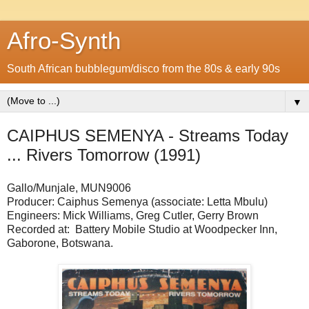
Afro-Synth
South African bubblegum/disco from the 80s & early 90s
▼
CAIPHUS SEMENYA - Streams Today
... Rivers Tomorrow (1991)
Gallo/Munjale, MUN9006
Producer: Caiphus Semenya (associate: Letta Mbulu)
Engineers: Mick Williams, Greg Cutler, Gerry Brown
Recorded at: Battery Mobile Studio at Woodpecker Inn,
Gaborone, Botswana.