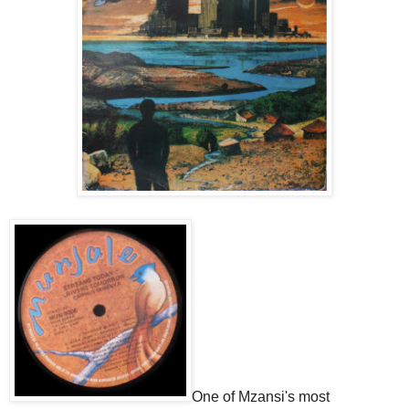
One of Mzansi's most