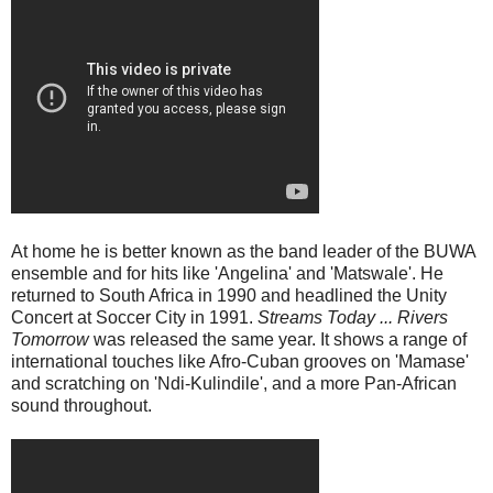
At home he is better known as the band leader of the BUWA
ensemble and for hits like 'Angelina' and 'Matswale'. He
returned to South Africa in 1990 and headlined the Unity
Concert at Soccer City in 1991.
Streams Today ... Rivers
Tomorrow
was released the same year. It shows a range of
international touches like Afro-Cuban grooves on 'Mamase'
and scratching on 'Ndi-Kulindile', and a more Pan-African
sound throughout.