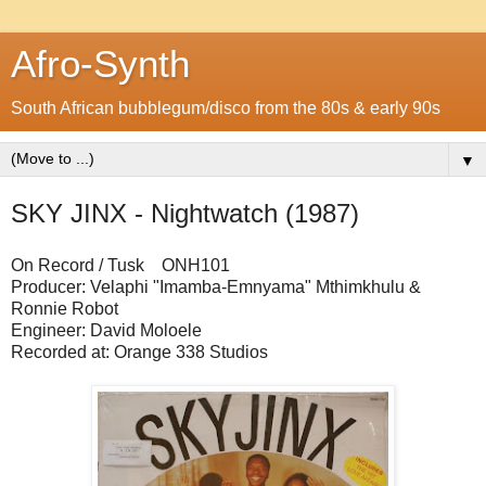
Afro-Synth
South African bubblegum/disco from the 80s & early 90s
▼
SKY JINX - Nightwatch (1987)
On Record / Tusk ONH101
Producer: Velaphi "Imamba-Emnyama" Mthimkhulu &
Ronnie Robot
Engineer: David Moloele
Recorded at: Orange 338 Studios