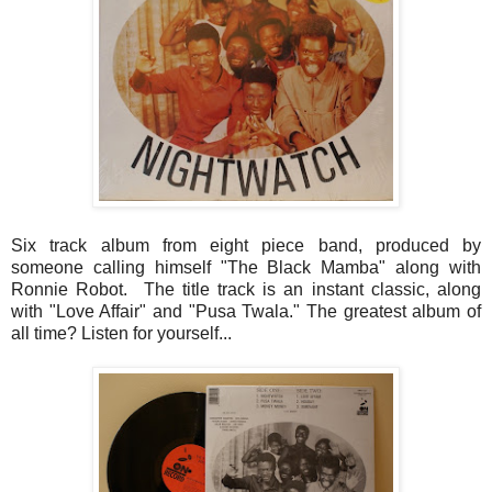
Six track album from eight piece band, produced by
someone calling himself "The Black Mamba" along with
Ronnie Robot. The title track is an instant classic, along
with "Love Affair" and "Pusa Twala." The greatest album of
all time? Listen for yourself...