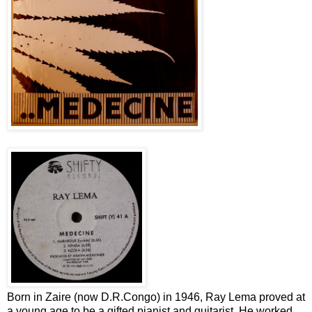
Born in Zaire (now D.R.Congo) in 1946, Ray Lema proved at
a young age to be a gifted pianist and guitarist. He worked