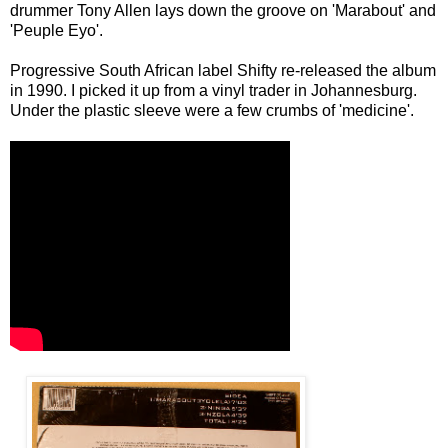
drummer Tony Allen lays down the groove on 'Marabout' and
'Peuple Eyo'.
Progressive South African label Shifty re-released the album
in 1990. I picked it up from a vinyl trader in Johannesburg.
Under the plastic sleeve were a few crumbs of 'medicine'.