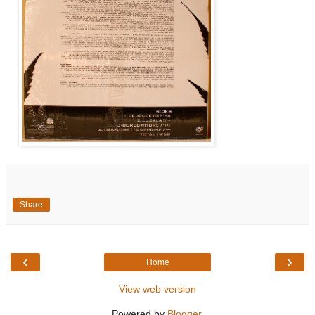
Share
‹
›
Home
View web version
Powered by
Blogger
.