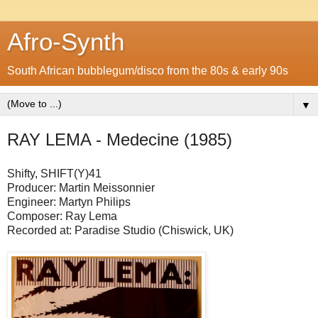
Afro-Synth
South African bubblegum/disco from the 80s & early 90s
▼
RAY LEMA - Medecine (1985)
Shifty, SHIFT(Y)41
Producer: Martin Meissonnier
Engineer: Martyn Philips
Composer: Ray Lema
Recorded at: Paradise Studio (Chiswick, UK)