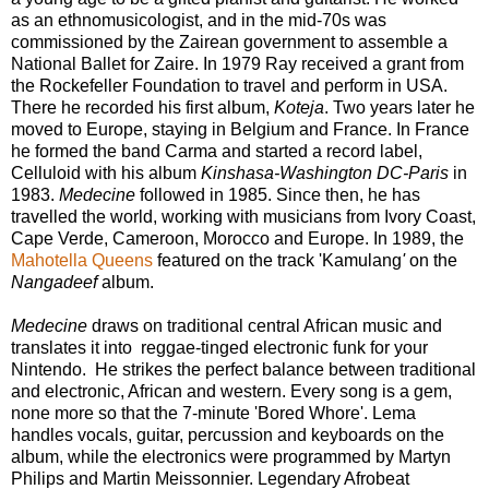
as an ethnomusicologist, and in the mid-70s was
commissioned by the Zairean government to assemble a
National Ballet for Zaire. In 1979 Ray received a grant from
the Rockefeller Foundation to travel and perform in USA.
There he recorded his first album,
Koteja
. Two years later he
moved to Europe, staying in Belgium and France. In France
he formed the band Carma and started a record label,
Celluloid with his album
Kinshasa-Washington DC-Paris
in
1983.
Medecine
followed in 1985. Since then, he has
travelled the world, working with musicians from Ivory Coast,
Cape Verde, Cameroon, Morocco and Europe. In 1989, the
Mahotella Queens
featured on the track 'Kamulang
'
on the
Nangadeef
album.
Medecine
draws on traditional central African music and
translates it into reggae-tinged electronic funk for your
Nintendo. He strikes the perfect balance between traditional
and electronic, African and western. Every song is a gem,
none more so that the 7-minute 'Bored Whore'. Lema
handles vocals, guitar, percussion and keyboards on the
album, while the electronics were programmed by Martyn
Philips and Martin Meissonnier. Legendary Afrobeat