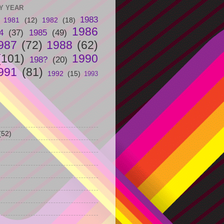
Y YEAR
1983
1981
(12)
1982
(18)
1986
4
(37)
1985
(49)
987
(72)
1988
(62)
(101)
1990
198?
(20)
991
(81)
1992
(15)
1993
(52)