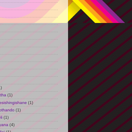
)
1)
tha
(1)
esishingishane
(1)
othando
(1)
li
(1)
yana
(4)