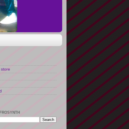
 store
d
FROSYNTH