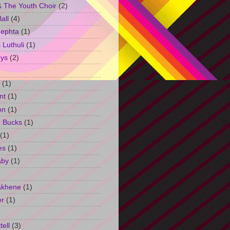
 The Youth Choir
(2)
all
(4)
Jephta
(1)
Luthuli
(1)
ys
(2)
(1)
nt
(1)
on
(1)
h Bucks
(1)
(1)
es
(1)
aby
(1)
akhene
(1)
er
(1)
tell
(3)