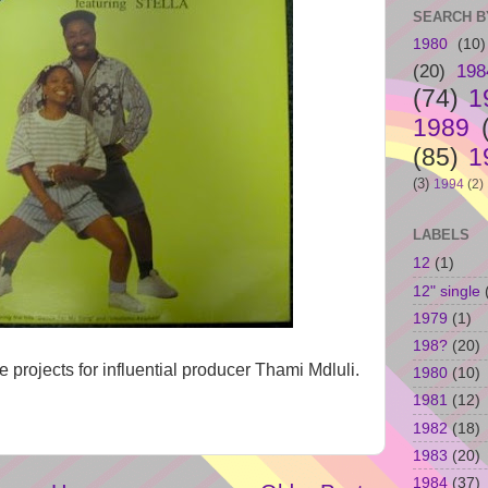
SEARCH B
1980
(10)
(20)
198
(74)
1
1989
(85)
1
(3)
1994
(2)
LABELS
12
(1)
12" single
1979
(1)
198?
(20)
 projects for influential producer Thami Mdluli.
1980
(10)
1981
(12)
1982
(18)
1983
(20)
1984
(37)