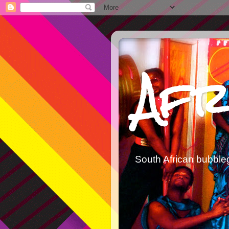
Afr
South African bubble