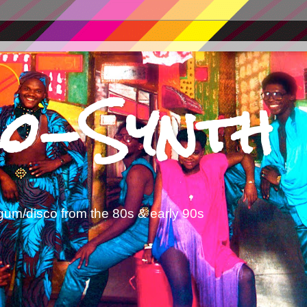
o-Synth
gum/disco from the 80s & early 90s