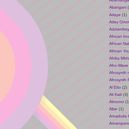
Abamangal
Abangani
Adaye
(1)
Adey Omo
Adziambey
African Im
African Na
African Yo
Afrika Mkh
Afro-Wave
Afrosynth 
Afrosynth 
Al Etto
(2)
Ali Katt
(3)
Almomo
(1
Altar
(1)
Amadoda 
Amampon