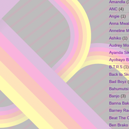
Amandla
(
ANC
(4)
Angie
(1)
Anna Mwa
Anneline 
Ashiko
(1)
Audrey Mo
Ayanda Si
Ayobayo B
B.T.R.5
(1)
Back to Sk
Bad Boyz
Bahumutsi
Banjo
(3)
Banna Bak
Barney Ra
Beat The 
Ben Brako