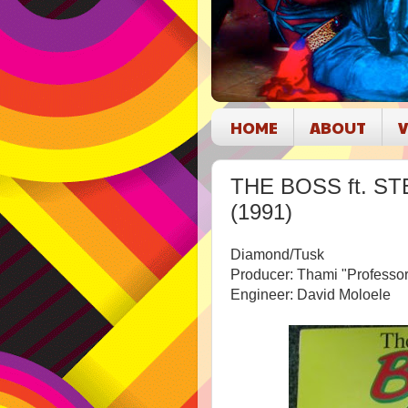
HOME
ABOUT
V
THE BOSS ft. STE
(1991)
Diamond/Tusk
Producer: Thami "Professo
Engineer: David Moloele