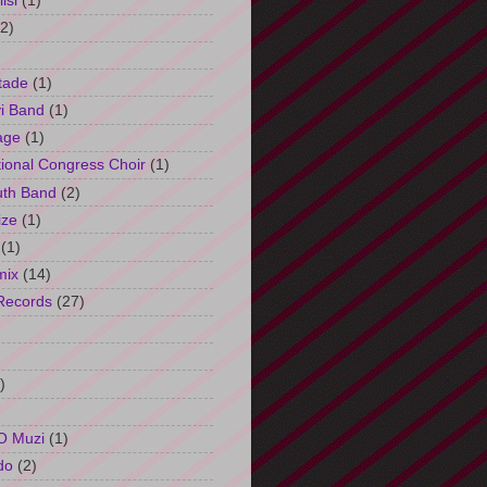
isi
(1)
(2)
tade
(1)
i Band
(1)
age
(1)
tional Congress Choir
(1)
uth Band
(2)
ize
(1)
(1)
mix
(14)
Records
(27)
)
O Muzi
(1)
do
(2)