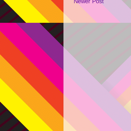
Newer Post