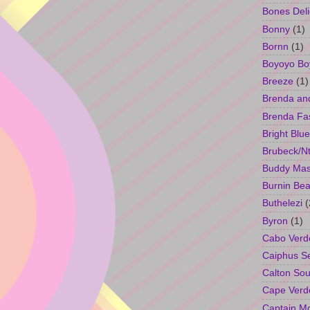
Bones Deli
Bonny
(1)
Bornn
(1)
Boyoyo Bo
Breeze
(1)
Brenda an
Brenda Fa
Bright Blue
Brubeck/Nt
Buddy Ma
Burnin Bea
Buthelezi
(
Byron
(1)
Cabo Verd
Caiphus 
Calton So
Cape Verd
Captain M