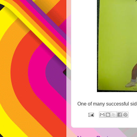
One of many successful side