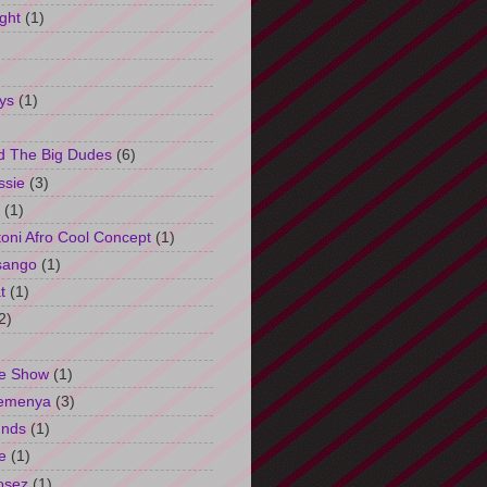
ght
(1)
ys
(1)
d The Big Dudes
(6)
ssie
(3)
(1)
oni Afro Cool Concept
(1)
sango
(1)
t
(1)
2)
e Show
(1)
Semenya
(3)
unds
(1)
e
(1)
osez
(1)