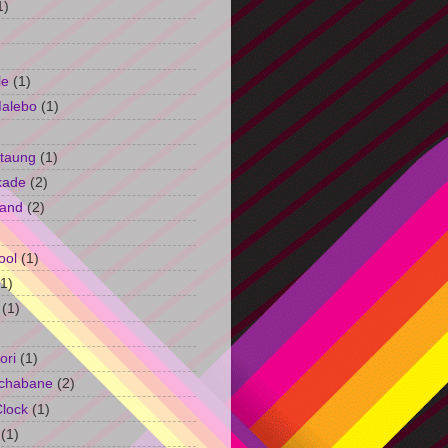
1)
le
(1)
Malebo
(1)
taung
(1)
kade
(2)
and
(2)
ool
(1)
(1)
(1)
ori
(1)
chabane
(2)
Clock
(1)
(1)