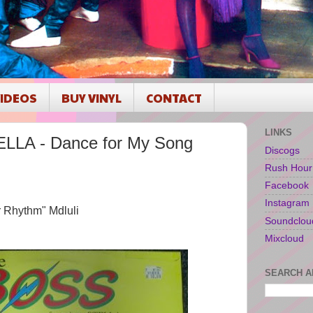
IDEOS
BUY VINYL
CONTACT
LINKS
LLA - Dance for My Song
Discogs
Rush Hour
Facebook
Instagram
r Rhythm" Mdluli
Soundclou
Mixcloud
SEARCH A