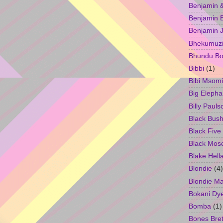
Benjamin &
Benjamin B
Benjamin 
Bhekumuzi 
Bhundu Bo
Bibbi
(1)
Bibi Msomi
Big Elepha
Billy Pauls
Black Bus
Black Five
Black Mos
Blake Hell
Blondie
(4)
Blondie M
Bokani Dy
Bomba
(1)
Bones Bret