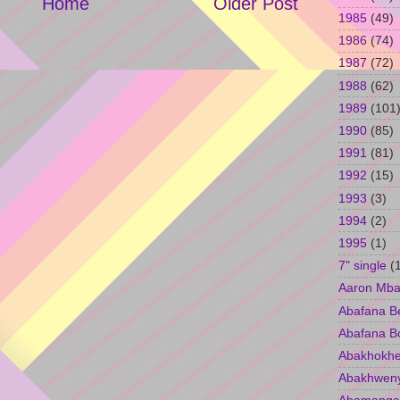
Home
Older Post
1985
(49)
1986
(74)
1987
(72)
1988
(62)
1989
(101
1990
(85)
1991
(81)
1992
(15)
1993
(3)
1994
(2)
1995
(1)
7" single
(
Aaron Mba
Abafana B
Abafana B
Abakhokhe
Abakhwen