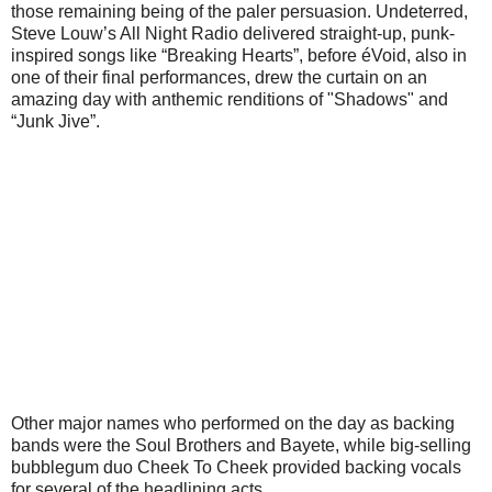
those remaining being of the paler persuasion. Undeterred,
Steve Louw’s All Night Radio delivered straight-up, punk-
inspired songs like “Breaking Hearts”, before éVoid, also in
one of their final performances, drew the curtain on an
amazing day with anthemic renditions of "Shadows" and
“Junk Jive”.
Other major names who performed on the day as backing
bands were the Soul Brothers and Bayete, while big-selling
bubblegum duo Cheek To Cheek provided backing vocals
for several of the headlining acts.