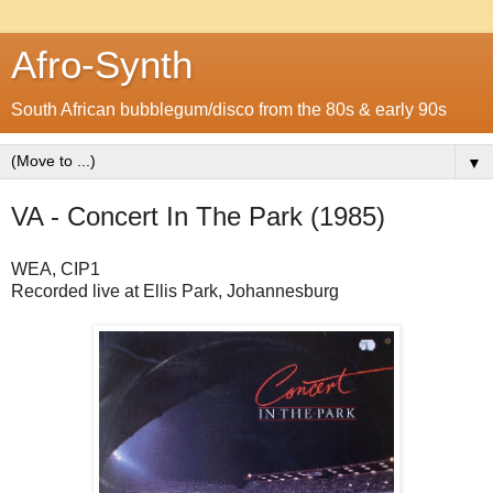
Afro-Synth
South African bubblegum/disco from the 80s & early 90s
▼
VA - Concert In The Park (1985)
WEA, CIP1
Recorded live at Ellis Park, Johannesburg