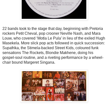
22 bands took to the stage that day, beginning with Pretoria
rockers Petit Cheval, pop crooner Neville Nash, and Mara
Louw, who covered ‘Motla Le Pula’ in lieu of the exiled Hugh
Masekela. More slick pop acts followed in quick succession:
Supafrika, the Stimela-backed Street Kids, coloured funk
sensations The Rockets, Blondie Makhene, doing his
gospel-soul routine, and a riveting performance by a wheel-
chair bound Margeret Singana.