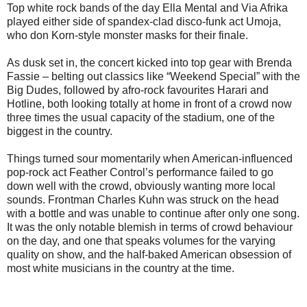
Top white rock bands of the day Ella Mental and Via Afrika
played either side of spandex-clad disco-funk act Umoja,
who don Korn-style monster masks for their finale.
As dusk set in, the concert kicked into top gear with Brenda
Fassie – belting out classics like “Weekend Special” with the
Big Dudes, followed by afro-rock favourites Harari and
Hotline, both looking totally at home in front of a crowd now
three times the usual capacity of the stadium, one of the
biggest in the country.
Things turned sour momentarily when American-influenced
pop-rock act Feather Control’s performance failed to go
down well with the crowd, obviously wanting more local
sounds. Frontman Charles Kuhn was struck on the head
with a bottle and was unable to continue after only one song.
It was the only notable blemish in terms of crowd behaviour
on the day, and one that speaks volumes for the varying
quality on show, and the half-baked American obsession of
most white musicians in the country at the time.