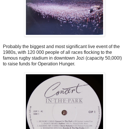
Probably the biggest and most significant live event of the
1980s, with 120 000 people of all races flocking to the
famous rugby stadium in downtown Jozi (capacity 50,000!)
to raise funds for Operation Hunger.