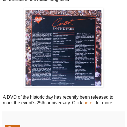
A DVD of the historic day has recently been released to
mark the event's 25th anniversary. Click
here
for more.