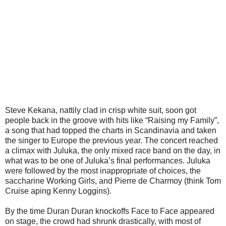
Steve Kekana, nattily clad in crisp white suit, soon got
people back in the groove with hits like “Raising my Family”,
a song that had topped the charts in Scandinavia and taken
the singer to Europe the previous year. The concert reached
a climax with Juluka, the only mixed race band on the day, in
what was to be one of Juluka’s final performances. Juluka
were followed by the most inappropriate of choices, the
saccharine Working Girls, and Pierre de Charmoy (think Tom
Cruise aping Kenny Loggins).
By the time Duran Duran knockoffs Face to Face appeared
on stage, the crowd had shrunk drastically, with most of