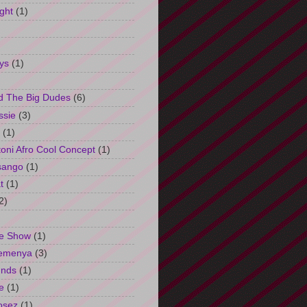
ght
(1)
ys
(1)
d The Big Dudes
(6)
ssie
(3)
(1)
oni Afro Cool Concept
(1)
sango
(1)
t
(1)
2)
e Show
(1)
Semenya
(3)
unds
(1)
e
(1)
osez
(1)