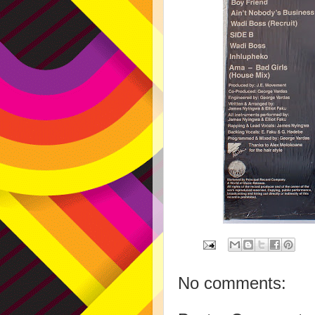
No comments: