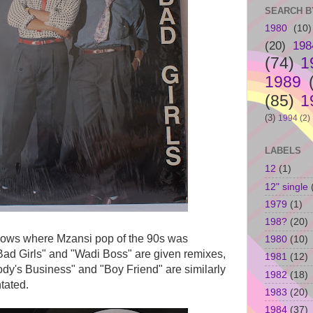
SEARCH B
1980
(10)
(20)
198
(74)
1
1989
(85)
1
(3)
1994
(2)
LABELS
12
(1)
12" single
1979
(1)
198?
(20)
hows where Mzansi pop of the 90s was
1980
(10)
ad Girls" and "Wadi Boss" are given remixes,
1981
(12)
body's Business" and "Boy Friend" are similarly
1982
(18)
tated.
1983
(20)
1984
(37)