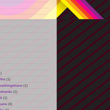
)
1)
tha
(1)
esishingishane
(1)
othando
(1)
li
(1)
yana
(4)