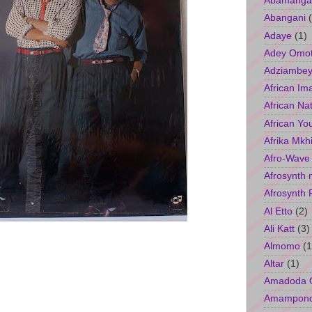
Abamangal
Abangani
Adaye
(1)
Adey Omo
Adziambey
African Im
African Na
African Yo
Afrika Mkh
Afro-Wave
Afrosynth 
Afrosynth 
Al Etto
(2)
Ali Katt
(3)
Almomo
(1
Altar
(1)
Amadoda 
Amampon