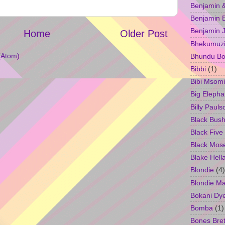
Benjamin &
Benjamin B
Benjamin 
Home
Older Post
Bhekumuzi 
(Atom)
Bhundu Bo
Bibbi
(1)
Bibi Msomi
Big Elepha
Billy Pauls
Black Bus
Black Five
Black Mos
Blake Hell
Blondie
(4)
Blondie M
Bokani Dy
Bomba
(1)
Bones Bret