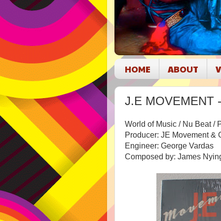
HOME
ABOUT
V
J.E MOVEMENT - B
World of Music / Nu Beat /
Producer: JE Movement & 
Engineer: George Vardas
Composed by: James Nying