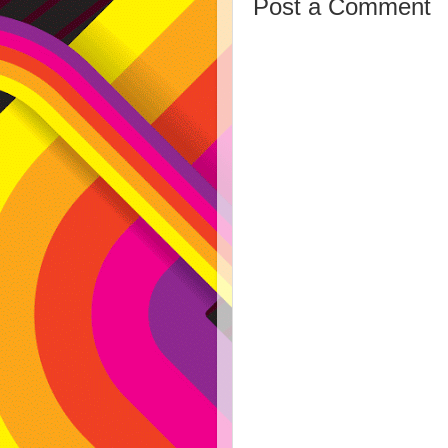
Post a Comment