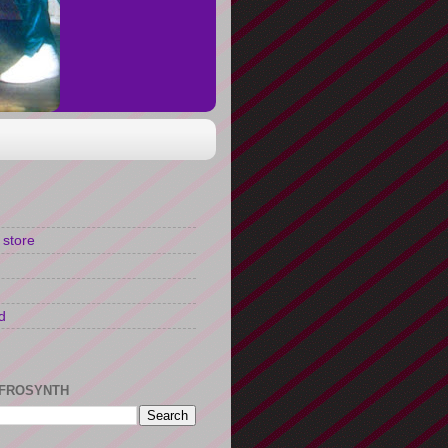
 store
d
FROSYNTH