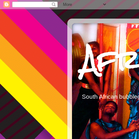
Afr
South African bubble