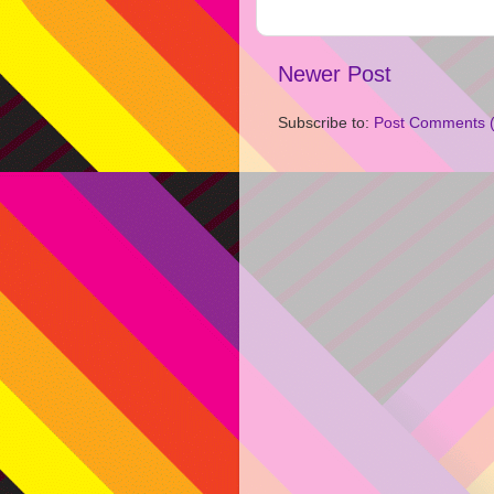
Newer Post
Subscribe to:
Post Comments 