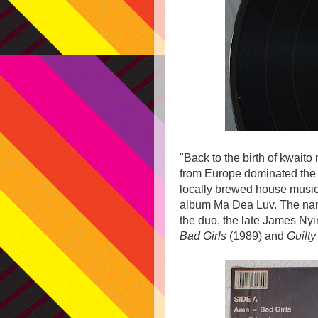
"Back to the birth of kwaito 
from Europe dominated the d
locally brewed house musi
album Ma Dea Luv. The name 
the duo, the late James Ny
Bad Girls
(1989) and
Guilty