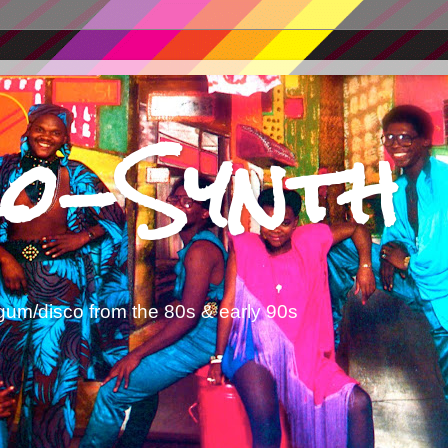
o-Synth
gum/disco from the 80s & early 90s