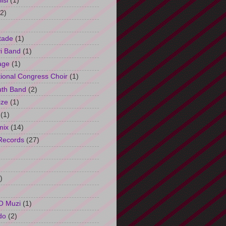
isi
(1)
(2)
tade
(1)
i Band
(1)
age
(1)
tional Congress Choir
(1)
uth Band
(2)
ize
(1)
(1)
mix
(14)
Records
(27)
)
O Muzi
(1)
do
(2)