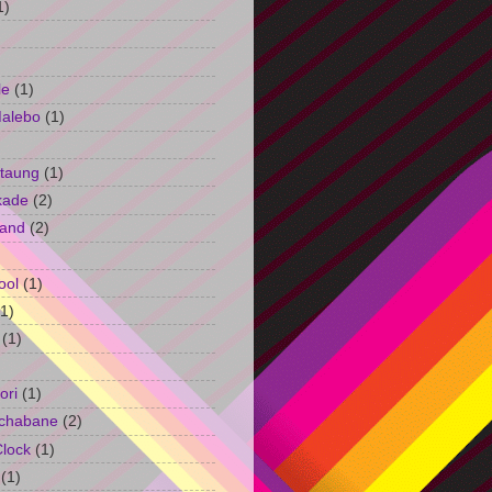
1)
le
(1)
Malebo
(1)
taung
(1)
kade
(2)
and
(2)
ool
(1)
(1)
(1)
ori
(1)
chabane
(2)
Clock
(1)
(1)