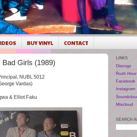
IDEOS
BUY VINYL
CONTACT
LINKS
ad Girls (1989)
Discogs
Rush Hour
 Principal, NUBL 5012
Facebook
George Vardas)
Instagram
Soundclou
wa & Elliot Faku
Mixcloud
SEARCH A