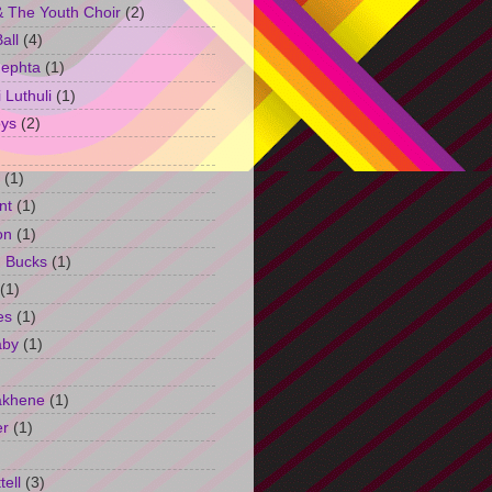
 The Youth Choir
(2)
all
(4)
Jephta
(1)
Luthuli
(1)
ys
(2)
(1)
nt
(1)
on
(1)
h Bucks
(1)
(1)
es
(1)
aby
(1)
akhene
(1)
er
(1)
tell
(3)