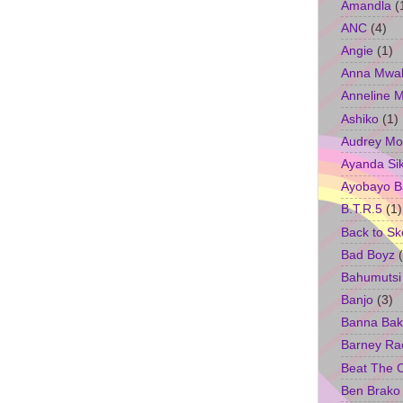
Amandla
(
ANC
(4)
Angie
(1)
Anna Mwa
Anneline 
Ashiko
(1)
Audrey Mo
Ayanda Si
Ayobayo B
B.T.R.5
(1)
Back to Sk
Bad Boyz
Bahumutsi
Banjo
(3)
Banna Bak
Barney Ra
Beat The 
Ben Brako