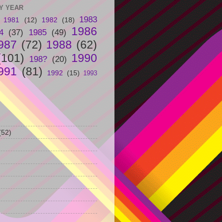
Y YEAR
1983
1981
(12)
1982
(18)
1986
4
(37)
1985
(49)
987
(72)
1988
(62)
(101)
1990
198?
(20)
991
(81)
1992
(15)
1993
(52)