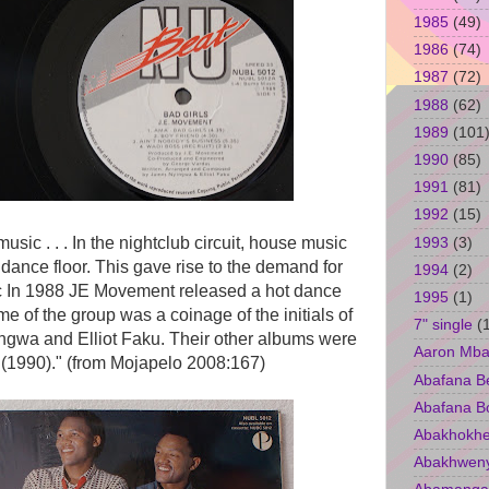
1985
(49)
1986
(74)
1987
(72)
1988
(62)
1989
(101
1990
(85)
1991
(81)
1992
(15)
1993
(3)
music . . . In the nightclub circuit, house music
ance floor. This gave rise to the demand for
1994
(2)
c In 1988 JE Movement released a hot dance
1995
(1)
of the group was a coinage of the initials of
7" single
(
ingwa and Elliot Faku. Their other albums were
Aaron Mba
(1990)." (from Mojapelo 2008:167)
Abafana B
Abafana B
Abakhokhe
Abakhwen