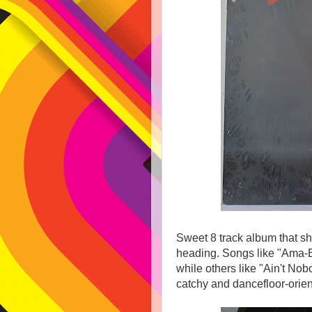
Sweet 8 track album that s
heading. Songs like "Ama-B
while others like "Ain't No
catchy and dancefloor-orien