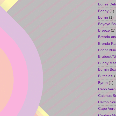
Bones Deli
Bonny
(1)
Bornn
(1)
Boyoyo Bo
Breeze
(1)
Brenda an
Brenda Fa
Bright Blue
Brubeck/Nt
Buddy Ma
Burnin Bea
Buthelezi
(
Byron
(1)
Cabo Verd
Caiphus 
Calton So
Cape Verd
Captain M