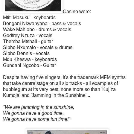
Casino were:
Mtiti Masuku - keyboards
Bongani Nkwanyana - bass & vocals
Wake Mahlobo - drums & vocals
Godfrey Nzuza - vocals
Themba Mtshali - guitar
Sipho Nxumalo - vocals & drums
Sipho Dennis - vocals
Mdu Kheswa - keyboards
Gundani Ngcobo - Guitar
Despite having five singers, it's the trademark MFM synths
that take centre stage on all six tracks - all examples of
bubblegum at its very best, none more so than 'Kujiza
Kumoja' and 'Jamming in the Sunshine'...
"We are jamming in the sunshine,
We gonna have a good time,
We gonna have some fun time!"