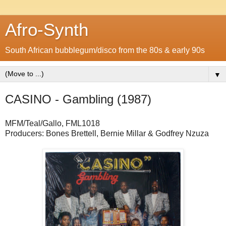
Afro-Synth
South African bubblegum/disco from the 80s & early 90s
▼
CASINO - Gambling (1987)
MFM/Teal/Gallo, FML1018
Producers: Bones Brettell, Bernie Millar & Godfrey Nzuza