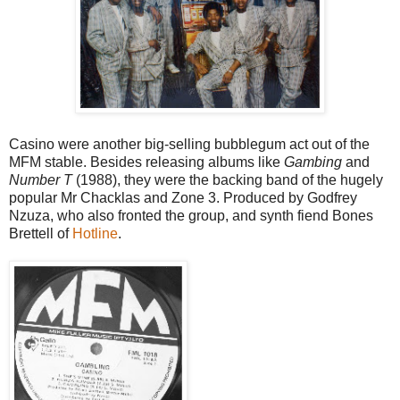
Casino were another big-selling bubblegum act out of the
MFM stable. Besides releasing albums like
Gambing
and
Number T
(1988), they were the backing band of the hugely
popular Mr Chacklas and Zone 3. Produced by Godfrey
Nzuza, who also fronted the group, and synth fiend Bones
Brettell of
Hotline
.