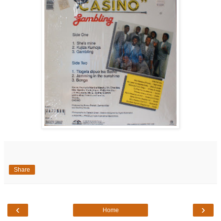
Share
‹
›
Home