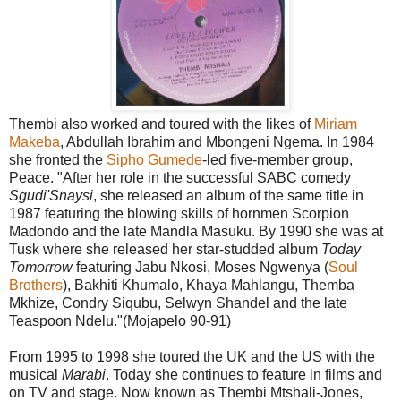
Thembi also worked and toured with the likes of
Miriam
Makeba
, Abdullah Ibrahim and Mbongeni Ngema. In 1984
she fronted the
Sipho Gumede
-led five-member group,
Peace. "After her role in the successful SABC comedy
Sgudi'Snaysi
, she released an album of the same title in
1987 featuring the blowing skills of hornmen Scorpion
Madondo and the late Mandla Masuku. By 1990 she was at
Tusk where she released her star-studded album
Today
Tomorrow
featuring Jabu Nkosi, Moses Ngwenya (
Soul
Brothers
), Bakhiti Khumalo, Khaya Mahlangu, Themba
Mkhize, Condry Siqubu, Selwyn Shandel and the late
Teaspoon Ndelu."(Mojapelo 90-91)
From 1995 to 1998 she toured the UK and the US with the
musical
Marabi
. Today she continues to feature in films and
on TV and stage. Now known as Thembi Mtshali-Jones,