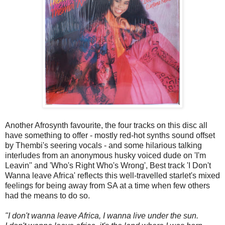
Another Afrosynth favourite, the four tracks on this disc all
have something to offer - mostly red-hot synths sound offset
by Thembi's seering vocals - and some hilarious talking
interludes from an anonymous husky voiced dude on 'I'm
Leavin'' and 'Who's Right Who's Wrong', Best track 'I Don't
Wanna leave Africa' reflects this well-travelled starlet's mixed
feelings for being away from SA at a time when few others
had the means to do so.
"I don't wanna leave Africa, I wanna live under the sun.