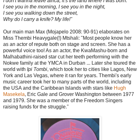
I don't wanna leave africa, it's the land where I was born.
I see you in the morning, I see you in the night,
I see you walking down the street,
Why do I carry a knife? My life!"
Our main man Max (Mojapelo 2008: 90-91) elaborates on
Miss Thembi Heavygale(!) Mtshali: "Most people know her
as an actor of repute both on stage and screen. She has a
powerful voice too! As an actor, the KwaMashu-born and
Malhabathini-raised star cut her teeth performing with the
Nokwe family at the YMCA in Durban ... Later she toured the
world with
Ipi Tombi
, which took her to cities like Lagos, New
York and Las Vegas, where it ran for years. Thembi's early
music career took her to many parts of the world, including
the USA and the Caribbean Islands with stars like
Hugh
Masekela
, Eric Gale and Grover Washington between 1977
and 1979. She was a member of the Freedom Singers
raising funds for the struggle."