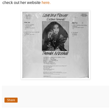
check out her website
here.
Share