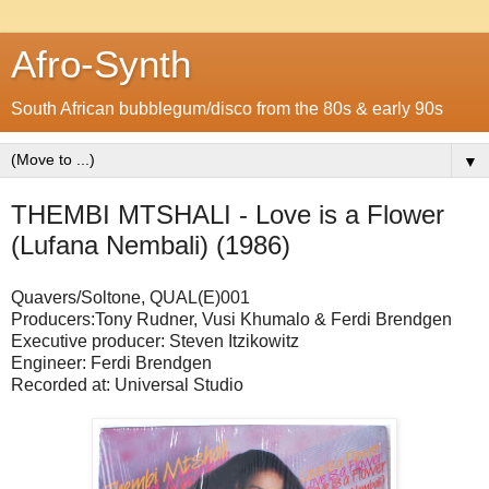
Afro-Synth
South African bubblegum/disco from the 80s & early 90s
▼
THEMBI MTSHALI - Love is a Flower
(Lufana Nembali) (1986)
Quavers/Soltone, QUAL(E)001
Producers:Tony Rudner, Vusi Khumalo & Ferdi Brendgen
Executive producer: Steven Itzikowitz
Engineer: Ferdi Brendgen
Recorded at: Universal Studio