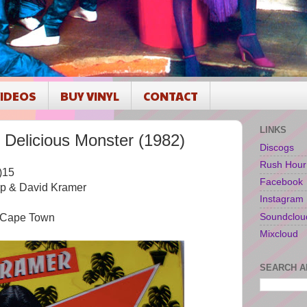
IDEOS
BUY VINYL
CONTACT
LINKS
elicious Monster (1982)
Discogs
Rush Hour
)15
Facebook
rp & David Kramer
Instagram
Soundclou
, Cape Town
Mixcloud
SEARCH A