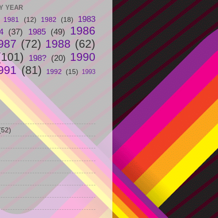
Y YEAR
1983
1981
(12)
1982
(18)
1986
4
(37)
1985
(49)
987
(72)
1988
(62)
(101)
1990
198?
(20)
991
(81)
1992
(15)
1993
(52)