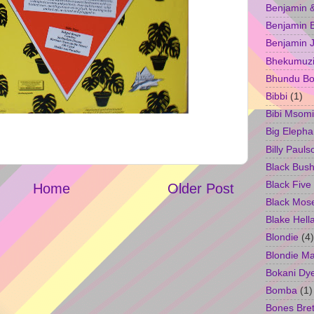
Benjamin &
Benjamin B
Benjamin 
Bhekumuzi 
Bhundu Bo
Bibbi
(1)
Bibi Msomi
Big Elepha
Billy Pauls
Black Bus
Black Five
Home
Older Post
Black Mos
Blake Hell
Blondie
(4)
Blondie M
Bokani Dy
Bomba
(1)
Bones Bret