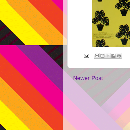
Newer Post