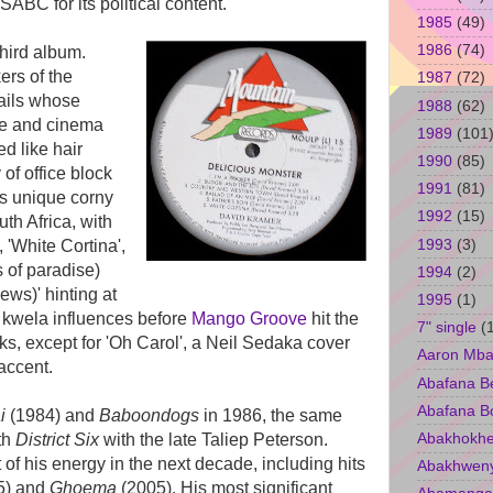
ABC for its political content.
1985
(49)
1986
(74)
hird album.
ers of the
1987
(72)
tails whose
1988
(62)
ge and cinema
1989
(101
d like hair
1990
(85)
 of office block
1991
(81)
s unique corny
1992
(15)
uth Africa, with
1993
(3)
 'White Cortina',
 of paradise)
1994
(2)
ws)' hinting at
1995
(1)
e kwela influences before
Mango Groove
hit the
7" single
(
ks, except for 'Oh Carol', a Neil Sedaka cover
Aaron Mba
accent.
Abafana B
Abafana B
i
(1984) and
Baboondogs
in 1986, the same
Abakhokhe
ith
District Six
with the late Taliep Peterson.
of his energy in the next decade, including hits
Abakhwen
5) and
Ghoema
(2005). His most significant