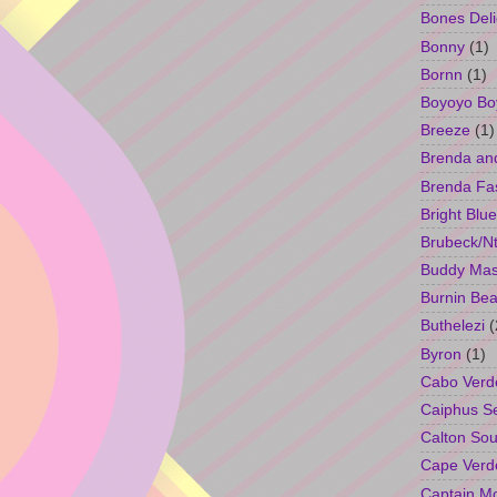
Bones Deli
Bonny
(1)
Bornn
(1)
Boyoyo Bo
Breeze
(1)
Brenda an
Brenda Fa
Bright Blue
Brubeck/Nt
Buddy Ma
Burnin Bea
Buthelezi
(
Byron
(1)
Cabo Verd
Caiphus 
Calton So
Cape Verd
Captain M