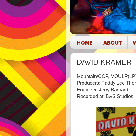
HOME
ABOUT
V
DAVID KRAMER - D
Mountain/CCP, MOULP(LP
Producers: Paddy Lee Tho
Engineer: Jerry Barnard
Recorded at: B&S Studios