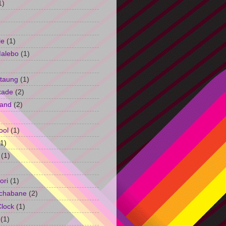
1)
le
(1)
Malebo
(1)
taung
(1)
kade
(2)
and
(2)
ool
(1)
(1)
(1)
ori
(1)
chabane
(2)
Clock
(1)
(1)