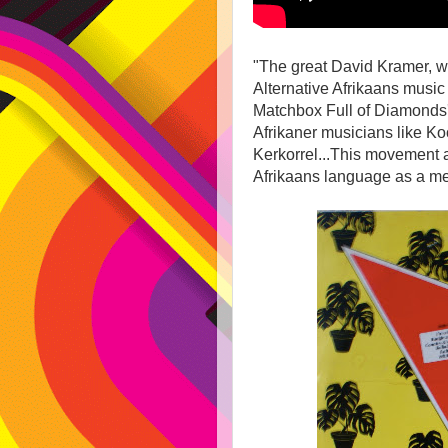
"The great David Kramer, who
Alternative Afrikaans music 
Matchbox Full of Diamonds'
Afrikaner musicians like K
Kerkorrel...This movement a
Afrikaans language as a m