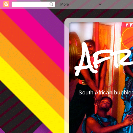
Afr
South African bubble