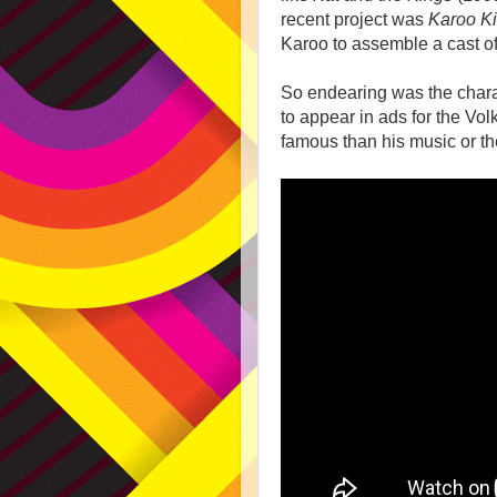
recent project was
Karoo Ki
Karoo to assemble a cast o
So endearing was the chara
to appear in ads for the 
famous than his music or th