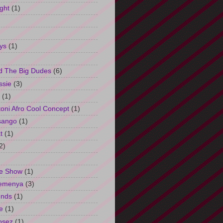
ght
(1)
ys
(1)
d The Big Dudes
(6)
ssie
(3)
(1)
oni Afro Cool Concept
(1)
sango
(1)
t
(1)
2)
e Show
(1)
Semenya
(3)
unds
(1)
e
(1)
osez
(1)