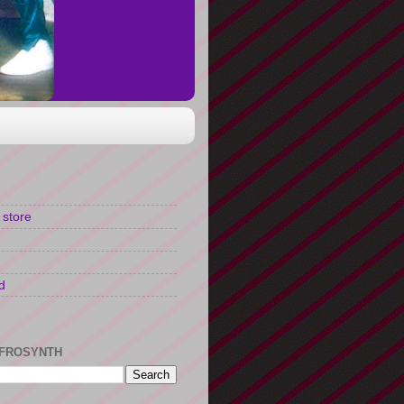
 store
d
FROSYNTH