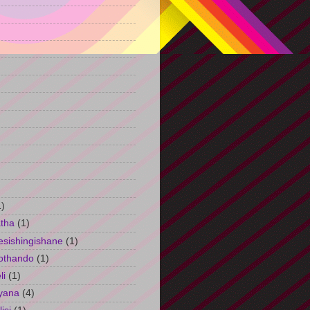
)
1)
tha
(1)
esishingishane
(1)
othando
(1)
li
(1)
yana
(4)