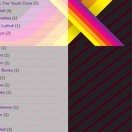
 The Youth Choir
(2)
all
(4)
Jephta
(1)
Luthuli
(1)
ys
(2)
(1)
nt
(1)
on
(1)
h Bucks
(1)
(1)
es
(1)
aby
(1)
akhene
(1)
er
(1)
tell
(3)