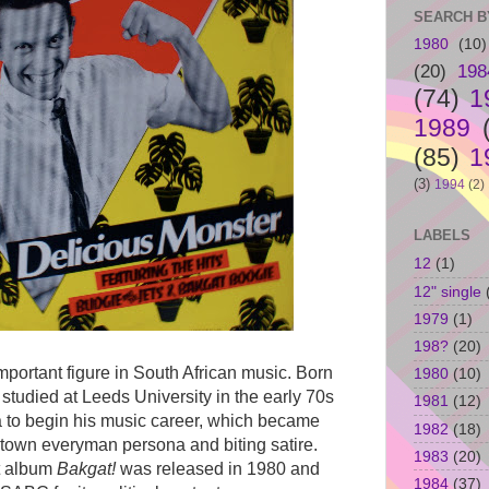
SEARCH B
1980
(10)
(20)
198
(74)
1
1989
(85)
1
(3)
1994
(2)
LABELS
12
(1)
12" single
1979
(1)
198?
(20)
portant figure in South African music. Born
1980
(10)
studied at Leeds University in the early 70s
1981
(12)
a to begin his music career, which became
1982
(18)
town everyman persona and biting satire.
1983
(20)
ut album
Bakgat!
was released in 1980 and
1984
(37)