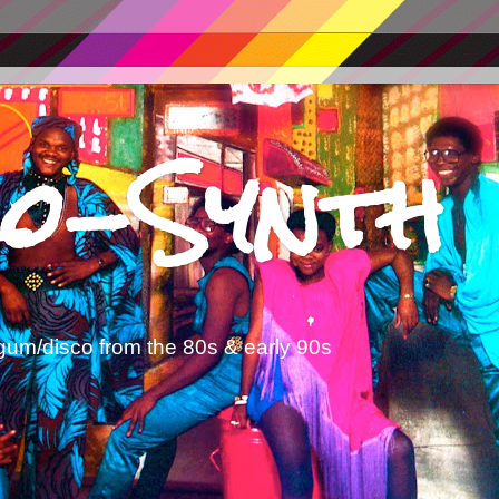
o-Synth
gum/disco from the 80s & early 90s