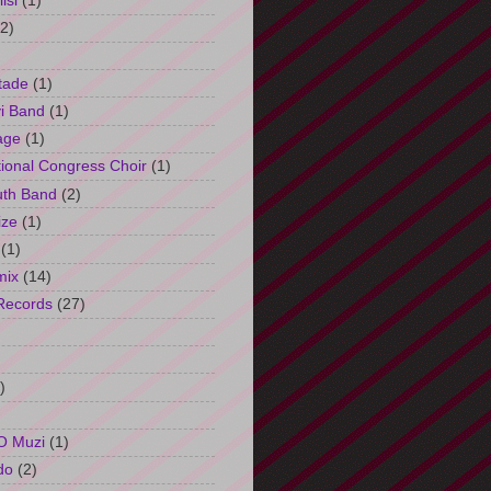
isi
(1)
(2)
tade
(1)
i Band
(1)
age
(1)
tional Congress Choir
(1)
uth Band
(2)
ize
(1)
(1)
mix
(14)
Records
(27)
)
O Muzi
(1)
do
(2)