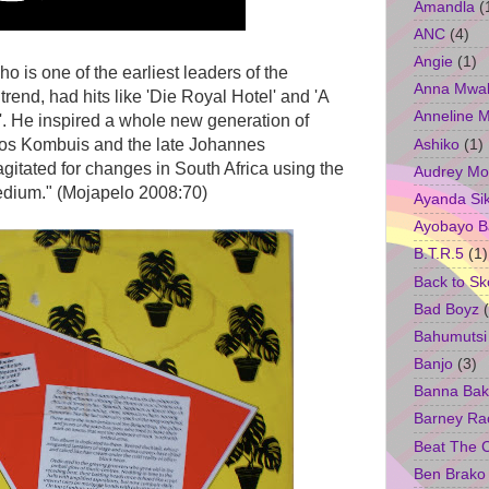
Amandla
(
ANC
(4)
Angie
(1)
 is one of the earliest leaders of the
Anna Mwa
trend, had hits like 'Die Royal Hotel' and 'A
Anneline 
. He inspired a whole new generation of
Ashiko
(1)
oos Kombuis and the late Johannes
gitated for changes in South Africa using the
Audrey Mo
edium." (Mojapelo 2008:70)
Ayanda Si
Ayobayo B
B.T.R.5
(1)
Back to Sk
Bad Boyz
Bahumutsi
Banjo
(3)
Banna Bak
Barney Ra
Beat The 
Ben Brako