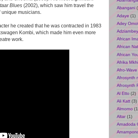
Abamangal
taar Blues
(2002), which saw him travel the
Abangani
f unique musicians.
Adaye
(1)
Adey Omo
cter he created that he was contracted in 1983
Adziambey
Volkswagen Kombi, which made him even more
African Im
eatre work.
African Na
African Yo
Afrika Mkh
Afro-Wave
Afrosynth 
Afrosynth 
Al Etto
(2)
Ali Katt
(3)
Almomo
(1
Altar
(1)
Amadoda 
Amampon