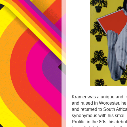
Kramer was a unique and im
and raised in Worcester, he 
and returned to South Afric
synonymous with his small-
Prolific in the 80s, his deb