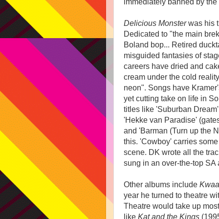
immediately banned by the S
Delicious Monster
was his t
Dedicated to "the main brek
Boland bop... Retired duck
misguided fantasies of sta
careers have dried and cake
cream under the cold reality
neon". Songs have Kramer'
yet cutting take on life in So
titles like 'Suburban Dream',
'Hekke van Paradise' (gates
and 'Barman (Turn up the Ne
this. 'Cowboy' carries som
scene. DK wrote all the trac
sung in an over-the-top SA 
Other albums include
Kwaa
year he turned to theatre w
Theatre would take up most 
like
Kat and the Kings
(199