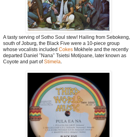
A tasty serving of Sotho Soul stew! Hailing from Sebokeng,
south of Joburg, the Black Five were a 10-piece group
whose vocalists included
Cokes
Mokhele and the recently
departed Daniel "Nana" Tsietsi Motijoane, later known as
Coyote and part of
Stimela
.