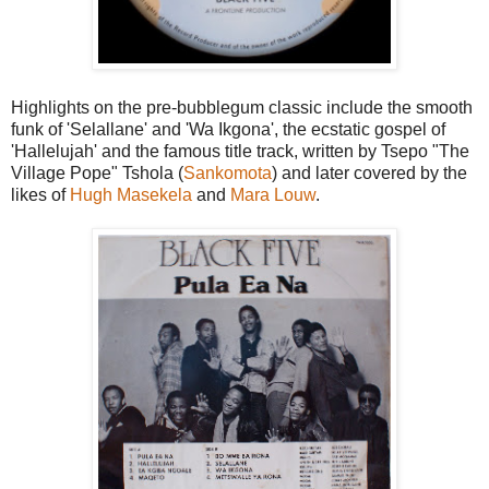
Highlights on the pre-bubblegum classic include the smooth
funk of 'Selallane' and 'Wa Ikgona', the ecstatic gospel of
'Hallelujah' and the famous title track, written by Tsepo "The
Village Pope" Tshola (
Sankomota
) and later covered by the
likes of
Hugh Masekela
and
Mara Louw
.