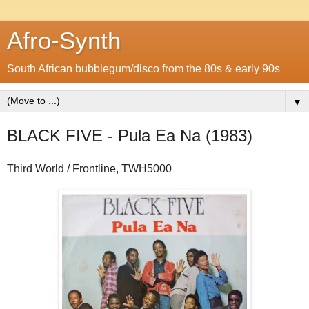
Afro-Synth
South African bubblegum/disco from the 80s & early 90s
▼
BLACK FIVE - Pula Ea Na (1983)
Third World / Frontline, TWH5000