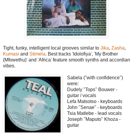
Tight, funky, intelligent local grooves similar to
Jika
,
Zasha
,
Kumasi
and
Stimela
. Best tracks 'Idolofiya', 'My Brother
(Mfowethu)' and 'Africa' feature smooth synths and accordian
vibes.
Sabela ("with confidence")
were:
Dudely "Tops" Bouwer -
guitar / vocals
Lefa Matsotso - keyboards
John "Senae" - keyboards
Tsia Matlebe - lead vocals
Joseph "Maputo" Khoza -
guitar