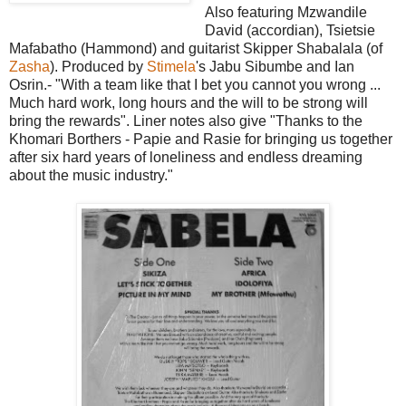
Also featuring Mzwandile
David (accordian), Tsietsie
Mafabatho (Hammond) and guitarist Skipper Shabalala (of
Zasha
). Produced by
Stimela
's Jabu Sibumbe and Ian
Osrin.- "With a team like that I bet you cannot you wrong ...
Much hard work, long hours and the will to be strong will
bring the rewards". Liner notes also give "Thanks to the
Khomari Borthers - Papie and Rasie for bringing us together
after six hard years of loneliness and endless dreaming
about the music industry."