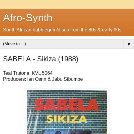
Afro-Synth
South African bubblegum/disco from the 80s & early 90s
▼
SABELA - Sikiza (1988)
Teal Trutone, KVL 5064
Producers: Ian Osrin & Jabu Sibumbe