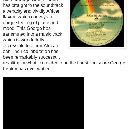
has brought to the soundtrack
a veracity and vividly African
flavour which conveys a
unique feeling of place and
mood. This George has
transmuted into a music track
which is wonderfully
accessible to a non-African
ear. Their collaboration has
been remarkably successul,
resulting in what I consider to be the finest film score George
Fenton has ever written."