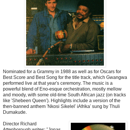
Nominated for a Grammy in 1988 as well as for Oscars for
Best Score and Best Song for the title track, which Gwangwa
performed live at that year's ceremony. The music is a
powerful blend of Eno-esque orchestration, mostly mellow
and moody, with some old-time South African jazz (on tracks
like 'Shebeen Queen'). Highlights include a version of the
then-banned anthem 'Nkosi Sikelel' iAfrika' sung by Thuli
Dumakude.
Director Richard
Attenborough writes: "Jonas