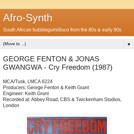
Afro-Synth
South African bubblegum/disco from the 80s & early 90s
▼
GEORGE FENTON & JONAS
GWANGWA - Cry Freedom (1987)
MCA/Tusk, LMCA 6224
Producers: George Fenton & Keith Grant
Engineer: Keith Grant
Recorded at: Abbey Road, CBS & Twickenham Studios,
London