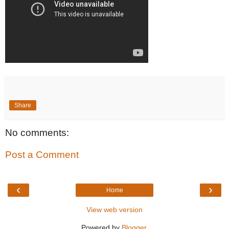
Share
No comments:
Post a Comment
‹
›
Home
View web version
Powered by
Blogger
.