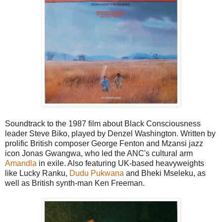
Soundtrack to the 1987 film about Black Consciousness
leader Steve Biko, played by Denzel Washington. Written by
prolific British composer George Fenton and Mzansi jazz
icon Jonas Gwangwa, who led the ANC's cultural arm
Amandla
in exile. Also featuring UK-based heavyweights
like Lucky Ranku,
Dudu Pukwana
and Bheki Mseleku, as
well as British synth-man Ken Freeman.