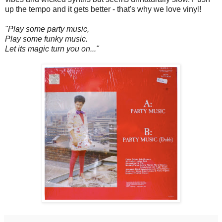
up the tempo and it gets better - that's why we love vinyl!
"Play some party music,
Play some funky music.
Let its magic turn you on..."