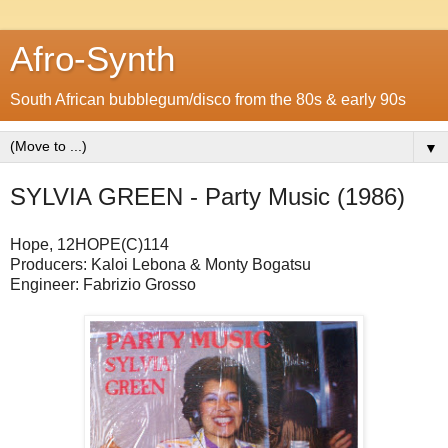
Afro-Synth
South African bubblegum/disco from the 80s & early 90s
▼
SYLVIA GREEN - Party Music (1986)
Hope, 12HOPE(C)114
Producers: Kaloi Lebona & Monty Bogatsu
Engineer: Fabrizio Grosso