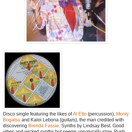
Disco single featuring the likes of
Al Etto
(percussion),
Monty
Bogatsu
and Kaloi Lebona (guitars), the man credited with
discovering
Brenda Fassie
. Synths by Lindsay Best. Good
vibes and wicked synths but seems unnaturally slow. Push