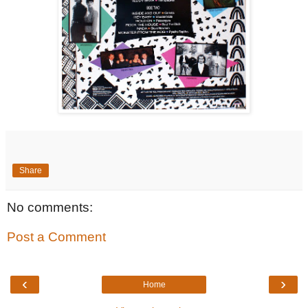
Share
No comments:
Post a Comment
‹
›
Home