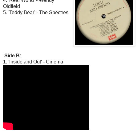
4. 'Real World' - Wendy
Oldfield
5. 'Teddy Bear' - The Spectres
Side B:
1. 'Inside and Out' - Cinema