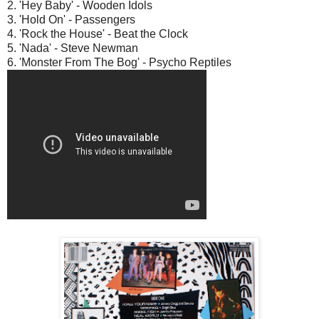
2. 'Hey Baby' - Wooden Idols
3. 'Hold On' - Passengers
4. 'Rock the House' - Beat the Clock
5. 'Nada' - Steve Newman
6. 'Monster From The Bog' - Psycho Reptiles