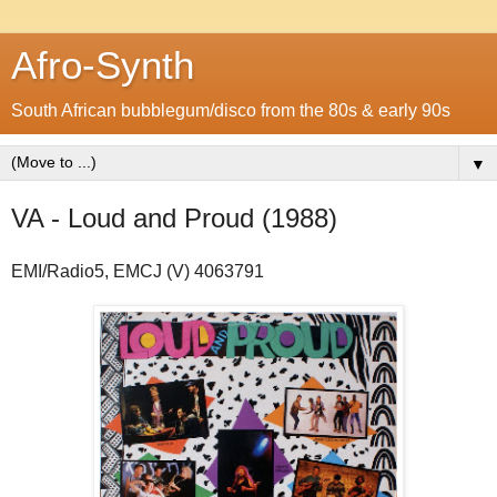
Afro-Synth
South African bubblegum/disco from the 80s & early 90s
▼
VA - Loud and Proud (1988)
EMI/Radio5, EMCJ (V) 4063791