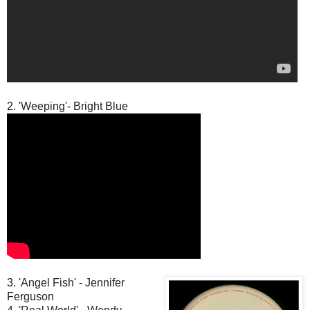
2. 'Weeping'- Bright Blue
3. 'Angel Fish' - Jennifer
Ferguson