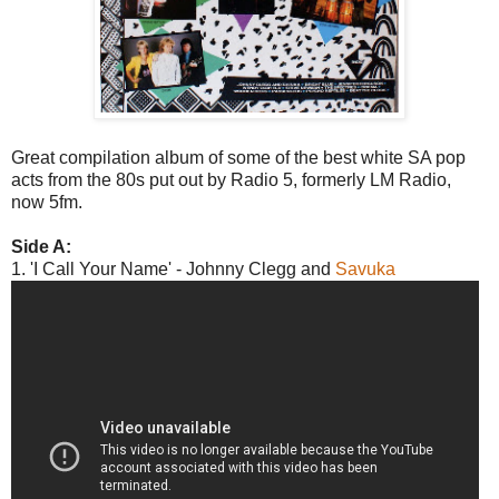
Great compilation album of some of the best white SA pop
acts from the 80s put out by Radio 5, formerly LM Radio,
now 5fm.
Side A:
1. 'I Call Your Name' - Johnny Clegg and
Savuka