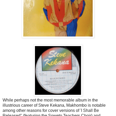
While perhaps not the most memorable album in the
illustrious career of Steve Kekana, Makhombo is notable
among other reasons for cover versions of 'I Shall Be
Released" (featuring the Soweto Teachers Choir) and