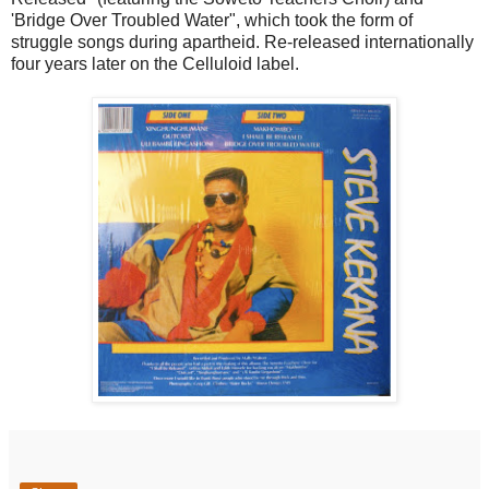
'Bridge Over Troubled Water", which took the form of
struggle songs during apartheid. Re-released internationally
four years later on the Celluloid label.