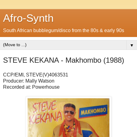
Afro-Synth
South African bubblegum/disco from the 80s & early 90s
▼
STEVE KEKANA - Makhombo (1988)
CCP/EMI, STEVE(V)4063531
Producer: Mally Watson
Recorded at: Powerhouse